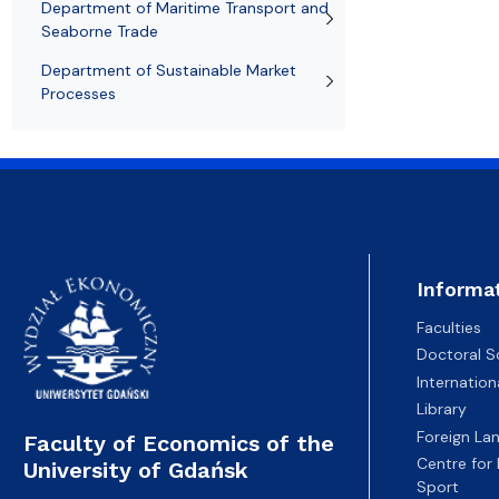
Department of Maritime Transport and
Seaborne Trade
Department of Sustainable Market
Processes
Informa
Faculties
Doctoral S
Internatio
Library
Foreign La
Faculty of Economics of the
Centre for
University of Gdańsk
Sport