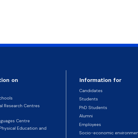
tion on
Information for
Candidates
chools
Students
nal Research Centres
PhD Students
Alumni
nguages Centre
Employees
 Physical Education and
Socio-economic environmen