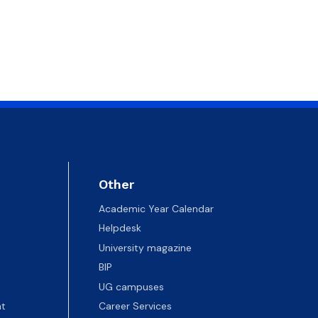
Other
Academic Year Calendar
Helpdesk
University magazine
BIP
UG campuses
t
Career Services