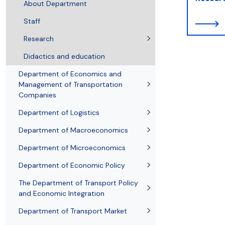
Resolutions and orders
Freemover Course
Diploma rules at WE UG
Sea EU
Graduates
Economic d
About Department
Staff
Research
Didactics and education
Department of Economics and
Management of Transportation
Companies
Department of Logistics
Department of Macroeconomics
Department of Microeconomics
Department of Economic Policy
The Department of Transport Policy
and Economic Integration
Department of Transport Market