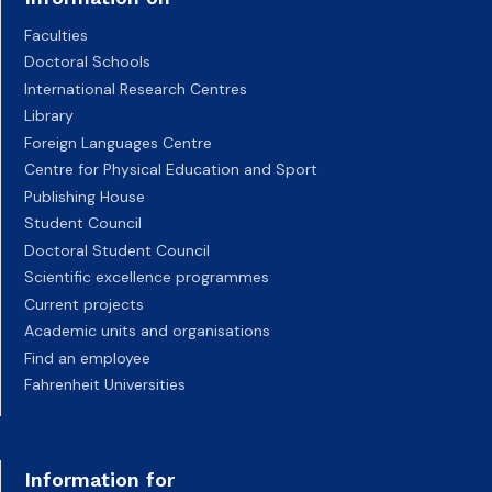
Faculties
Doctoral Schools
International Research Centres
Library
Foreign Languages Centre
Centre for Physical Education and Sport
Publishing House
Student Council
Doctoral Student Council
Scientific excellence programmes
Current projects
Academic units and organisations
Find an employee
Fahrenheit Universities
Information for