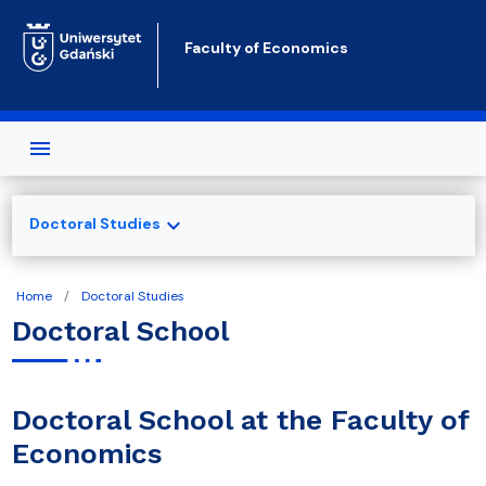
Skip to main content
Faculty of Economics
expand_more
Doctoral Studies
Home
Doctoral Studies
Doctoral School
Doctoral School at the Faculty of
Economics