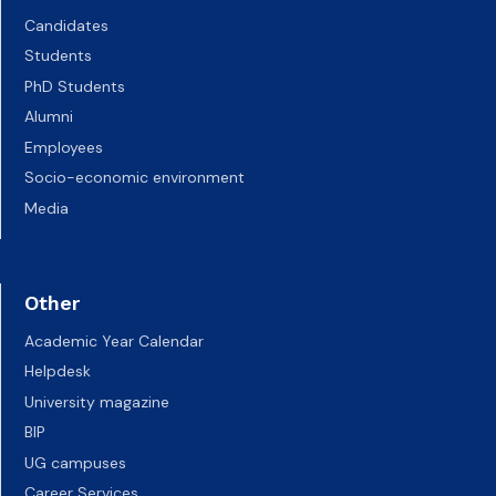
Candidates
Students
PhD Students
Alumni
Employees
Socio-economic environment
Media
Other
Academic Year Calendar
Helpdesk
University magazine
BIP
UG campuses
Career Services