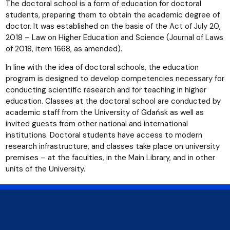
The doctoral school is a form of education for doctoral
students, preparing them to obtain the academic degree of
doctor. It was established on the basis of the Act of July 20,
2018 – Law on Higher Education and Science (Journal of Laws
of 2018, item 1668, as amended).
In line with the idea of doctoral schools, the education
program is designed to develop competencies necessary for
conducting scientific research and for teaching in higher
education. Classes at the doctoral school are conducted by
academic staff from the University of Gdańsk as well as
invited guests from other national and international
institutions. Doctoral students have access to modern
research infrastructure, and classes take place on university
premises – at the faculties, in the Main Library, and in other
units of the University.