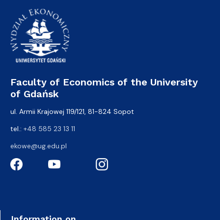
Faculty of Economics of the University
of Gdańsk
ul. Armii Krajowej 119/121, 81-824 Sopot
tel.:
+48 585 23 13 11
ekowe@ug.edu.pl
Information on