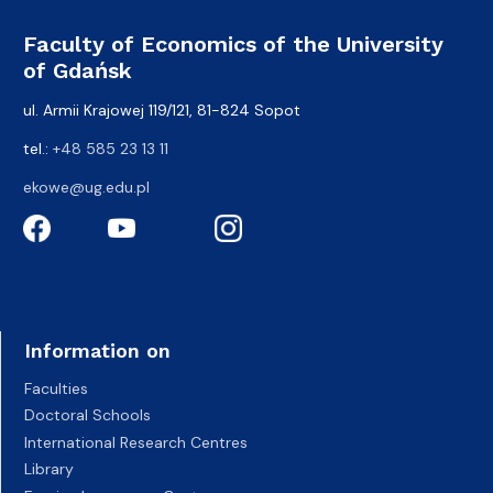
Faculty of Economics of the University
of Gdańsk
ul. Armii Krajowej 119/121, 81-824 Sopot
tel.:
+48 585 23 13 11
ekowe@ug.edu.pl
Information on
Faculties
Doctoral Schools
International Research Centres
Library