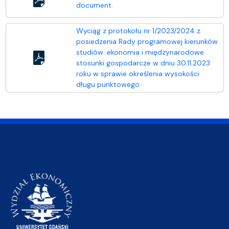
document.
Wyciąg z protokołu nr 1/2023/2024 z
posiedzenia Rady programowej kierunków
studiów: ekonomia i międzynarodowe
stosunki gospodarcze w dniu 30.11.2023
roku w sprawie określenia wysokości
długu punktowego