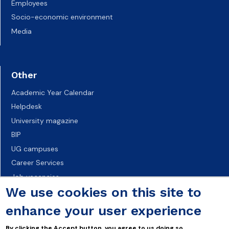
Employees
Socio-economic environment
Media
Other
Academic Year Calendar
Helpdesk
University magazine
BIP
UG campuses
Career Services
Job vacancies
We use cookies on this site to
Accessibility declaration
enhance your user experience
By clicking the Accept button, you agree to us doing so.