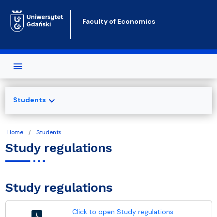
Skip to main content
Faculty of Economics
expand_more
Students
Home
Students
Study regulations
Study regulations
Click to open Study regulations