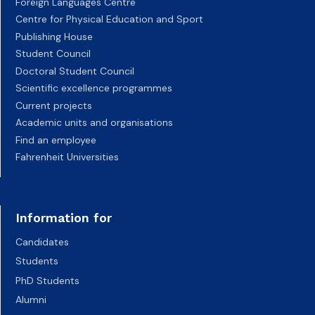
Foreign Languages Centre
Centre for Physical Education and Sport
Publishing House
Student Council
Doctoral Student Council
Scientific excellence programmes
Current projects
Academic units and organisations
Find an employee
Fahrenheit Universities
Information for
Candidates
Students
PhD Students
Alumni