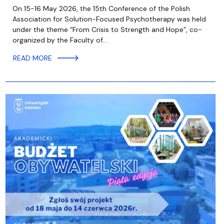
On 15-16 May 2026, the 15th Conference of the Polish
Association for Solution-Focused Psychotherapy was held
under the theme “From Crisis to Strength and Hope”, co-
organized by the Faculty of…
READ MORE