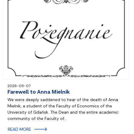
2026-05-07
Farewell to Anna Mielnik
We were deeply saddened to hear of the death of Anna
Mielnik, a student of the Faculty of Economics of the
University of Gdańsk. The Dean and the entire academic
community of the Faculty of…
READ MORE