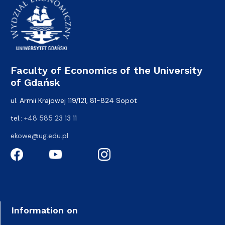
Faculty of Economics of the University
of Gdańsk
ul. Armii Krajowej 119/121, 81-824 Sopot
tel.:
+48 585 23 13 11
ekowe@ug.edu.pl
Information on