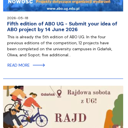
2026-05-18
Fifth edition of ABO UG - Submit your idea of
ABO project by 14 June 2026
This is already the 5th edition of ABO UG. In the four
previous editions of the competition, 12 projects have
been completed on the university campuses in Gdańsk,
Oliwa, and Sopot; five additional…
READ MORE