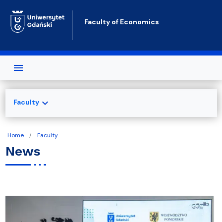
Skip to main content
Faculty of Economics
expand_more
Faculty
Home
Faculty
News