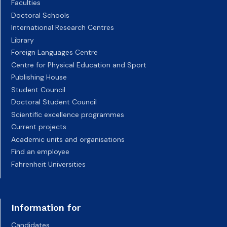
Faculties
Doctoral Schools
International Research Centres
Library
Foreign Languages Centre
Centre for Physical Education and Sport
Publishing House
Student Council
Doctoral Student Council
Scientific excellence programmes
Current projects
Academic units and organisations
Find an employee
Fahrenheit Universities
Information for
Candidates