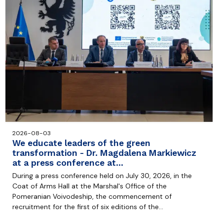
2026-08-03
We educate leaders of the green
transformation - Dr. Magdalena Markiewicz
at a press conference at…
During a press conference held on July 30, 2026, in the
Coat of Arms Hall at the Marshal's Office of the
Pomeranian Voivodeship, the commencement of
recruitment for the first of six editions of the…