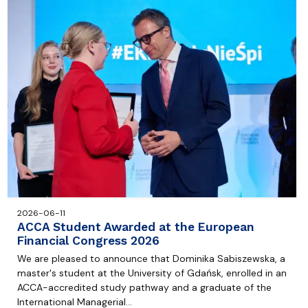
2026-06-11
ACCA Student Awarded at the European
Financial Congress 2026
We are pleased to announce that Dominika Sabiszewska, a
master's student at the University of Gdańsk, enrolled in an
ACCA-accredited study pathway and a graduate of the
International Managerial…