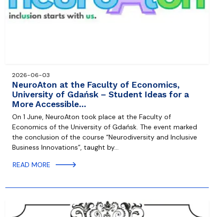
2026-06-03
NeuroAton at the Faculty of Economics,
University of Gdańsk – Student Ideas for a
More Accessible…
On 1 June, NeuroAton took place at the Faculty of
Economics of the University of Gdańsk. The event marked
the conclusion of the course “Neurodiversity and Inclusive
Business Innovations”, taught by…
READ MORE