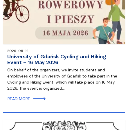
2026-05-12
University of Gdańsk Cycling and Hiking
Event – 16 May 2026
On behalf of the organizers, we invite students and
employees of the University of Gdańsk to take part in the
Cycling and Hiking Event, which will take place on 16 May
2026. The event is organized…
READ MORE