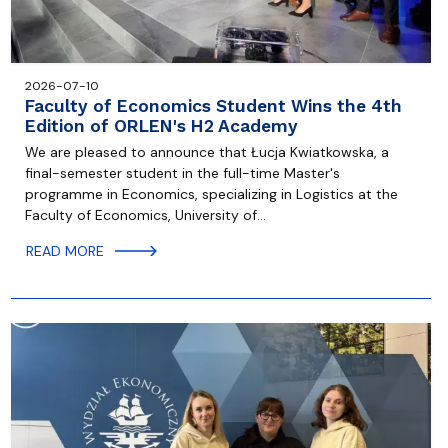
2026-07-10
Faculty of Economics Student Wins the 4th
Edition of ORLEN's H2 Academy
We are pleased to announce that Łucja Kwiatkowska, a
final-semester student in the full-time Master's
programme in Economics, specializing in Logistics at the
Faculty of Economics, University of…
READ MORE