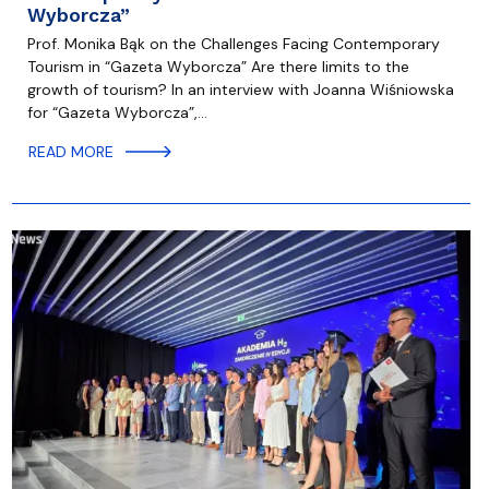
Wyborcza”
Prof. Monika Bąk on the Challenges Facing Contemporary
Tourism in “Gazeta Wyborcza” Are there limits to the
growth of tourism? In an interview with Joanna Wiśniowska
for “Gazeta Wyborcza”,…
READ MORE