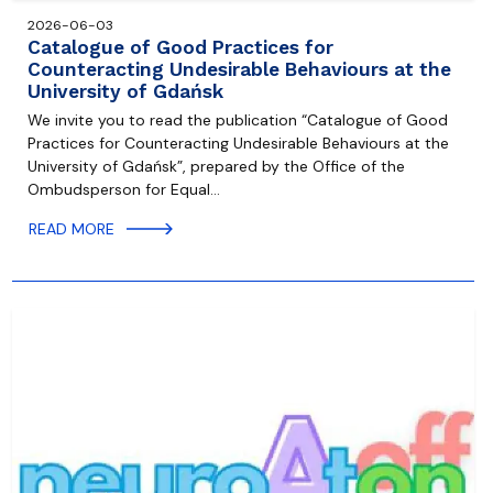
2026-06-03
Catalogue of Good Practices for
Counteracting Undesirable Behaviours at the
University of Gdańsk
We invite you to read the publication “Catalogue of Good
Practices for Counteracting Undesirable Behaviours at the
University of Gdańsk”, prepared by the Office of the
Ombudsperson for Equal…
READ MORE