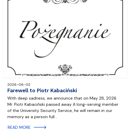
2026-06-02
Farewell to Piotr Kabaciński
With deep sadness, we announce that on May 28, 2026
Mr. Piotr Kabaciński passed away A long-serving member
of the University Security Service, he will remain in our
memory as a person full…
READ MORE