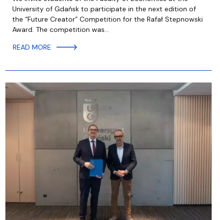
University of Gdańsk to participate in the next edition of
the “Future Creator” Competition for the Rafał Stepnowski
Award. The competition was…
READ MORE