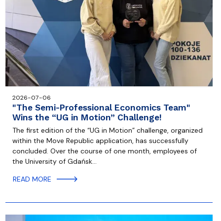
2026-07-06
"The Semi-Professional Economics Team"
Wins the “UG in Motion” Challenge!
The first edition of the “UG in Motion” challenge, organized
within the Move Republic application, has successfully
concluded. Over the course of one month, employees of
the University of Gdańsk…
READ MORE