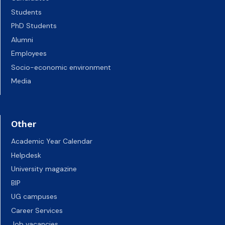
Students
PhD Students
Alumni
Employees
Socio-economic environment
Media
Other
Academic Year Calendar
Helpdesk
University magazine
BIP
UG campuses
Career Services
Job vacancies