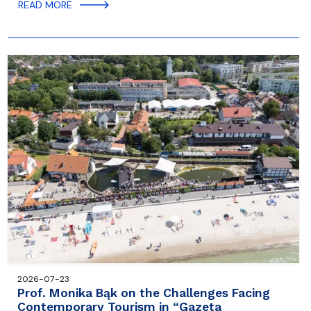
READ MORE
2026-07-23
Prof. Monika Bąk on the Challenges Facing
Contemporary Tourism in “Gazeta