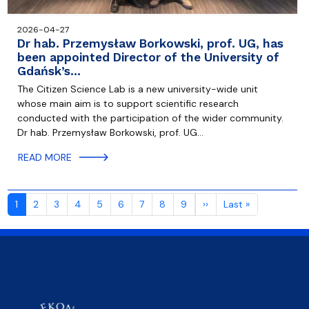
2026-04-27
Dr hab. Przemysław Borkowski, prof. UG, has
been appointed Director of the University of
Gdańsk’s…
The Citizen Science Lab is a new university-wide unit
whose main aim is to support scientific research
conducted with the participation of the wider community.
Dr hab. Przemysław Borkowski, prof. UG…
READ MORE
Pagination
Next page
Last page
1
2
3
4
5
6
7
8
9
››
Last »