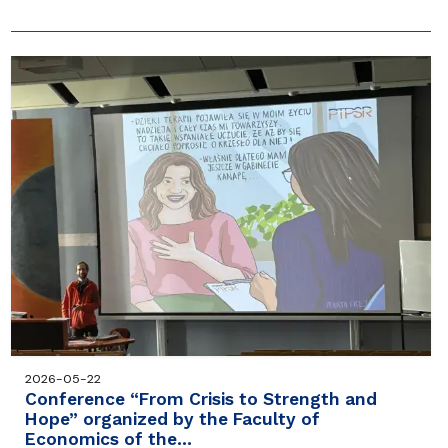
2026-05-22
Conference “From Crisis to Strength and
Hope” organized by the Faculty of
Economics of the…