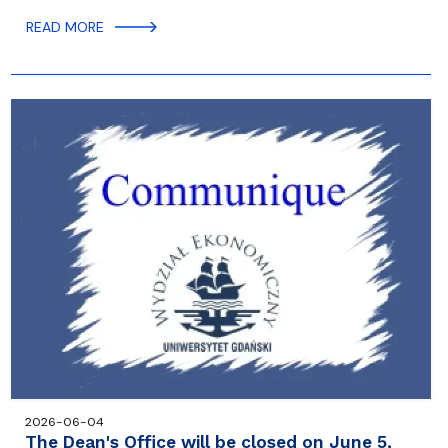
READ MORE
2026-06-04
The Dean's Office will be closed on June 5,