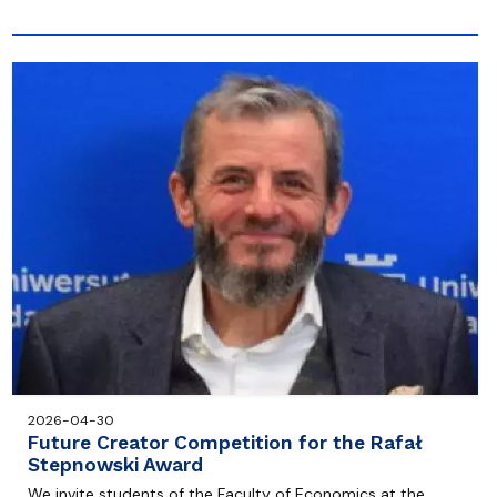
2026-04-30
Future Creator Competition for the Rafał
Stepnowski Award
We invite students of the Faculty of Economics at the