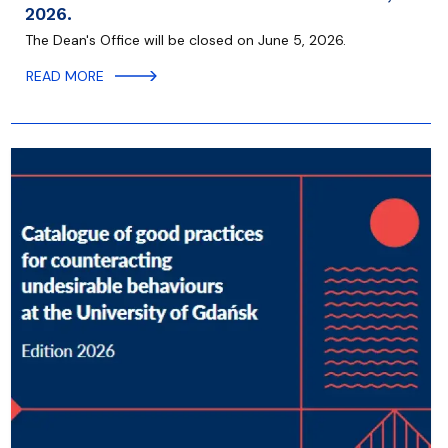
2026.
The Dean's Office will be closed on June 5, 2026.
READ MORE