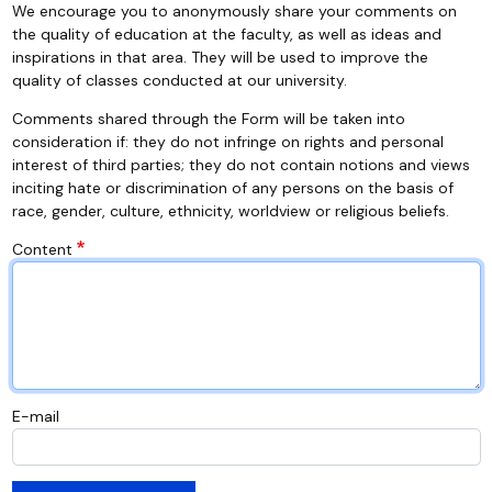
We encourage you to anonymously share your comments on
the quality of education at the faculty, as well as ideas and
inspirations in that area. They will be used to improve the
quality of classes conducted at our university.
Comments shared through the Form will be taken into
consideration if: they do not infringe on rights and personal
interest of third parties; they do not contain notions and views
inciting hate or discrimination of any persons on the basis of
race, gender, culture, ethnicity, worldview or religious beliefs.
Content
E-mail