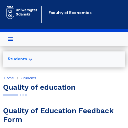
Skip to main content
Faculty of Economics
expand_more
Students
Home
Students
Quality of education
Quality of Education Feedback
Form