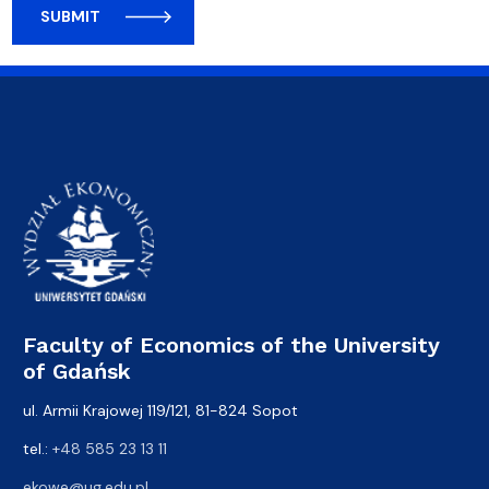
SUBMIT
Faculty of Economics of the University
of Gdańsk
ul. Armii Krajowej 119/121, 81-824 Sopot
tel.:
+48 585 23 13 11
ekowe@ug.edu.pl