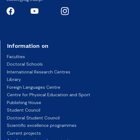
Information on
Faculties
Doctoral Schools
International Research Centres
Library
Foreign Languages Centre
Centre for Physical Education and Sport
Publishing House
Student Council
Doctoral Student Council
Scientific excellence programmes
Current projects