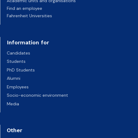
Academic units and organisations
Find an employee
Fahrenheit Universities
Information for
Candidates
Students
PhD Students
Alumni
Employees
Socio-economic environment
Media
Other