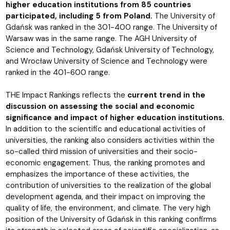
higher education institutions from 85 countries
participated, including 5 from Poland.
The University of
Gdańsk was ranked in the 301-400 range. The University of
Warsaw was in the same range. The AGH University of
Science and Technology, Gdańsk University of Technology,
and Wrocław University of Science and Technology were
ranked in the 401-600 range.
THE Impact Rankings reflects the
current trend in the
discussion on assessing the social and economic
significance and impact of higher education institutions.
In addition to the scientific and educational activities of
universities, the ranking also considers activities within the
so-called third mission of universities and their socio-
economic engagement. Thus, the ranking promotes and
emphasizes the importance of these activities, the
contribution of universities to the realization of the global
development agenda, and their impact on improving the
quality of life, the environment, and climate. The very high
position of the University of Gdańsk in this ranking confirms