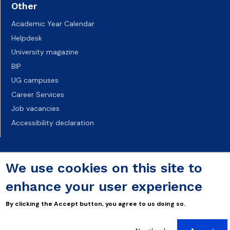
Other
Academic Year Calendar
Helpdesk
University magazine
BIP
UG campuses
Career Services
Job vacancies
Accessibility declaration
We use cookies on this site to
enhance your user experience
By clicking the Accept button, you agree to us doing so.