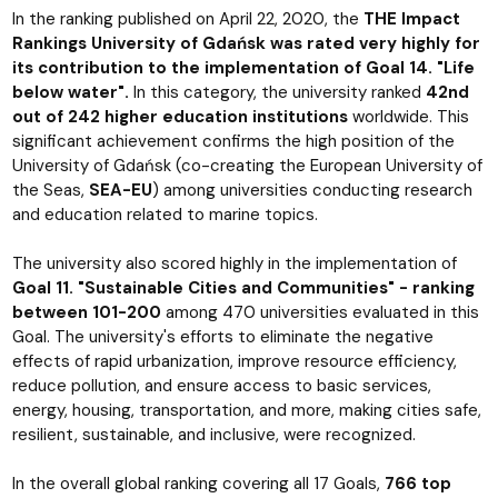
In the ranking published on April 22, 2020, the
THE Impact
Rankings University of Gdańsk was rated very highly for
its contribution to the implementation of Goal 14. "Life
below water".
In this category, the university ranked
42nd
out of 242 higher education institutions
worldwide. This
significant achievement confirms the high position of the
University of Gdańsk (co-creating the European University of
the Seas,
SEA-EU
) among universities conducting research
and education related to marine topics.
The university also scored highly in the implementation of
Goal 11. "Sustainable Cities and Communities" - ranking
between 101-200
among 470 universities evaluated in this
Goal. The university's efforts to eliminate the negative
effects of rapid urbanization, improve resource efficiency,
reduce pollution, and ensure access to basic services,
energy, housing, transportation, and more, making cities safe,
resilient, sustainable, and inclusive, were recognized.
In the overall global ranking covering all 17 Goals,
766 top