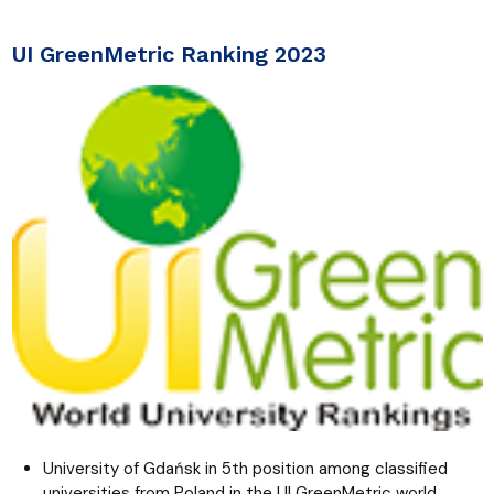
UI GreenMetric Ranking 2023
University of Gdańsk in 5th position among classified
universities from Poland in the UI GreenMetric world