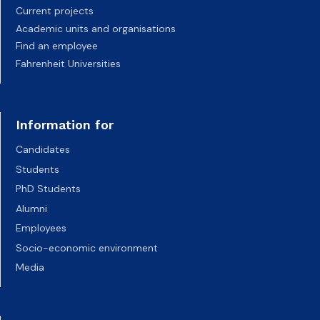
Current projects
Academic units and organisations
Find an employee
Fahrenheit Universities
Information for
Candidates
Students
PhD Students
Alumni
Employees
Socio-economic environment
Media