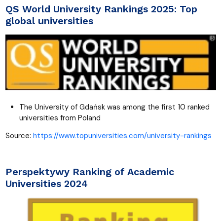
QS World University Rankings 2025: Top
global universities
The University of Gdańsk was among the first 10 ranked
universities from Poland
Source:
https://www.topuniversities.com/university-rankings
Perspektywy Ranking of Academic
Universities 2024