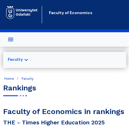
Skip to main content
Faculty of Economics
expand_more
Faculty
Home
Faculty
Rankings
Faculty of Economics in rankings
THE - Times Higher Education 2025