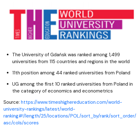
The University of Gdańsk was ranked among 1,499
universities from 115 countries and regions in the world
11th position among 44 ranked universities from Poland
UG among the first 10 ranked universities from Poland in
the category of economics and econometrics
Source:
https://www.timeshighereducation.com/world-
university-rankings/latest/world-
ranking#!/length/25/locations/POL/sort_by/rank/sort_order/
asc/cols/scores