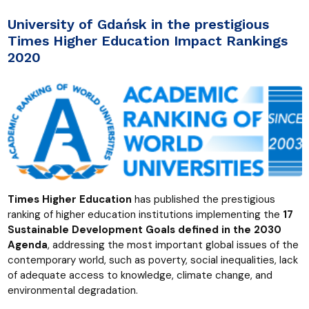
University of Gdańsk in the prestigious
Times Higher Education Impact Rankings
2020
Times Higher Education
has published the prestigious
ranking of higher education institutions implementing the
17
Sustainable Development Goals defined in the 2030
Agenda
, addressing the most important global issues of the
contemporary world, such as poverty, social inequalities, lack
of adequate access to knowledge, climate change, and
environmental degradation.