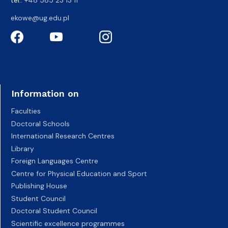
tel.:
+48 585 23 13 11
ekowe@ug.edu.pl
Information on
Faculties
Doctoral Schools
International Research Centres
Library
Foreign Languages Centre
Centre for Physical Education and Sport
Publishing House
Student Council
Doctoral Student Council
Scientific excellence programmes