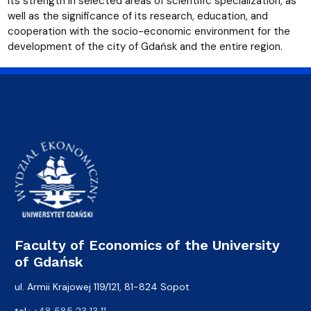
its strength in selected areas of scientific specialization, as
well as the significance of its research, education, and
cooperation with the socio-economic environment for the
development of the city of Gdańsk and the entire region.
Faculty of Economics of the University
of Gdańsk
ul. Armii Krajowej 119/121, 81-824 Sopot