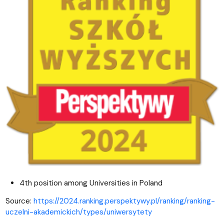
4th position among Universities in Poland
Source:
https://2024.ranking.perspektywy.pl/ranking/ranking-
uczelni-akademickich/types/uniwersytety