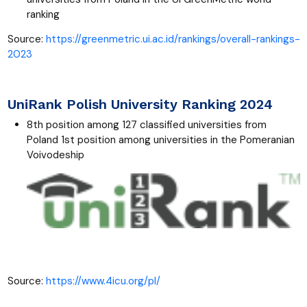
ranking
Source:
https://greenmetric.ui.ac.id/rankings/overall-rankings-
2023
UniRank Polish University Ranking 2024
8th position among 127 classified universities from
Poland 1st position among universities in the Pomeranian
Voivodeship
Source:
https://www.4icu.org/pl/