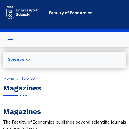
Skip to main content
Faculty of Economics
expand_more
Science
Home
Science
Magazines
Magazines
The Faculty of Economics publishes several scientific journals
on a regular basis: