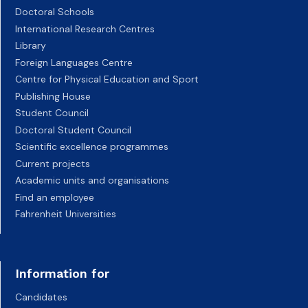
Doctoral Schools
International Research Centres
Library
Foreign Languages Centre
Centre for Physical Education and Sport
Publishing House
Student Council
Doctoral Student Council
Scientific excellence programmes
Current projects
Academic units and organisations
Find an employee
Fahrenheit Universities
Information for
Candidates