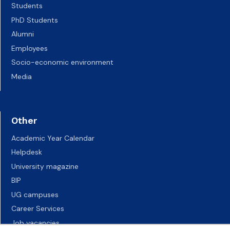
Students
PhD Students
Alumni
Employees
Socio-economic environment
Media
Other
Academic Year Calendar
Helpdesk
University magazine
BIP
UG campuses
Career Services
Job vacancies