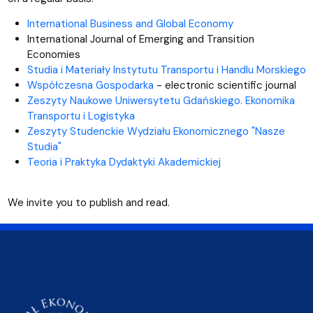
International Business and Global Economy
International Journal of Emerging and Transition
Economies
Studia i Materiały Instytutu Transportu i Handlu Morskiego
Współczesna Gospodarka
- electronic scientific journal
Zeszyty Naukowe Uniwersytetu Gdańskiego. Ekonomika
Transportu i Logistyka
Zeszyty Studenckie Wydziału Ekonomicznego "Nasze
Studia"
Teoria i Praktyka Dydaktyki Akademickiej
We invite you to publish and read.