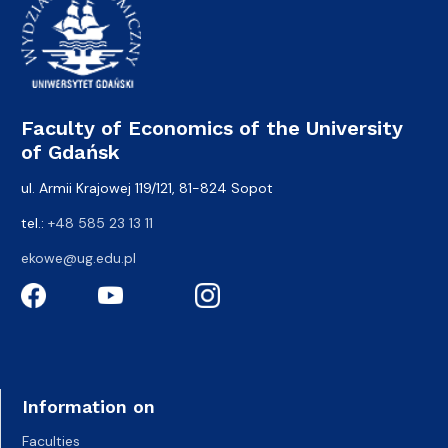
Faculty of Economics of the University
of Gdańsk
ul. Armii Krajowej 119/121, 81-824 Sopot
tel.:
+48 585 23 13 11
ekowe@ug.edu.pl
Information on
Faculties