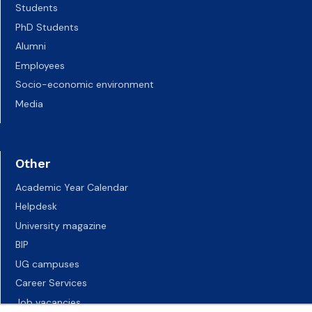
Students
PhD Students
Alumni
Employees
Socio-economic environment
Media
Other
Academic Year Calendar
Helpdesk
University magazine
BIP
UG campuses
Career Services
Job vacancies