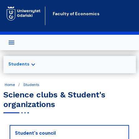
Skip to main content
Faculty of Economics
expand_more
Students
Home
Students
Science clubs & Student's
organizations
Student's council