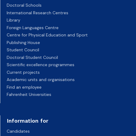
Doctoral Schools
International Research Centres
Library
Foreign Languages Centre
Centre for Physical Education and Sport
Publishing House
Student Council
Doctoral Student Council
Scientific excellence programmes
Current projects
Academic units and organisations
Find an employee
Fahrenheit Universities
Information for
Candidates