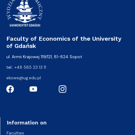
Faculty of Economics of the University
of Gdańsk
ul. Armii Krajowej 119/121, 81-824 Sopot
tel.:
+48 585 23 13 11
ekowe@ug.edu.pl
Information on
Faculties