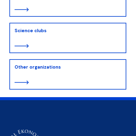
Science clubs
Other organizations