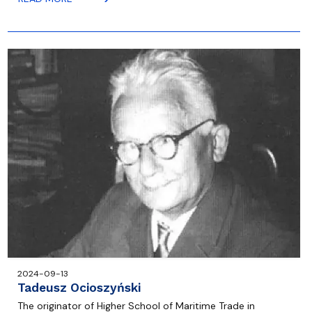
2024-09-13
Tadeusz Ocioszyński
The originator of Higher School of Maritime Trade in