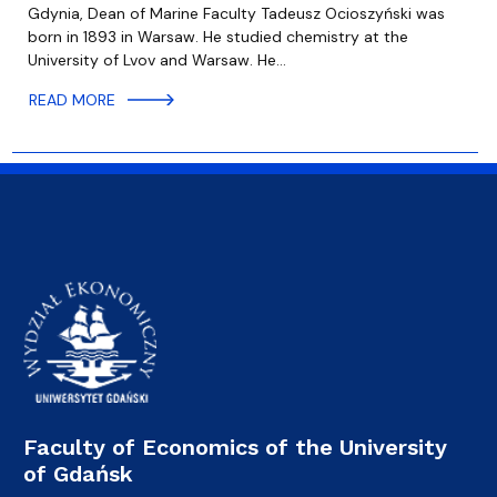
Gdynia, Dean of Marine Faculty Tadeusz Ocioszyński was
born in 1893 in Warsaw. He studied chemistry at the
University of Lvov and Warsaw. He…
READ MORE
Faculty of Economics of the University
of Gdańsk