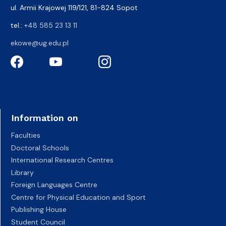
ul. Armii Krajowej 119/121, 81-824 Sopot
tel.:
+48 585 23 13 11
ekowe@ug.edu.pl
Information on
Faculties
Doctoral Schools
International Research Centres
Library
Foreign Languages Centre
Centre for Physical Education and Sport
Publishing House
Student Council