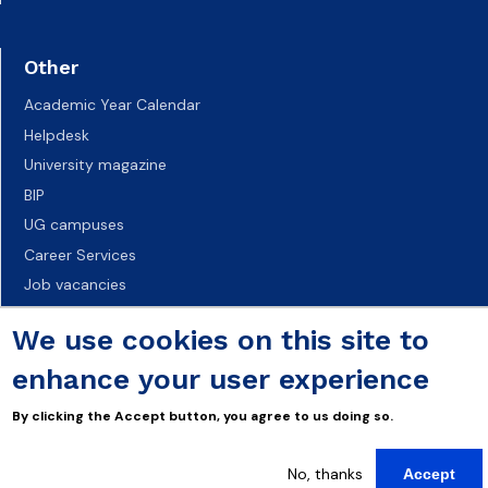
Other
Academic Year Calendar
Helpdesk
University magazine
BIP
UG campuses
Career Services
Job vacancies
Accessibility declaration
We use cookies on this site to
enhance your user experience
By clicking the Accept button, you agree to us doing so.
No, thanks
Accept