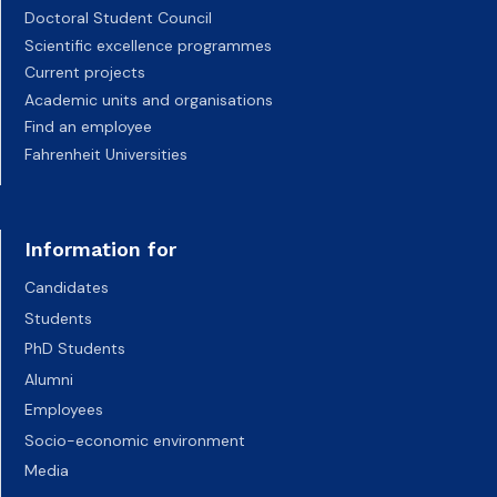
Doctoral Student Council
Scientific excellence programmes
Current projects
Academic units and organisations
Find an employee
Fahrenheit Universities
Information for
Candidates
Students
PhD Students
Alumni
Employees
Socio-economic environment
Media