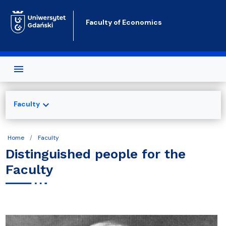
Skip to main content
Faculty of Economics
expand_more
Faculty
Home
Faculty
Distinguished people for the
Faculty