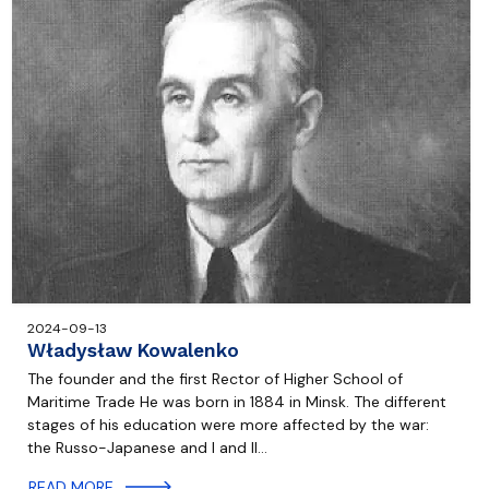
2024-09-13
Władysław Kowalenko
The founder and the first Rector of Higher School of
Maritime Trade He was born in 1884 in Minsk. The different
stages of his education were more affected by the war:
the Russo-Japanese and I and II…
READ MORE