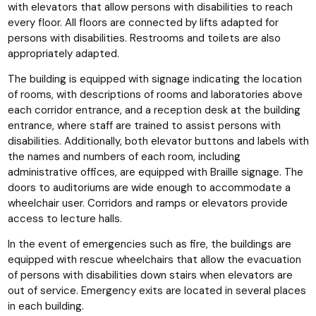
with elevators that allow persons with disabilities to reach
every floor. All floors are connected by lifts adapted for
persons with disabilities. Restrooms and toilets are also
appropriately adapted.
The building is equipped with signage indicating the location
of rooms, with descriptions of rooms and laboratories above
each corridor entrance, and a reception desk at the building
entrance, where staff are trained to assist persons with
disabilities. Additionally, both elevator buttons and labels with
the names and numbers of each room, including
administrative offices, are equipped with Braille signage. The
doors to auditoriums are wide enough to accommodate a
wheelchair user. Corridors and ramps or elevators provide
access to lecture halls.
In the event of emergencies such as fire, the buildings are
equipped with rescue wheelchairs that allow the evacuation
of persons with disabilities down stairs when elevators are
out of service. Emergency exits are located in several places
in each building.