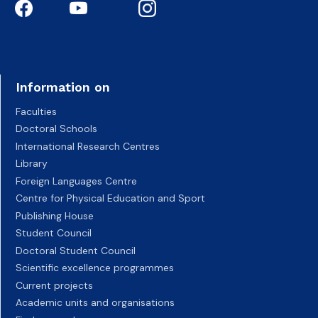
Information on
Faculties
Doctoral Schools
International Research Centres
Library
Foreign Languages Centre
Centre for Physical Education and Sport
Publishing House
Student Council
Doctoral Student Council
Scientific excellence programmes
Current projects
Academic units and organisations