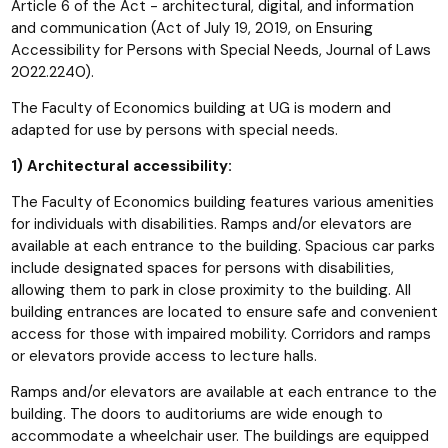
Article 6 of the Act - architectural, digital, and information
and communication (Act of July 19, 2019, on Ensuring
Accessibility for Persons with Special Needs, Journal of Laws
2022.2240).
The Faculty of Economics building at UG is modern and
adapted for use by persons with special needs.
1) Architectural accessibility:
The Faculty of Economics building features various amenities
for individuals with disabilities. Ramps and/or elevators are
available at each entrance to the building. Spacious car parks
include designated spaces for persons with disabilities,
allowing them to park in close proximity to the building. All
building entrances are located to ensure safe and convenient
access for those with impaired mobility. Corridors and ramps
or elevators provide access to lecture halls.
Ramps and/or elevators are available at each entrance to the
building. The doors to auditoriums are wide enough to
accommodate a wheelchair user. The buildings are equipped