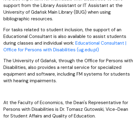
support from the Library Assistant or IT Assistant at the
University of Gdańsk Main Library (BUG) when using
bibliographic resources.
For tasks related to student inclusion, the support of an
Educational Consultant is also available to assist students
during classes and individual work:
Educational Consultant |
Office for Persons with Disabilities (ug.edu.pl)
The University of Gdańsk, through the Office for Persons with
Disabilities, also provides a rental service for specialized
equipment and software, including FM systems for students
with hearing impairments.
At the Faculty of Economics, the Dean's Representative for
Persons with Disabilities is Dr. Tomasz Gutowski, Vice-Dean
for Student Affairs and Quality of Education.