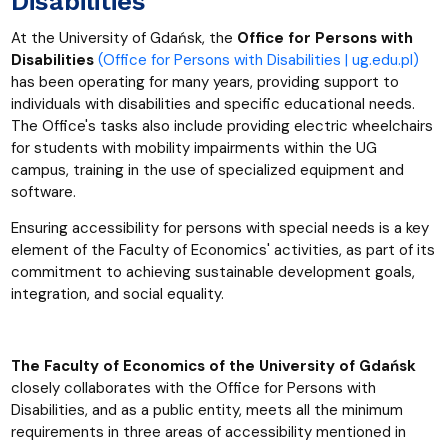
Disabilities
At the University of Gdańsk, the
Office for Persons with
Disabilities
(Office for Persons with Disabilities | ug.edu.pl)
has been operating for many years, providing support to
individuals with disabilities and specific educational needs.
The Office's tasks also include providing electric wheelchairs
for students with mobility impairments within the UG
campus, training in the use of specialized equipment and
software.
Ensuring accessibility for persons with special needs is a key
element of the Faculty of Economics' activities, as part of its
commitment to achieving sustainable development goals,
integration, and social equality.
The Faculty of Economics of the University of Gdańsk
closely collaborates with the Office for Persons with
Disabilities, and as a public entity, meets all the minimum
requirements in three areas of accessibility mentioned in