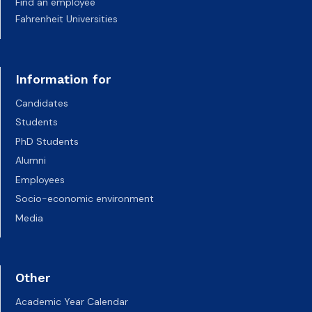
Find an employee
Fahrenheit Universities
Information for
Candidates
Students
PhD Students
Alumni
Employees
Socio-economic environment
Media
Other
Academic Year Calendar