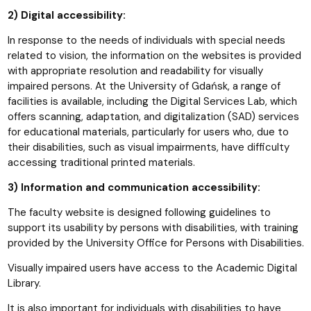
2) Digital accessibility:
In response to the needs of individuals with special needs
related to vision, the information on the websites is provided
with appropriate resolution and readability for visually
impaired persons. At the University of Gdańsk, a range of
facilities is available, including the Digital Services Lab, which
offers scanning, adaptation, and digitalization (SAD) services
for educational materials, particularly for users who, due to
their disabilities, such as visual impairments, have difficulty
accessing traditional printed materials.
3) Information and communication accessibility:
The faculty website is designed following guidelines to
support its usability by persons with disabilities, with training
provided by the University Office for Persons with Disabilities.
Visually impaired users have access to the Academic Digital
Library.
It is also important for individuals with disabilities to have