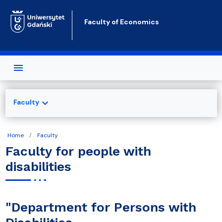
Skip to main content
Faculty of Economics
expand_more
Faculty
Home
Faculty
Faculty for people with
disabilities
"Department for Persons with