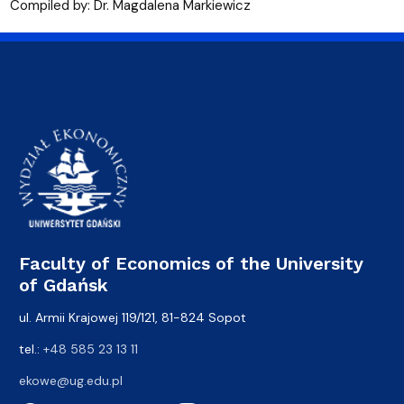
Compiled by: Dr. Magdalena Markiewicz
Faculty of Economics of the University
of Gdańsk
ul. Armii Krajowej 119/121, 81-824 Sopot
tel.:
+48 585 23 13 11
ekowe@ug.edu.pl