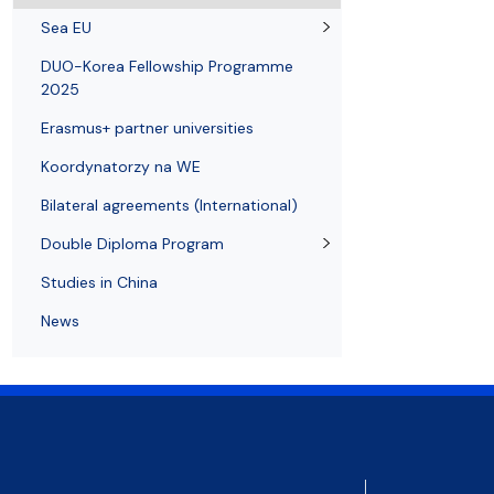
Resolutions and orders
Freemover Course
Diploma rules at WE UG
Bilateral agreements (International)
Graduates
Economic d
Sea EU
DUO-Korea Fellowship Programme
2025
Erasmus+ partner universities
Koordynatorzy na WE
Bilateral agreements (International)
Double Diploma Program
Studies in China
News