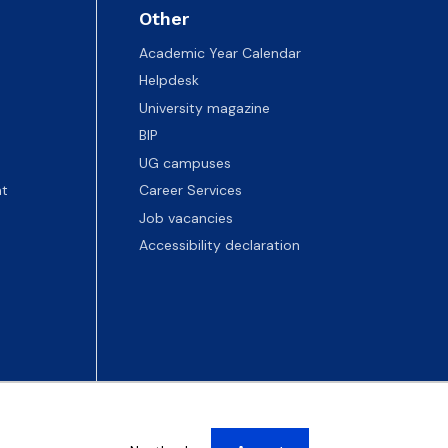
Other
Academic Year Calendar
Helpdesk
University magazine
BIP
UG campuses
t
Career Services
Job vacancies
Accessibility declaration