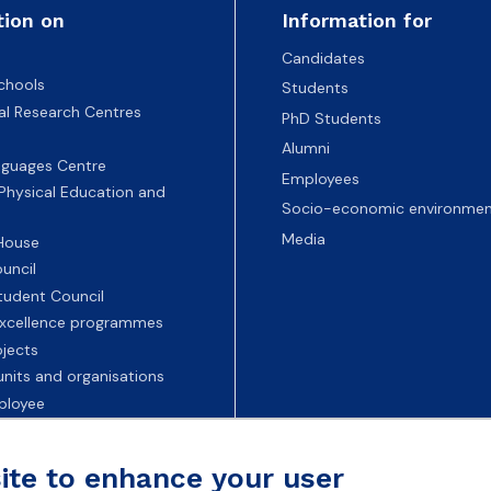
tion on
Information for
Candidates
chools
Students
nal Research Centres
PhD Students
Alumni
nguages Centre
Employees
 Physical Education and
Socio-economic environmen
Media
 House
uncil
tudent Council
 excellence programmes
ojects
nits and organisations
ployee
Universities
site to enhance your user