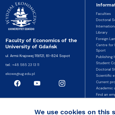
Informa
Faculties
Doctoral S
Internatio
Library
Foreign La
Faculty of Economics of the
Centre for
University of Gdańsk
Sport
ul. Armii Krajowej 119/121, 81-824 Sopot
Publishing
Student Co
tel.:
+48 585 23 13 11
Doctoral S
ekowe@ug.edu.pl
Scientific
Current pr
Academic u
Find an em
Fahrenheit 
We use cookies on this 