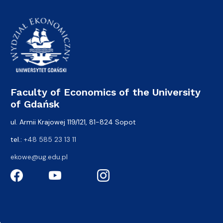
Faculty of Economics of the University
of Gdańsk
ul. Armii Krajowej 119/121, 81-824 Sopot
tel.:
+48 585 23 13 11
ekowe@ug.edu.pl