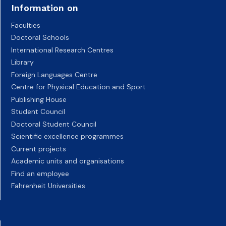
Information on
Faculties
Doctoral Schools
International Research Centres
Library
Foreign Languages Centre
Centre for Physical Education and Sport
Publishing House
Student Council
Doctoral Student Council
Scientific excellence programmes
Current projects
Academic units and organisations
Find an employee
Fahrenheit Universities