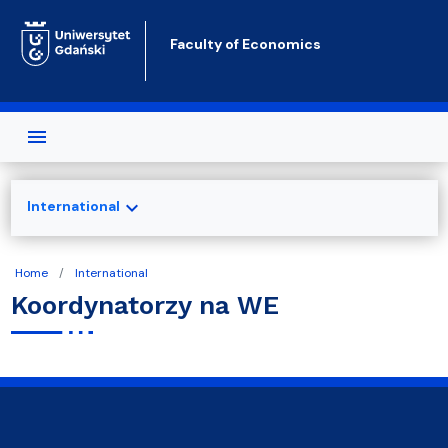
Skip to main content
Faculty of Economics
expand_more
International
Home
International
Koordynatorzy na WE