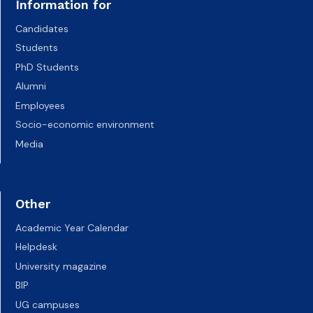
Information for
Candidates
Students
PhD Students
Alumni
Employees
Socio-economic environment
Media
Other
Academic Year Calendar
Helpdesk
University magazine
BIP
UG campuses