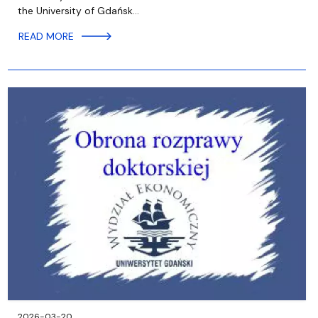
the University of Gdańsk…
READ MORE
2026-03-20