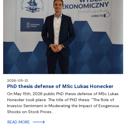
2026-05-21
PhD thesis defense of MSc Lukas Honecker
On May 15th, 2026 public PhD thesis defense of MSc Lukas
Honecker took place. The title of PhD thesis: "The Role of
Investor Sentiment in Moderating the Impact of Exogenous
Shocks on Stock Prices…
READ MORE