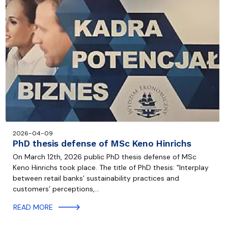
2026-04-09
PhD thesis defense of MSc Keno Hinrichs
On March 12th, 2026 public PhD thesis defense of MSc
Keno Hinrichs took place. The title of PhD thesis: "Interplay
between retail banks’ sustainability practices and
customers’ perceptions,…
READ MORE