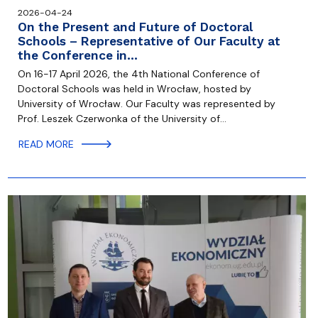
2026-04-24
On the Present and Future of Doctoral
Schools – Representative of Our Faculty at
the Conference in…
On 16-17 April 2026, the 4th National Conference of
Doctoral Schools was held in Wrocław, hosted by
University of Wrocław. Our Faculty was represented by
Prof. Leszek Czerwonka of the University of…
READ MORE