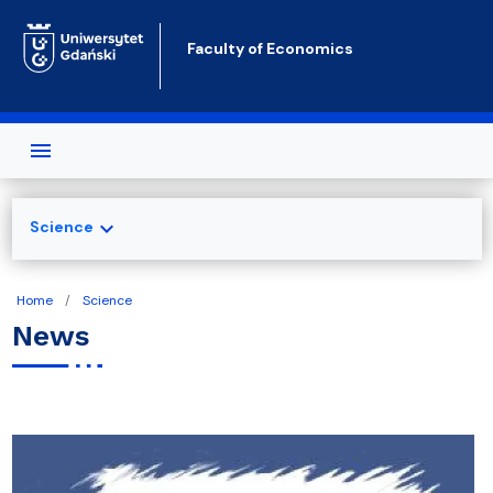
Skip to main content
Faculty of Economics
expand_more
Science
Home
Science
News