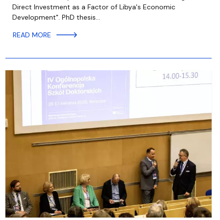
Direct Investment as a Factor of Libya's Economic
Development". PhD thesis…
READ MORE