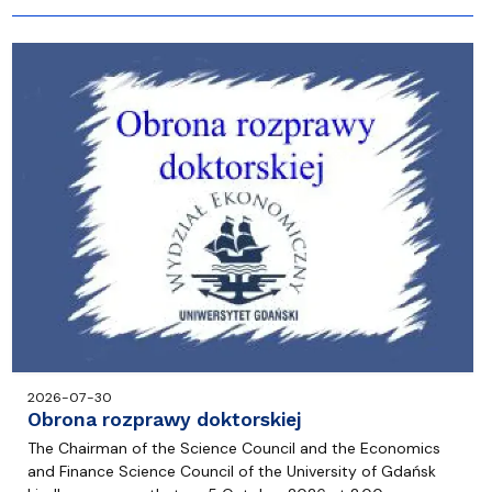
2026-07-30
Obrona rozprawy doktorskiej
The Chairman of the Science Council and the Economics
and Finance Science Council of the University of Gdańsk