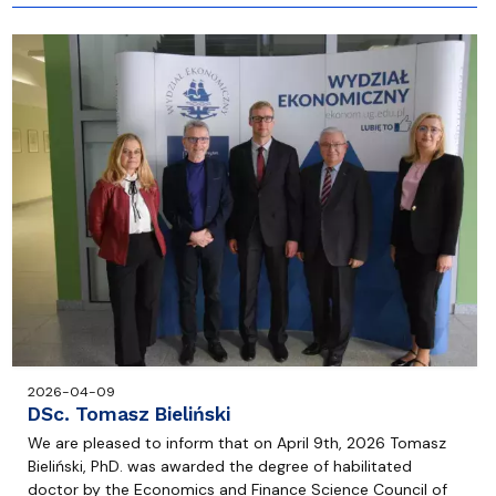
2026-04-09
DSc. Tomasz Bieliński
We are pleased to inform that on April 9th, 2026 Tomasz
Bieliński, PhD. was awarded the degree of habilitated
doctor by the Economics and Finance Science Council of