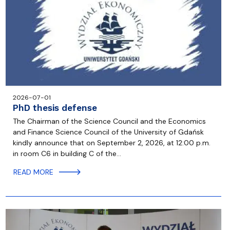
2026-07-01
PhD thesis defense
The Chairman of the Science Council and the Economics
and Finance Science Council of the University of Gdańsk
kindly announce that on September 2, 2026, at 12:00 p.m.
in room C6 in building C of the…
READ MORE