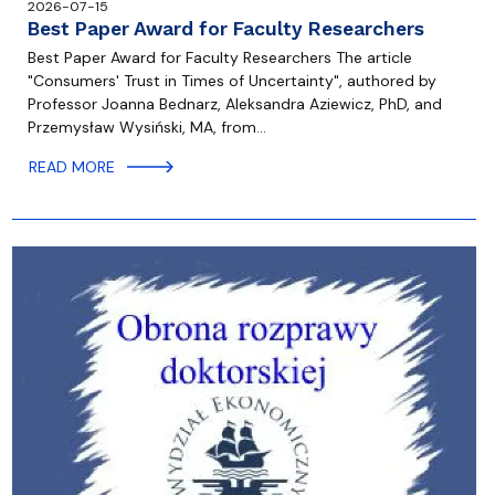
2026-07-15
Best Paper Award for Faculty Researchers
Best Paper Award for Faculty Researchers The article
"Consumers' Trust in Times of Uncertainty", authored by
Professor Joanna Bednarz, Aleksandra Aziewicz, PhD, and
Przemysław Wysiński, MA, from…
READ MORE