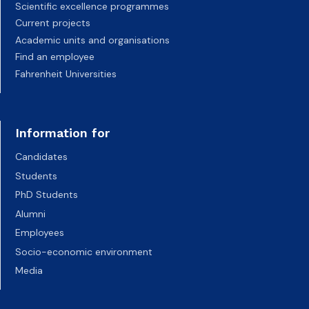
Scientific excellence programmes
Current projects
Academic units and organisations
Find an employee
Fahrenheit Universities
Information for
Candidates
Students
PhD Students
Alumni
Employees
Socio-economic environment
Media