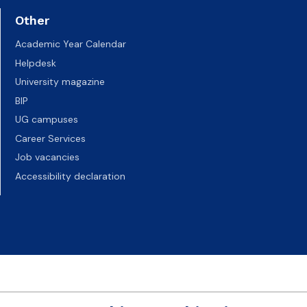
Other
Academic Year Calendar
Helpdesk
University magazine
BIP
UG campuses
Career Services
Job vacancies
Accessibility declaration