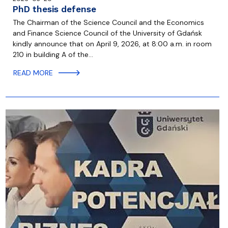
PhD thesis defense
The Chairman of the Science Council and the Economics
and Finance Science Council of the University of Gdańsk
kindly announce that on April 9, 2026, at 8:00 a.m. in room
210 in building A of the…
READ MORE