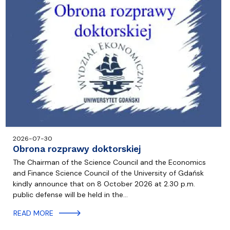
2026-07-30
Obrona rozprawy doktorskiej
The Chairman of the Science Council and the Economics
and Finance Science Council of the University of Gdańsk
kindly announce that on 8 October 2026 at 2.30 p.m.
public defense will be held in the…
READ MORE