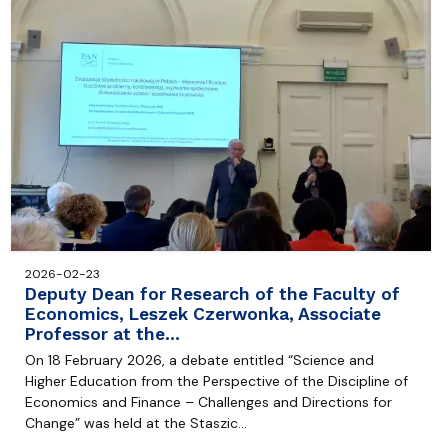
2026-02-23
Deputy Dean for Research of the Faculty of
Economics, Leszek Czerwonka, Associate
Professor at the…
On 18 February 2026, a debate entitled “Science and
Higher Education from the Perspective of the Discipline of
Economics and Finance – Challenges and Directions for
Change” was held at the Staszic…