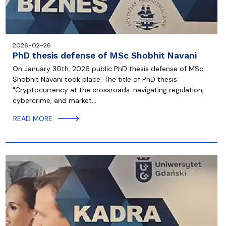
2026-02-26
PhD thesis defense of MSc Shobhit Navani
On January 30th, 2026 public PhD thesis defense of MSc
Shobhit Navani took place. The title of PhD thesis:
"Cryptocurrency at the crossroads: navigating regulation,
cybercrime, and market…
READ MORE