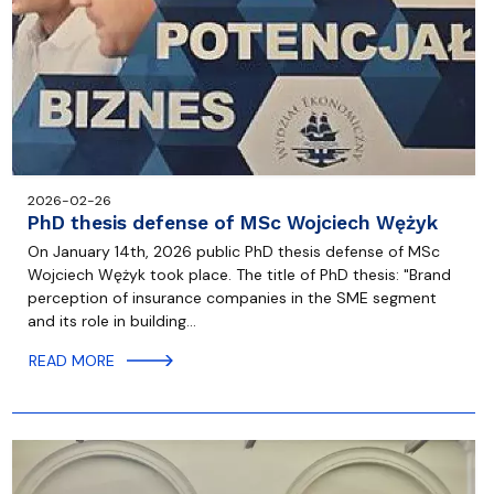
2026-02-26
PhD thesis defense of MSc Wojciech Wężyk
On January 14th, 2026 public PhD thesis defense of MSc
Wojciech Wężyk took place. The title of PhD thesis: "Brand
perception of insurance companies in the SME segment
and its role in building…
READ MORE