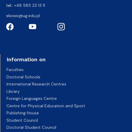
tel.:
+48 585 23 13 11
ekowe@ug.edu.pl
Information on
Faculties
Doctoral Schools
International Research Centres
Library
Foreign Languages Centre
Centre for Physical Education and Sport
Publishing House
Student Council
Doctoral Student Council