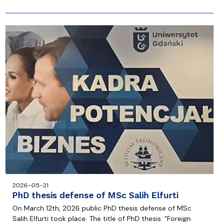
2026-05-21
PhD thesis defense of MSc Salih Elfurti
On March 12th, 2026 public PhD thesis defense of MSc
Salih Elfurti took place. The title of PhD thesis: "Foreign