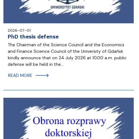
2026-07-01
PhD thesis defense
The Chairman of the Science Council and the Economics
and Finance Science Council of the University of Gdańsk
kindly announce that on 24 July 2026 at 10.00 a.m. public
defense will be held in the…
READ MORE