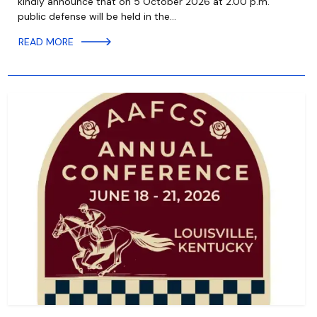
kindly announce that on 5 October 2026 at 2.00 p.m.
public defense will be held in the…
READ MORE