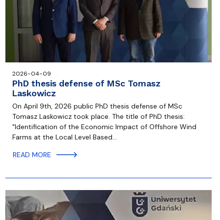
2026-04-09
PhD thesis defense of MSc Tomasz
Laskowicz
On April 9th, 2026 public PhD thesis defense of MSc
Tomasz Laskowicz took place. The title of PhD thesis:
"Identification of the Economic Impact of Offshore Wind
Farms at the Local Level Based…
READ MORE