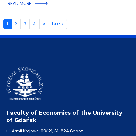
READ MORE
Pagination
Next page
Last page
1
2
3
4
››
Last »
Faculty of Economics of the University
of Gdańsk
ul. Armii Krajowej 119/121, 81-824 Sopot