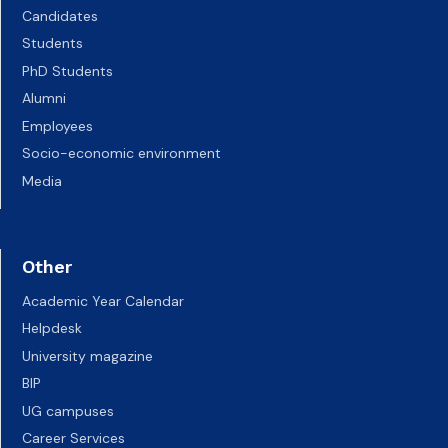
Candidates
Students
PhD Students
Alumni
Employees
Socio-economic environment
Media
Other
Academic Year Calendar
Helpdesk
University magazine
BIP
UG campuses
Career Services