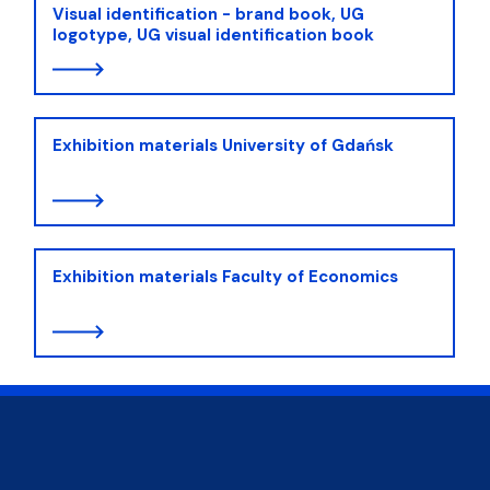
Visual identification - brand book, UG
logotype, UG visual identification book
Exhibition materials University of Gdańsk
Exhibition materials Faculty of Economics