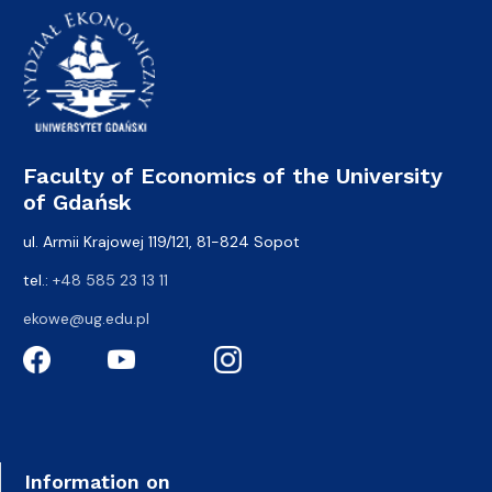
Faculty of Economics of the University
of Gdańsk
ul. Armii Krajowej 119/121, 81-824 Sopot
tel.:
+48 585 23 13 11
ekowe@ug.edu.pl
Information on