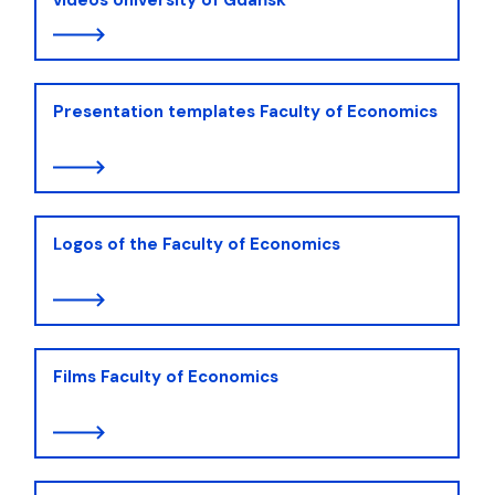
Presentation templates Faculty of Economics
Logos of the Faculty of Economics
Films Faculty of Economics