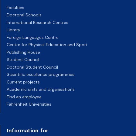
Faculties
Doctoral Schools
International Research Centres
Library
Foreign Languages Centre
Centre for Physical Education and Sport
Publishing House
Student Council
Doctoral Student Council
Scientific excellence programmes
Current projects
Academic units and organisations
Find an employee
Fahrenheit Universities
Information for