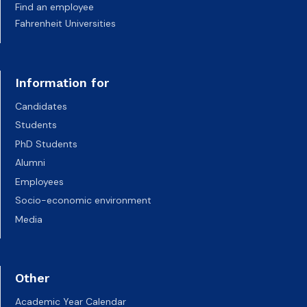
Find an employee
Fahrenheit Universities
Information for
Candidates
Students
PhD Students
Alumni
Employees
Socio-economic environment
Media
Other
Academic Year Calendar