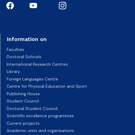
Information on
Faculties
Doctoral Schools
International Research Centres
Library
Foreign Languages Centre
Centre for Physical Education and Sport
Publishing House
Student Council
Doctoral Student Council
Scientific excellence programmes
Current projects
Academic units and organisations