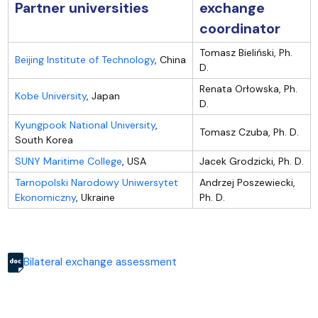
Partner universities
exchange
coordinator
Tomasz Bieliński, Ph.
Beijing Institute of Technology
, China
D.
Renata Orłowska, Ph.
Kobe University
, Japan
D.
Kyungpook National University
,
Tomasz Czuba, Ph. D.
South Korea
SUNY Maritime College
, USA
Jacek Grodzicki, Ph. D.
Tarnopolski Narodowy Uniwersytet
Andrzej Poszewiecki,
Ekonomiczny
, Ukraine
Ph. D.
Bilateral exchange assessment