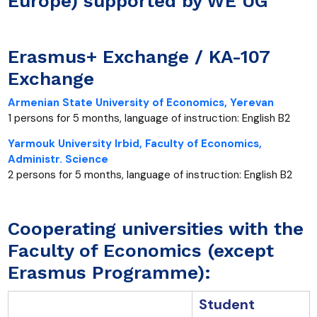
Europe) supported by WE UG
Erasmus+ Exchange / KA-107
Exchange
Armenian State University of Economics, Yerevan
1 persons for 5 months, language of instruction: English B2
Yarmouk University Irbid, Faculty of Economics,
Administr. Science
2 persons for 5 months, language of instruction: English B2
Cooperating universities with the
Faculty of Economics (except
Erasmus Programme):
Student