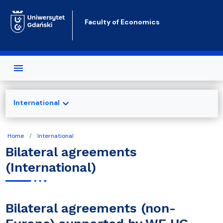
Skip to main content
Faculty of Economics
expand_more
International
Home
International
Bilateral agreements
(International)
Bilateral agreements (non-