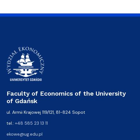
Faculty of Economics of the University
of Gdańsk
ul. Armii Krajowej 119/121, 81-824 Sopot
tel.:
+48 585 23 13 11
ekowe@ug.edu.pl