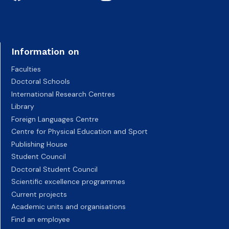
Information on
Faculties
Doctoral Schools
International Research Centres
Library
Foreign Languages Centre
Centre for Physical Education and Sport
Publishing House
Student Council
Doctoral Student Council
Scientific excellence programmes
Current projects
Academic units and organisations
Find an employee