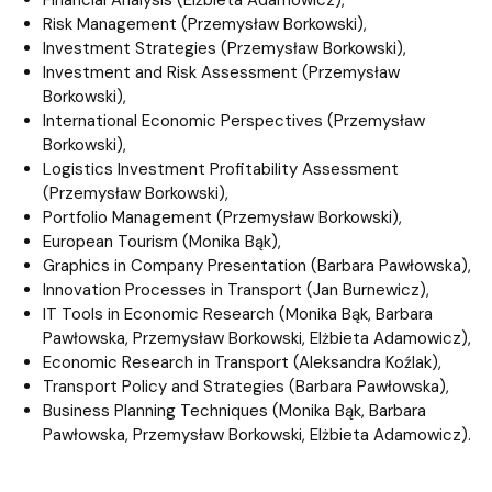
Risk Management (Przemysław Borkowski),
Investment Strategies (Przemysław Borkowski),
Investment and Risk Assessment (Przemysław
Borkowski),
International Economic Perspectives (Przemysław
Borkowski),
Logistics Investment Profitability Assessment
(Przemysław Borkowski),
Portfolio Management (Przemysław Borkowski),
European Tourism (Monika Bąk),
Graphics in Company Presentation (Barbara Pawłowska),
Innovation Processes in Transport (Jan Burnewicz),
IT Tools in Economic Research (Monika Bąk, Barbara
Pawłowska, Przemysław Borkowski, Elżbieta Adamowicz),
Economic Research in Transport (Aleksandra Koźlak),
Transport Policy and Strategies (Barbara Pawłowska),
Business Planning Techniques (Monika Bąk, Barbara
Pawłowska, Przemysław Borkowski, Elżbieta Adamowicz).