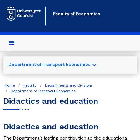
Skip to main content
Faculty of Economics
expand_more
Department of Transport Economics
Home
Faculty
Departments and Divisions
Department of Transport Economics
Didactics and education
Didactics and education
The Department’s lasting contribution to the educational