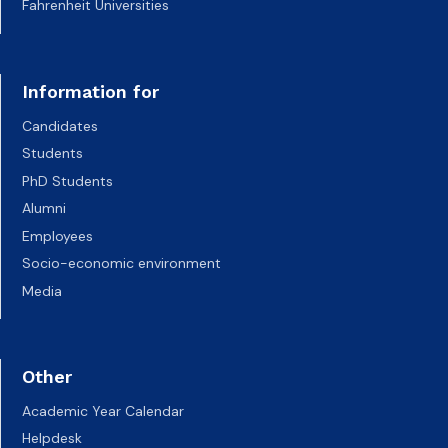
Fahrenheit Universities
Information for
Candidates
Students
PhD Students
Alumni
Employees
Socio-economic environment
Media
Other
Academic Year Calendar
Helpdesk