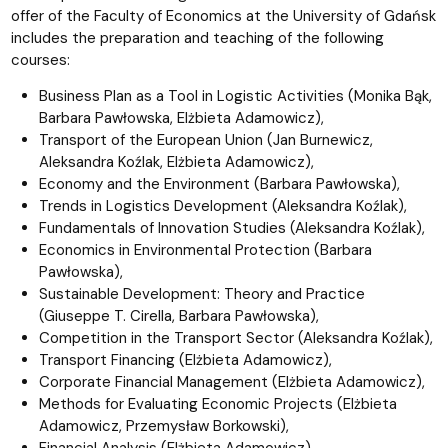
offer of the Faculty of Economics at the University of Gdańsk
includes the preparation and teaching of the following
courses:
Business Plan as a Tool in Logistic Activities (Monika Bąk,
Barbara Pawłowska, Elżbieta Adamowicz),
Transport of the European Union (Jan Burnewicz,
Aleksandra Koźlak, Elżbieta Adamowicz),
Economy and the Environment (Barbara Pawłowska),
Trends in Logistics Development (Aleksandra Koźlak),
Fundamentals of Innovation Studies (Aleksandra Koźlak),
Economics in Environmental Protection (Barbara
Pawłowska),
Sustainable Development: Theory and Practice
(Giuseppe T. Cirella, Barbara Pawłowska),
Competition in the Transport Sector (Aleksandra Koźlak),
Transport Financing (Elżbieta Adamowicz),
Corporate Financial Management (Elżbieta Adamowicz),
Methods for Evaluating Economic Projects (Elżbieta
Adamowicz, Przemysław Borkowski),
Financial Analysis (Elżbieta Adamowicz),