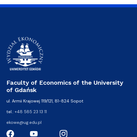
Faculty of Economics of the University
of Gdańsk
ul. Armii Krajowej 119/121, 81-824 Sopot
tel.:
+48 585 23 13 11
ekowe@ug.edu.pl