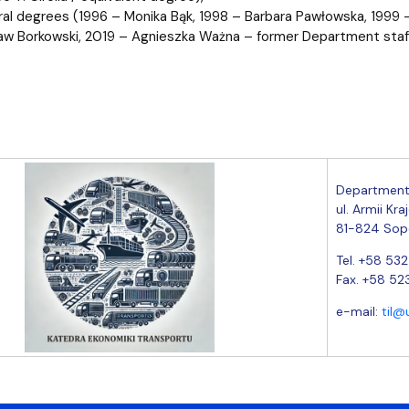
ral degrees (1996 – Monika Bąk, 1998 – Barbara Pawłowska, 1999
w Borkowski, 2019 – Agnieszka Ważna – former Department sta
Department
ul. Armii Kra
81-824 Sop
Tel. +58 53
Fax. +58 52
e-mail:
til@