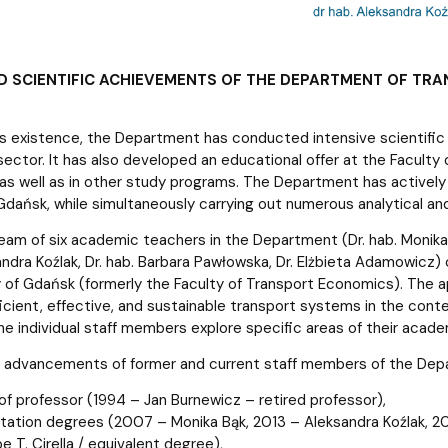
D SCIENTIFIC ACHIEVEMENTS OF THE DEPARTMENT OF TR
s existence, the Department has conducted intensive scientific 
sector. It has also developed an educational offer at the Faculty 
, as well as in other study programs. The Department has actively 
Gdańsk, while simultaneously carrying out numerous analytical and
eam of six academic teachers in the Department (Dr. hab. Monika Bą
sandra Koźlak, Dr. hab. Barbara Pawłowska, Dr. Elżbieta Adamowicz
y of Gdańsk (formerly the Faculty of Transport Economics). The 
ficient, effective, and sustainable transport systems in the cont
the individual staff members explore specific areas of their acade
c advancements of former and current staff members of the Dep
 of professor (1994 – Jan Burnewicz – retired professor),
litation degrees (2007 – Monika Bąk, 2013 – Aleksandra Koźlak,
 T. Cirella / equivalent degree),