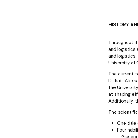
HISTORY AN
Throughout it
and logistics 
and logistics
University of 
The current t
Dr. hab. Alek
the Universit
at shaping ef
Additionally, 
The scientifi
One title
Four habi
– Giuseppe