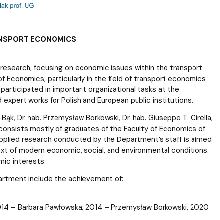
ANSPORT ECONOMICS
research, focusing on economic issues within the transport
of Economics, particularly in the field of transport economics
participated in important organizational tasks at the
 expert works for Polish and European public institutions.
k, Dr. hab. Przemysław Borkowski, Dr. hab. Giuseppe T. Cirella,
) consists mostly of graduates of the Faculty of Economics of
applied research conducted by the Department’s staff is aimed
ext of modern economic, social, and environmental conditions.
mic interests.
artment include the achievement of:
 2014 – Barbara Pawłowska, 2014 – Przemysław Borkowski, 2020