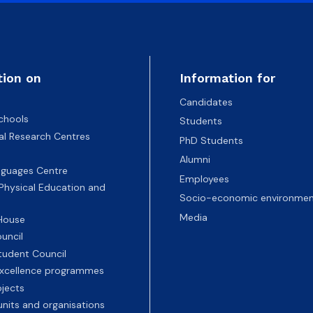
tion on
Information for
Candidates
chools
Students
nal Research Centres
PhD Students
Alumni
nguages Centre
Employees
 Physical Education and
Socio-economic environmen
Media
 House
uncil
tudent Council
 excellence programmes
ojects
nits and organisations