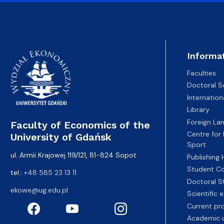
Informa
Faculties
Doctoral S
Internatio
Library
Foreign La
Faculty of Economics of the
Centre for
University of Gdańsk
Sport
ul. Armii Krajowej 119/121, 81-824 Sopot
Publishing
Student Co
tel.:
+48 585 23 13 11
Doctoral S
ekowe@ug.edu.pl
Scientific
Current pr
Academic u