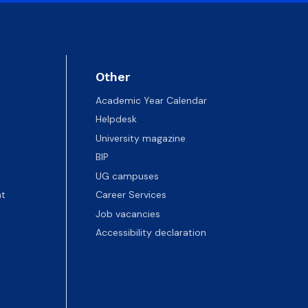
Other
Academic Year Calendar
Helpdesk
University magazine
BIP
UG campuses
t
Career Services
Job vacancies
Accessibility declaration