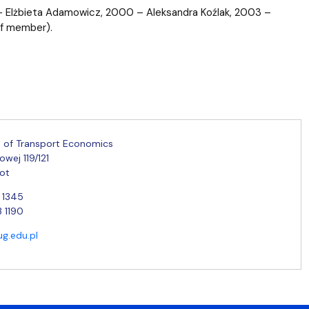
 – Elżbieta Adamowicz, 2000 – Aleksandra Koźlak, 2003 –
ff member).
 of Transport Economics
jowej 119/121
ot
2 1345
3 1190
ug.edu.pl