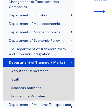
Resolutions and orders
Freemover Course
Diploma rules at WE UG
Sea EU
Graduates
Economic d
Management of Transportation
Companies
Department of Logistics
Department of Macroeconomics
Department of Microeconomics
Department of Economic Policy
The Department of Transport Policy
and Economic Integration
Department of Transport Market
About the Department
Staff
Research Activities
Educational Activities
Department of Maritime Transport and