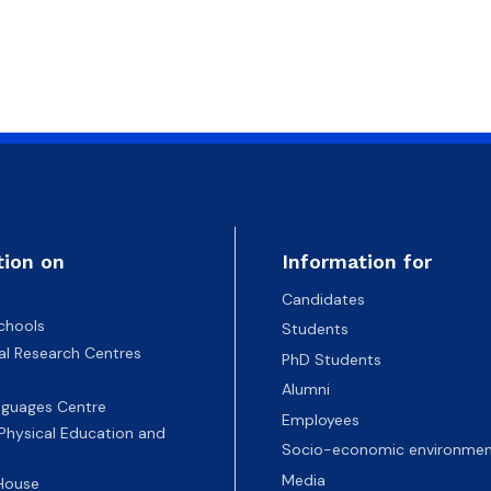
tion on
Information for
Candidates
chools
Students
nal Research Centres
PhD Students
Alumni
nguages Centre
Employees
 Physical Education and
Socio-economic environmen
Media
 House