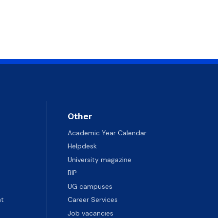
Other
Academic Year Calendar
Helpdesk
University magazine
BIP
UG campuses
t
Career Services
Job vacancies