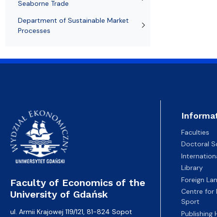
Seaborne Trade
Department of Sustainable Market
Processes
Informa
Faculties
Doctoral S
Internatio
Library
Foreign La
Faculty of Economics of the
Centre for
University of Gdańsk
Sport
ul. Armii Krajowej 119/121, 81-824 Sopot
Publishing