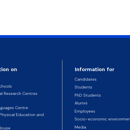
tion on
Information for
Candidates
chools
Students
nal Research Centres
PhD Students
Alumni
nguages Centre
Employees
 Physical Education and
Socio-economic environmen
Media
 House