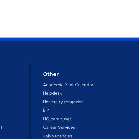
Other
Academic Year Calendar
Helpdesk
University magazine
BIP
UG campuses
t
Career Services
Job vacancies