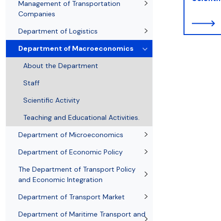
Resolutions and orders
Freemover Course
Diploma rules at WE UG
Bilateral agreements (International)
Graduates
Economic d
Management of Transportation
Companies
Department of Logistics
Department of Macroeconomics
About the Department
Staff
Scientific Activity
Teaching and Educational Activities.
Department of Microeconomics
Department of Economic Policy
The Department of Transport Policy
and Economic Integration
Department of Transport Market
Department of Maritime Transport and