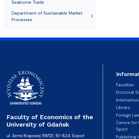
Seaborne Trade
Department of Sustainable Market
Processes
Informa
Faculties
Doctoral S
Internatio
Library
Foreign La
Faculty of Economics of the
Centre for
University of Gdańsk
Sport
ul. Armii Krajowej 119/121, 81-824 Sopot
Publishing