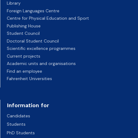
Library
Foreign Languages Centre
Centre for Physical Education and Sport
Publishing House
Student Council
Doctoral Student Council
Scientific excellence programmes
Current projects
Academic units and organisations
Find an employee
Fahrenheit Universities
Information for
Candidates
Students
PhD Students