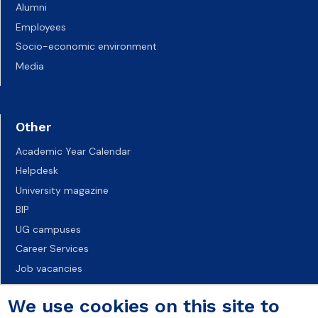
Alumni
Employees
Socio-economic environment
Media
Other
Academic Year Calendar
Helpdesk
University magazine
BIP
UG campuses
Career Services
Job vacancies
Accessibility declaration
We use cookies on this site to