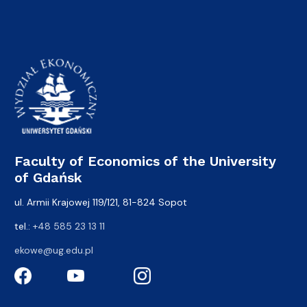
Faculty of Economics of the University
of Gdańsk
ul. Armii Krajowej 119/121, 81-824 Sopot
tel.:
+48 585 23 13 11
ekowe@ug.edu.pl