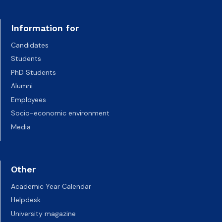
Information for
Candidates
Students
PhD Students
Alumni
Employees
Socio-economic environment
Media
Other
Academic Year Calendar
Helpdesk
University magazine