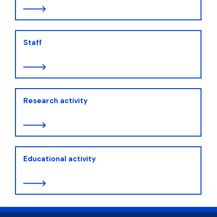
Staff
Research activity
Educational activity