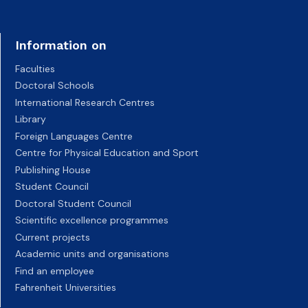
Information on
Faculties
Doctoral Schools
International Research Centres
Library
Foreign Languages Centre
Centre for Physical Education and Sport
Publishing House
Student Council
Doctoral Student Council
Scientific excellence programmes
Current projects
Academic units and organisations
Find an employee
Fahrenheit Universities