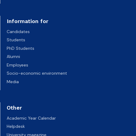
Information for
Candidates
Students
PhD Students
Alumni
Employees
Socio-economic environment
Media
Other
Academic Year Calendar
Helpdesk
University magazine