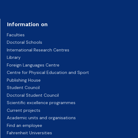
Information on
Faculties
Doctoral Schools
International Research Centres
Library
Foreign Languages Centre
Centre for Physical Education and Sport
Publishing House
Student Council
Doctoral Student Council
Scientific excellence programmes
Current projects
Academic units and organisations
Find an employee
Fahrenheit Universities