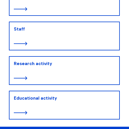
Staff
Research activity
Educational activity