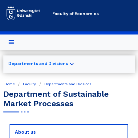
Skip to main content
Faculty of Economics
expand_more
Departments and Divisions
Home
Faculty
Departments and Divisions
Department of Sustainable
Market Processes
About us