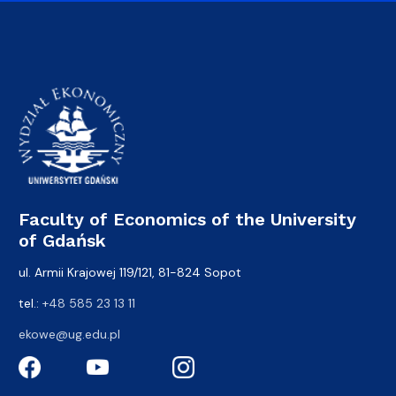
Faculty of Economics of the University
of Gdańsk
ul. Armii Krajowej 119/121, 81-824 Sopot
tel.:
+48 585 23 13 11
ekowe@ug.edu.pl