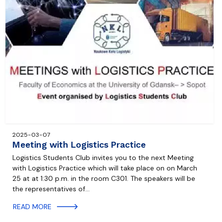
2025-03-07
Meeting with Logistics Practice
Logistics Students Club invites you to the next Meeting
with Logistics Practice which will take place on on March
25 at at 1:30 p.m. in the room C301. The speakers will be
the representatives of…
READ MORE