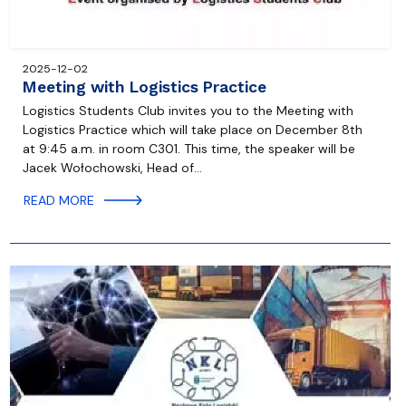
2025-12-02
Meeting with Logistics Practice
Logistics Students Club invites you to the Meeting with
Logistics Practice which will take place on December 8th
at 9:45 a.m. in room C301. This time, the speaker will be
Jacek Wołochowski, Head of…
READ MORE