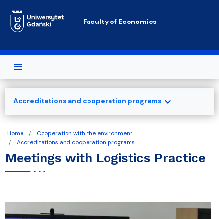
Skip to main content
Faculty of Economics
expand_more
Accreditations and cooperation programs
Home
Cooperation with the environment
Accreditations and cooperation programs
Meetings with Logistics Practice