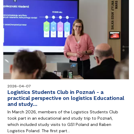
2026-04-07
Logistics Students Club in Poznań - a
practical perspective on logistics Educational
and study…
In March 2026, members of the Logistics Students Club
took part in an educational and study trip to Poznań,
which included study visits to GS1 Poland and Raben
Logistics Poland. The first part…