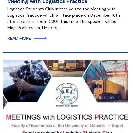
Meeting with Logistics Practice
Logistics Students Club invites you to the Meeting with
Logistics Practice which will take place on December 16th
at 9:45 a.m. in room C301. This time, the speaker will be
Maja Pochowska, Head of…
READ MORE