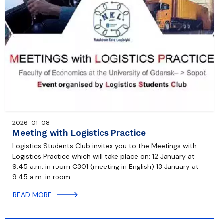
2026-01-08
Meeting with Logistics Practice
Logistics Students Club invites you to the Meetings with
Logistics Practice which will take place on: 12 January at
9:45 a.m. in room C301 (meeting in English) 13 January at
9:45 a.m. in room…
READ MORE