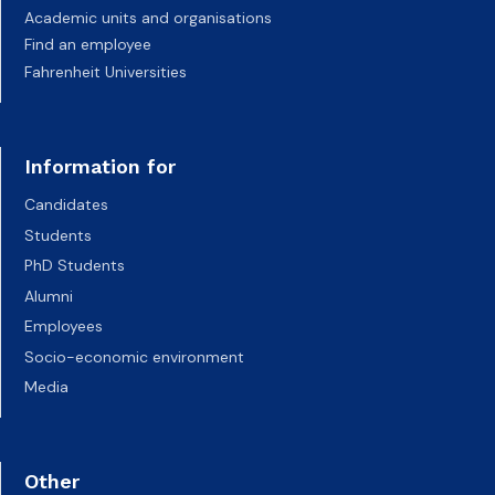
Academic units and organisations
Find an employee
Fahrenheit Universities
Information for
Candidates
Students
PhD Students
Alumni
Employees
Socio-economic environment
Media
Other