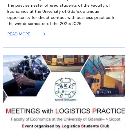
The past semester offered students of the Faculty of
Economics at the University of Gdańsk a unique
opportunity for direct contact with business practice. In
the winter semester of the 2025/2026…
READ MORE