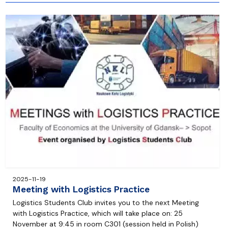
2025-11-19
Meeting with Logistics Practice
Logistics Students Club invites you to the next Meeting
with Logistics Practice, which will take place on: 25
November at 9:45 in room C301 (session held in Polish)