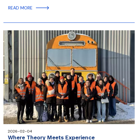
READ MORE
2026-02-04
Where Theory Meets Experience