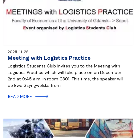
2025-11-25
Meeting with Logistics Practice
Logistics Students Club invites you to the Meeting with
Logistics Practice which will take place on on December
2nd at 9:45 a.m. in room C301. This time, the speaker will
be Ewa Szyngwelska from…
READ MORE