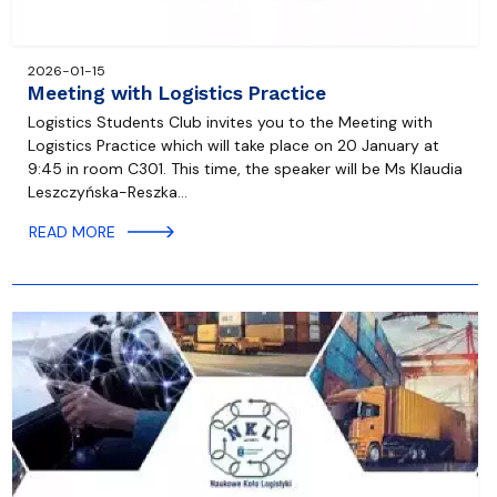
2026-01-15
Meeting with Logistics Practice
Logistics Students Club invites you to the Meeting with
Logistics Practice which will take place on 20 January at
9:45 in room C301. This time, the speaker will be Ms Klaudia
Leszczyńska-Reszka…
READ MORE