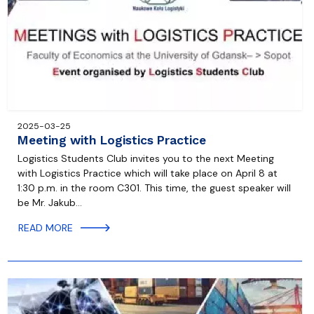
2025-03-25
Meeting with Logistics Practice
Logistics Students Club invites you to the next Meeting
with Logistics Practice which will take place on April 8 at
1:30 p.m. in the room C301. This time, the guest speaker will
be Mr. Jakub…
READ MORE