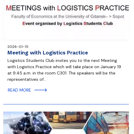
2026-01-15
Meeting with Logistics Practice
Logistics Students Club invites you to the next Meeting
with Logistics Practice which will take place on January 19
at 9:45 a.m. in the room C301. The speakers will be the
representatives of…
READ MORE