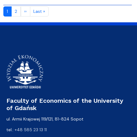
Pagination
Next page
Last page
1
2
››
Last »
Faculty of Economics of the University
of Gdańsk
ul. Armii Krajowej 119/121, 81-824 Sopot
tel.:
+48 585 23 13 11