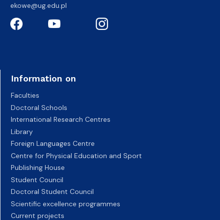
ekowe@ug.edu.pl
Information on
Faculties
Doctoral Schools
International Research Centres
Library
Foreign Languages Centre
Centre for Physical Education and Sport
Publishing House
Student Council
Doctoral Student Council
Scientific excellence programmes
Current projects