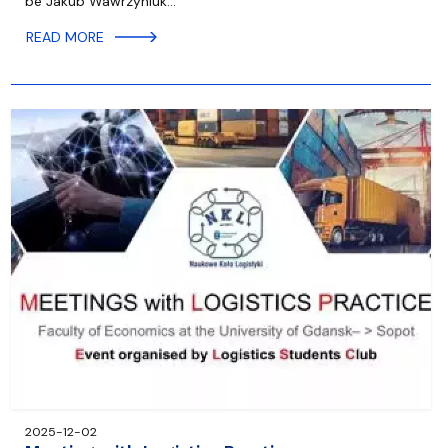
be Jakub Wawrzyniuk…
READ MORE
2025-12-02