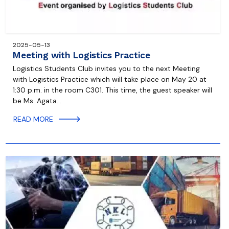
2025-05-13
Meeting with Logistics Practice
Logistics Students Club invites you to the next Meeting
with Logistics Practice which will take place on May 20 at
1:30 p.m. in the room C301. This time, the guest speaker will
be Ms. Agata…
READ MORE