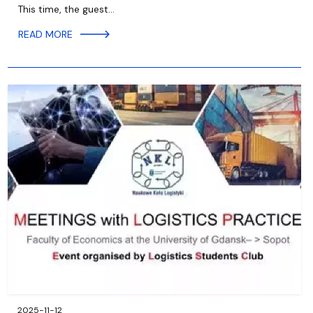
This time, the guest…
READ MORE
2025-11-12