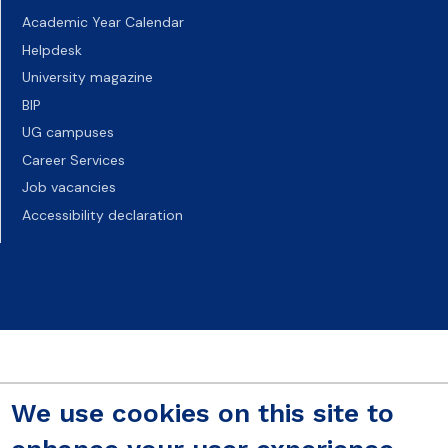
Academic Year Calendar
Helpdesk
University magazine
BIP
UG campuses
Career Services
Job vacancies
Accessibility declaration
We use cookies on this site to