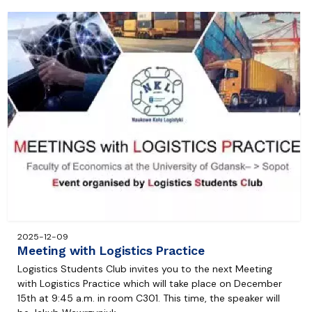
2025-12-09
Meeting with Logistics Practice
Logistics Students Club invites you to the next Meeting
with Logistics Practice which will take place on December
15th at 9:45 a.m. in room C301. This time, the speaker will