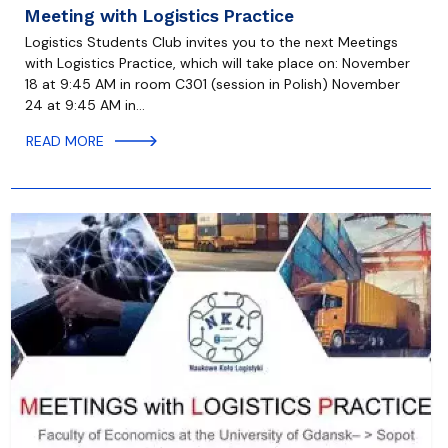
Meeting with Logistics Practice
Logistics Students Club invites you to the next Meetings
with Logistics Practice, which will take place on: November
18 at 9:45 AM in room C301 (session in Polish) November
24 at 9:45 AM in…
READ MORE