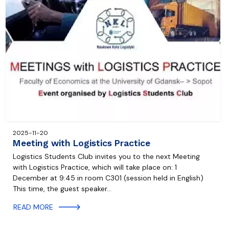
2025-11-20
Meeting with Logistics Practice
Logistics Students Club invites you to the next Meeting
with Logistics Practice, which will take place on: 1
December at 9:45 in room C301 (session held in English)
This time, the guest speaker…
READ MORE