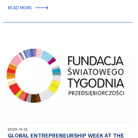
READ MORE
2025-11-12
GLOBAL ENTREPRENEURSHIP WEEK AT THE