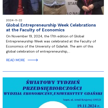
2024-11-22
Global Entrepreneurship Week Celebrations
at the Faculty of Economics
On November 19, 2024, the 17th edition of Global
Entrepreneurship Week was celebrated at the Faculty of
Economics of the University of Gdańsk. The aim of this
global celebration of entrepreneurship,…
READ MORE