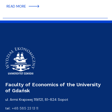
READ MORE
Faculty of Economics of the University
of Gdańsk
ul. Armii Krajowej 119/121, 81-824 Sopot
tel.:
+48 585 23 13 11