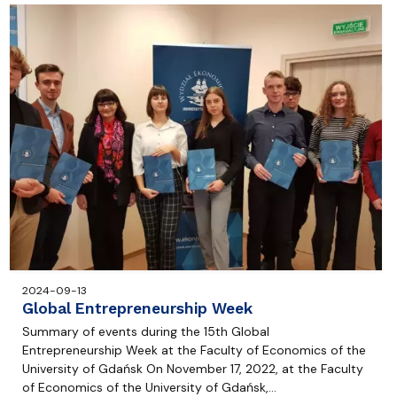
2024-09-13
Global Entrepreneurship Week
Summary of events during the 15th Global
Entrepreneurship Week at the Faculty of Economics of the
University of Gdańsk On November 17, 2022, at the Faculty
of Economics of the University of Gdańsk,…