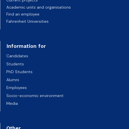
Current projects
Academic units and organisations
Find an employee
Fahrenheit Universities
Information for
Candidates
Students
PhD Students
Alumni
Employees
Socio-economic environment
Media
Other