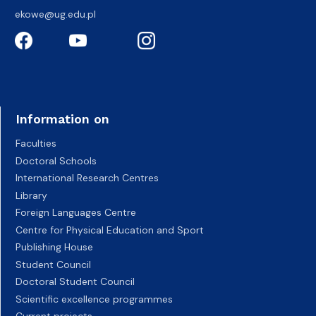
ekowe@ug.edu.pl
Information on
Faculties
Doctoral Schools
International Research Centres
Library
Foreign Languages Centre
Centre for Physical Education and Sport
Publishing House
Student Council
Doctoral Student Council
Scientific excellence programmes