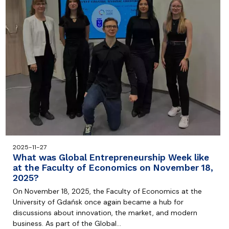
2025-11-27
What was Global Entrepreneurship Week like
at the Faculty of Economics on November 18,
2025?
On November 18, 2025, the Faculty of Economics at the
University of Gdańsk once again became a hub for
discussions about innovation, the market, and modern
business. As part of the Global…