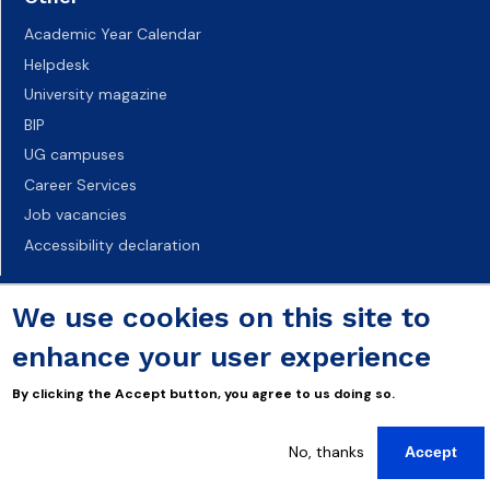
Academic Year Calendar
Helpdesk
University magazine
BIP
UG campuses
Career Services
Job vacancies
Accessibility declaration
We use cookies on this site to
enhance your user experience
By clicking the Accept button, you agree to us doing so.
No, thanks
Accept