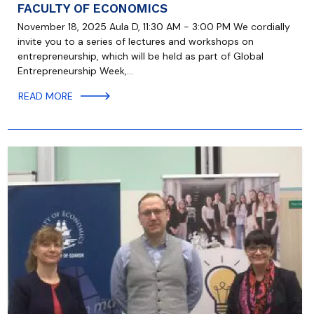
FACULTY OF ECONOMICS
November 18, 2025 Aula D, 11:30 AM - 3:00 PM We cordially
invite you to a series of lectures and workshops on
entrepreneurship, which will be held as part of Global
Entrepreneurship Week,…
READ MORE