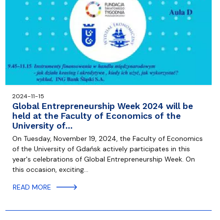
2024-11-15
Global Entrepreneurship Week 2024 will be
held at the Faculty of Economics of the
University of…
On Tuesday, November 19, 2024, the Faculty of Economics
of the University of Gdańsk actively participates in this
year's celebrations of Global Entrepreneurship Week. On
this occasion, exciting…
READ MORE