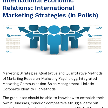
International Economic
Relations: International
Marketing Strategies (in Polish)
Marketing Strategies, Qualitative and Quantitative Methods
of Marketing Research, Marketing Psychology, Integrated
Marketing Communication, Sales Management, Holistic
Corporate Identity, PR Methods.
The graduates should be able to know how to establish their
own businesses, conduct competitive struggle, carry out