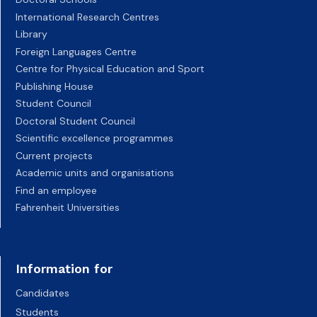
International Research Centres
Library
Foreign Languages Centre
Centre for Physical Education and Sport
Publishing House
Student Council
Doctoral Student Council
Scientific excellence programmes
Current projects
Academic units and organisations
Find an employee
Fahrenheit Universities
Information for
Candidates
Students