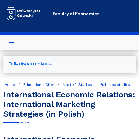
Skip to main content
Faculty of Economics
expand_more
Full-time studies
Home
Educational Offer
Master’s Studies
Full-time studies
International Economic Relations:
International Marketing
Strategies (in Polish)