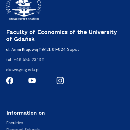
Faculty of Economics of the University
of Gdańsk
ul. Armii Krajowej 119/121, 81-824 Sopot
tel.:
+48 585 23 13 11
ekowe@ug.edu.pl
Information on
Faculties
Doctoral Schools