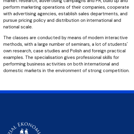
market research, advertising campaigns and PR, build up and
perform marketing operations of their companies, cooperate
with advertising agencies, establish sales departments, and
pursue pricing policy and distribution on international and
national scale.
The classes are conducted by means of modern interactive
methods, with a large number of seminars, a lot of students'
own research, case studies and Polish and foreign practical
examples. The specialisation gives professional skills for
performing business activities on both international and
domestic markets in the environment of strong competition.