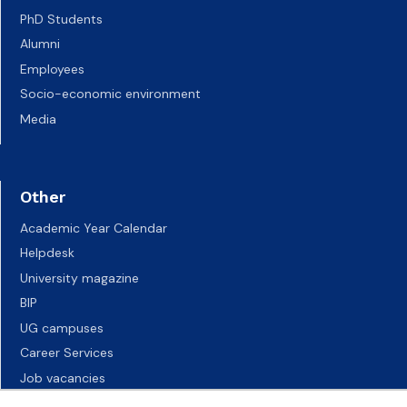
PhD Students
Alumni
Employees
Socio-economic environment
Media
Other
Academic Year Calendar
Helpdesk
University magazine
BIP
UG campuses
Career Services
Job vacancies
Accessibility declaration