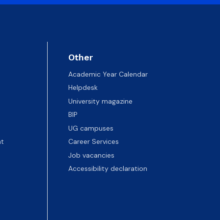
Other
Academic Year Calendar
Helpdesk
University magazine
BIP
UG campuses
t
Career Services
Job vacancies
Accessibility declaration