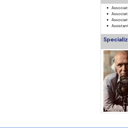
Associat
Associat
Associat
Assistan
Specializ