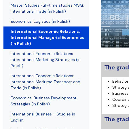
Resolutions and orders
Freemover Course
Diploma rules at WE UG
Sea EU
Graduates
Economic d
Master Studies Full-time studies MSG:
International Trade (in Polish)
Economics: Logistics (in Polish)
International Economic Relations:
International Managerial Economics
(in Polish)
International Economic Relations:
International Marketing Strategies (in
Polish)
The grad
International Economic Relations:
Behavior
International Maritime Transport and
Strategi
Trade (in Polish)
Business
Economics: Business Development
Coordina
Strategies (in Polish)
Strategi
International Business - Studies in
The gradu
English