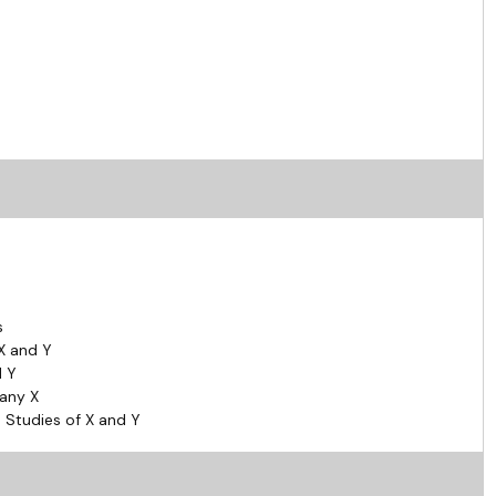
s
X and Y
d Y
pany X
 Studies of X and Y