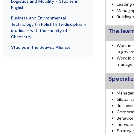
Logistics and Mobility - Studies in
Leading
English
Managing
Building 
Business and Environmental
Technology (in Polish) Interdisciplinary
The lear
studies - with the Faculty of
Chemistry
Work in r
Studies in the Sea-EU Alliance
in gover
Work in 
manager
Speciali
Manager
Globaliz
Business
Corporat
Behavior
Innovati
Strategi