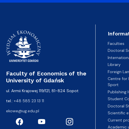
Informa
Faculties
Doctoral S
Internatio
Library
Foreign La
Faculty of Economics of the
Centre for
University of Gdańsk
Sport
ul. Armii Krajowej 119/121, 81-824 Sopot
Publishing
Student Co
tel.:
+48 585 23 13 11
Doctoral S
ekowe@ug.edu.pl
Scientific
Current pr
Academic u