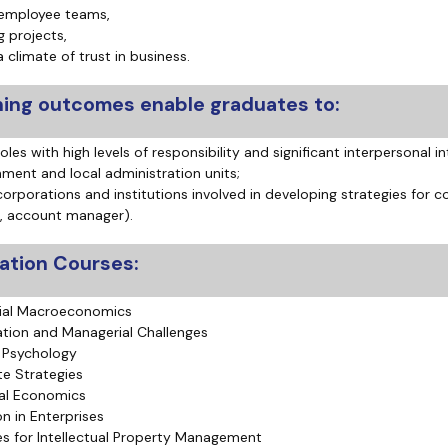
 employee teams,
 projects,
a climate of trust in business.
ning outcomes enable graduates to:
oles with high levels of responsibility and significant interpersonal int
nment and local administration units;
corporations and institutions involved in developing strategies for c
, account manager).
zation Courses:
ial Macroeconomics
ation and Managerial Challenges
 Psychology
e Strategies
al Economics
on in Enterprises
es for Intellectual Property Management