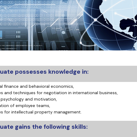
atabases
Promotional materials and
Software
uate possesses knowledge in:
al finance and behavioral economics,
es and techniques for negotiation in international business,
 psychology and motivation,
tion of employee teams,
es for intellectual property management.
ate gains the following skills: