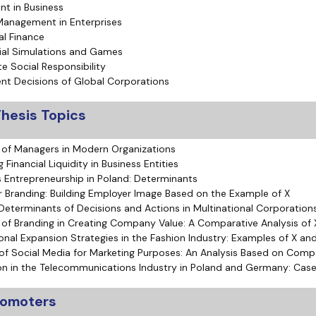
t in Business
Management in Enterprises
al Finance
al Simulations and Games
e Social Responsibility
nt Decisions of Global Corporations
hesis Topics
 of Managers in Modern Organizations
Financial Liquidity in Business Entities
Entrepreneurship in Poland: Determinants
 Branding: Building Employer Image Based on the Example of X
 Determinants of Decisions and Actions in Multinational Corporation
 of Branding in Creating Company Value: A Comparative Analysis of 
ional Expansion Strategies in the Fashion Industry: Examples of X an
of Social Media for Marketing Purposes: An Analysis Based on Com
on in the Telecommunications Industry in Poland and Germany: Case
promoters