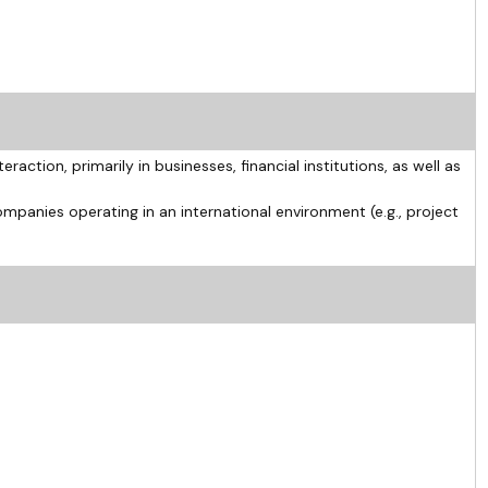
eraction, primarily in businesses, financial institutions, as well as
ompanies operating in an international environment (e.g., project