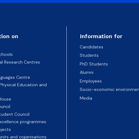
tion on
Information for
Candidates
chools
Students
nal Research Centres
PhD Students
Alumni
nguages Centre
Employees
 Physical Education and
Socio-economic environmen
Media
 House
uncil
tudent Council
 excellence programmes
ojects
nits and organisations