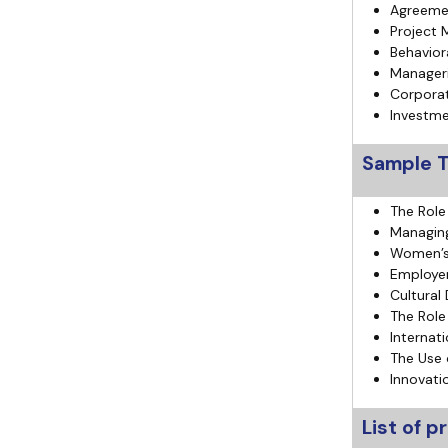
Agreemen
Project 
Behavior
Manageri
Corporat
Investme
Sample T
The Role
Managing 
Women’s 
Employer
Cultural
The Role
Internat
The Use 
Innovati
List of 