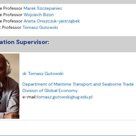
e Professor
Marek Szczepaniec
e Professor
Wojciech Bizon
e Professor
Aneta Oniszczuk-jastrząbek
t Professor
Tomasz Gutowski
ation Supervisor:
dr Tomasz Gutowski
Department of Maritime Transport and Seaborne Trade
Division of Global Economy
e-mail:
tomasz.gutowski@ug.edu.pl