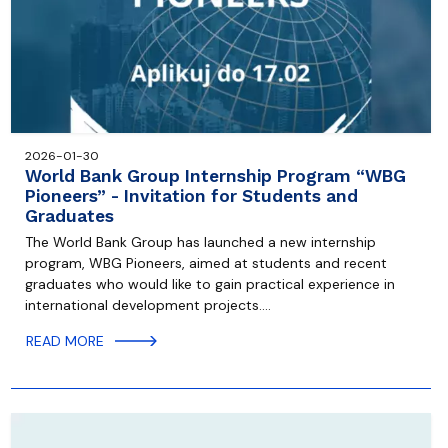
2026-01-30
World Bank Group Internship Program “WBG
Pioneers” - Invitation for Students and
Graduates
The World Bank Group has launched a new internship
program, WBG Pioneers, aimed at students and recent
graduates who would like to gain practical experience in
international development projects.…
READ MORE