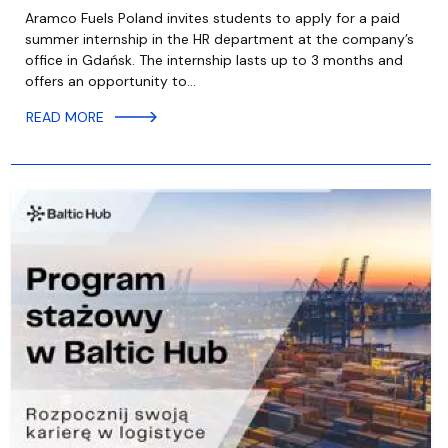
Aramco Fuels Poland invites students to apply for a paid
summer internship in the HR department at the company’s
office in Gdańsk. The internship lasts up to 3 months and
offers an opportunity to…
READ MORE