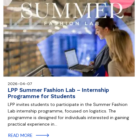
2026-04-07
LPP Summer Fashion Lab – Internship
Programme for Students
LPP invites students to participate in the Summer Fashion
Lab internship programme, focused on logistics. The
programme is designed for individuals interested in gaining
practical experience in…
READ MORE