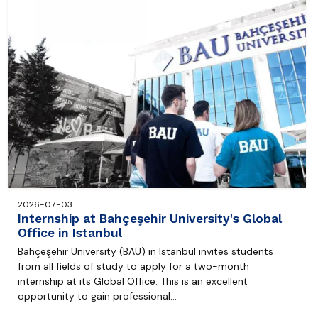
2026-07-03
Internship at Bahçeşehir University's Global
Office in Istanbul
Bahçeşehir University (BAU) in Istanbul invites students
from all fields of study to apply for a two-month
internship at its Global Office. This is an excellent
opportunity to gain professional…