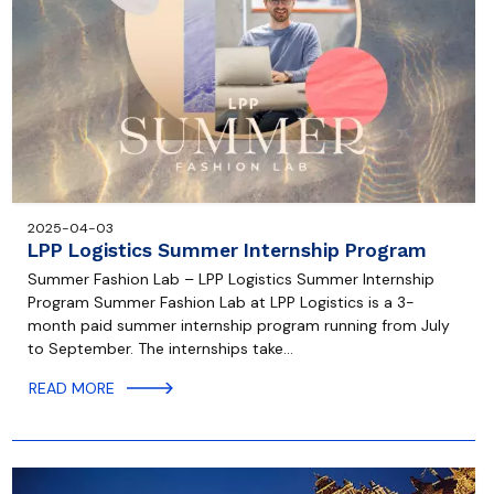
2025-04-03
LPP Logistics Summer Internship Program
Summer Fashion Lab – LPP Logistics Summer Internship
Program Summer Fashion Lab at LPP Logistics is a 3-
month paid summer internship program running from July
to September. The internships take…
READ MORE