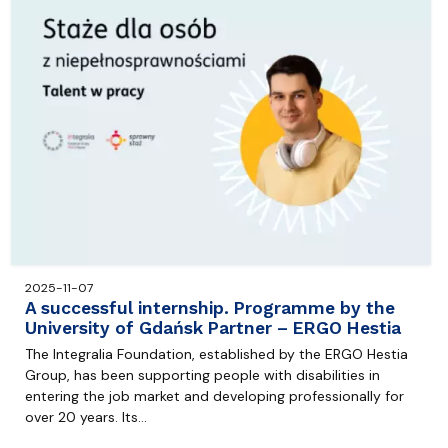
2025-11-07
A successful internship. Programme by the
University of Gdańsk Partner – ERGO Hestia
The Integralia Foundation, established by the ERGO Hestia
Group, has been supporting people with disabilities in
entering the job market and developing professionally for
over 20 years. Its…