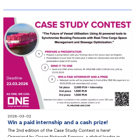
2026-03-02
Win a paid internship and a cash prize!
The 2nd edition of the Case Study Contest is here!
Organized by Ocean Network Express, a global leader in