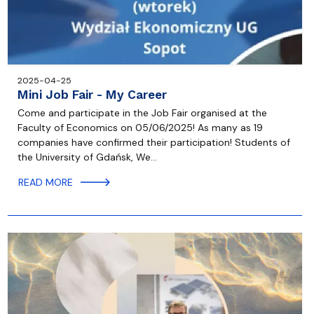
2025-04-25
Mini Job Fair - My Career
Come and participate in the Job Fair organised at the
Faculty of Economics on 05/06/2025! As many as 19
companies have confirmed their participation! Students of
the University of Gdańsk, We…
READ MORE