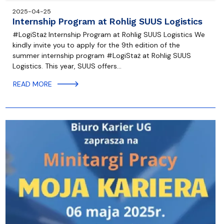
2025-04-25
Internship Program at Rohlig SUUS Logistics
#LogiStaż Internship Program at Rohlig SUUS Logistics We
kindly invite you to apply for the 9th edition of the
summer internship program #LogiStaż at Rohlig SUUS
Logistics. This year, SUUS offers…
READ MORE