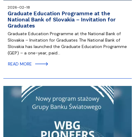
2026-02-18
Graduate Education Programme at the
National Bank of Slovakia – Invitation for
Graduates
Graduate Education Programme at the National Bank of
Slovakia – Invitation for Graduates The National Bank of
Slovakia has launched the Graduate Education Programme
(GEP) – a one-year, paid…
READ MORE