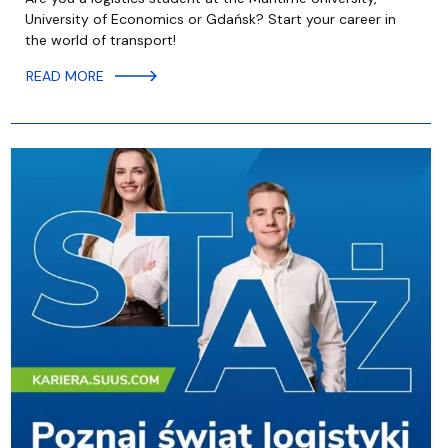
University of Economics or Gdańsk? Start your career in
the world of transport!
READ MORE