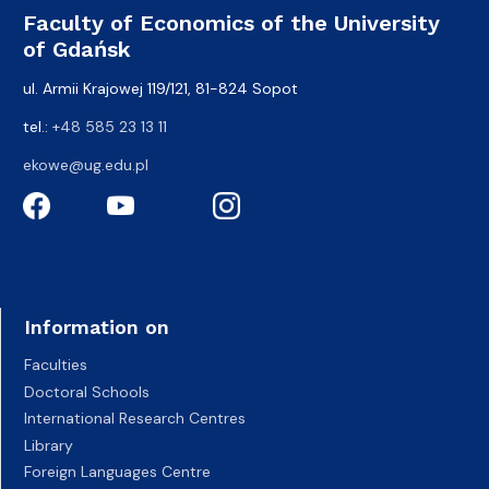
Faculty of Economics of the University
of Gdańsk
ul. Armii Krajowej 119/121, 81-824 Sopot
tel.:
+48 585 23 13 11
ekowe@ug.edu.pl
Information on
Faculties
Doctoral Schools
International Research Centres
Library
Foreign Languages Centre