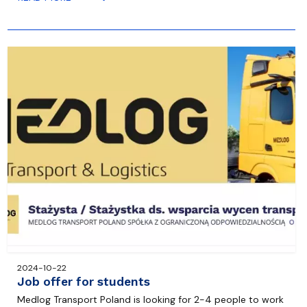
2024-10-22
Job offer for students
Medlog Transport Poland is looking for 2-4 people to work