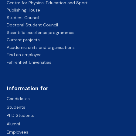
Centre for Physical Education and Sport
Publishing House
Student Council
Doctoral Student Council
Scientific excellence programmes
Current projects
Academic units and organisations
Find an employee
Fahrenheit Universities
Information for
Candidates
Students
PhD Students
Alumni
Employees