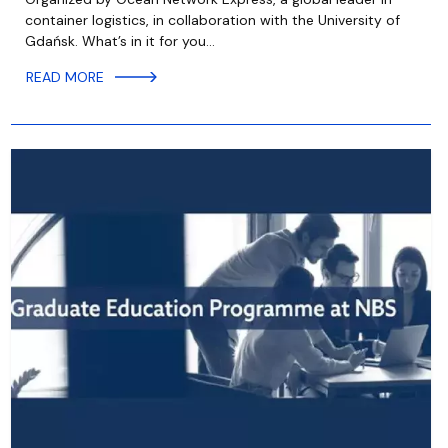
container logistics, in collaboration with the University of
Gdańsk. What’s in it for you…
READ MORE