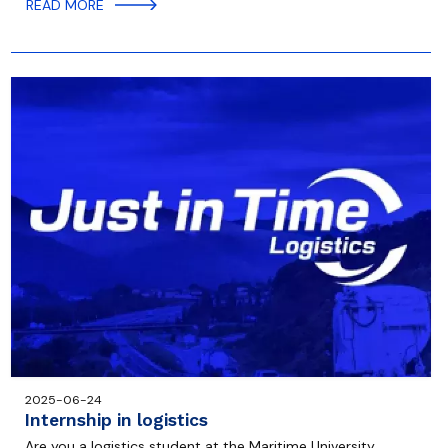
READ MORE
2025-06-24
Internship in logistics
Are you a logistics student at the Maritime University,