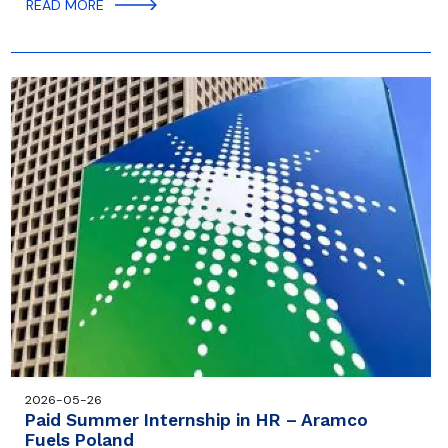
READ MORE
2026-05-26
Paid Summer Internship in HR – Aramco
Fuels Poland