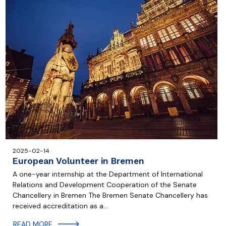
2025-02-14
European Volunteer in Bremen
A one-year internship at the Department of International
Relations and Development Cooperation of the Senate
Chancellery in Bremen The Bremen Senate Chancellery has
received accreditation as a…
READ MORE