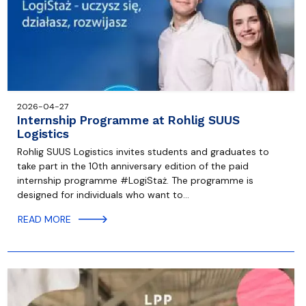
2026-04-27
Internship Programme at Rohlig SUUS
Logistics
Rohlig SUUS Logistics invites students and graduates to
take part in the 10th anniversary edition of the paid
internship programme #LogiStaż. The programme is
designed for individuals who want to…
READ MORE