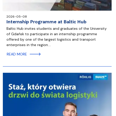
2026-05-08
Internship Programme at Baltic Hub
Baltic Hub invites students and graduates of the University
of Gdańsk to participate in an internship programme
offered by one of the largest logistics and transport
enterprises in the region.…
READ MORE