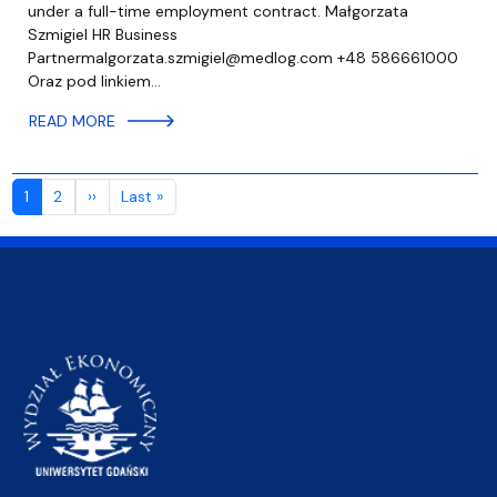
under a full-time employment contract. Małgorzata
Szmigiel HR Business
Partnermalgorzata.szmigiel@medlog.com +48 586661000
Oraz pod linkiem…
READ MORE
Pagination
Next page
Last page
1
2
››
Last »