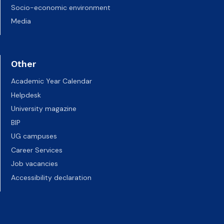
Socio-economic environment
Media
Other
Academic Year Calendar
Helpdesk
University magazine
BIP
UG campuses
Career Services
Job vacancies
Accessibility declaration