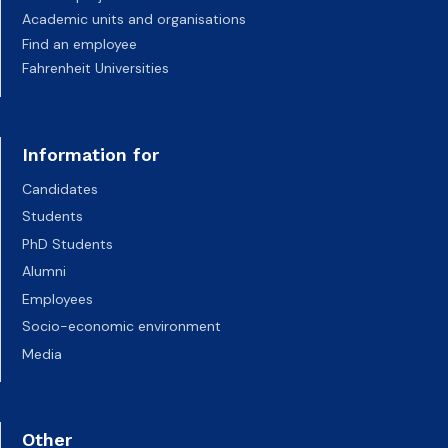
Academic units and organisations
Find an employee
Fahrenheit Universities
Information for
Candidates
Students
PhD Students
Alumni
Employees
Socio-economic environment
Media
Other