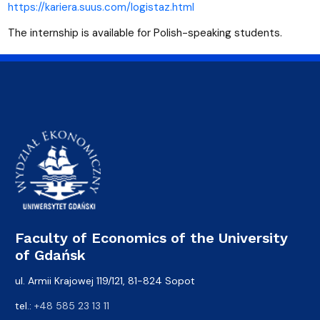
https://kariera.suus.com/logistaz.html
The internship is available for Polish-speaking students.
Faculty of Economics of the University
of Gdańsk
ul. Armii Krajowej 119/121, 81-824 Sopot
tel.:
+48 585 23 13 11