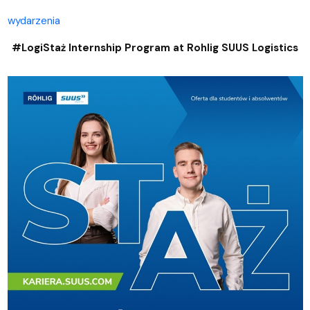
wydarzenia
#LogiStaż Internship Program at Rohlig SUUS Logistics