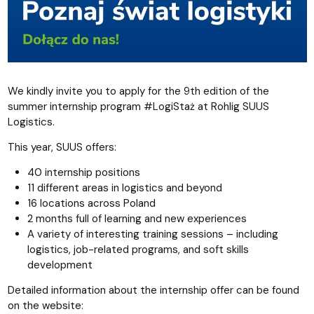
We kindly invite you to apply for the 9th edition of the
summer internship program #LogiStaż at Rohlig SUUS
Logistics.
This year, SUUS offers:
40 internship positions
11 different areas in logistics and beyond
16 locations across Poland
2 months full of learning and new experiences
A variety of interesting training sessions – including
logistics, job-related programs, and soft skills
development
Detailed information about the internship offer can be found
on the website: