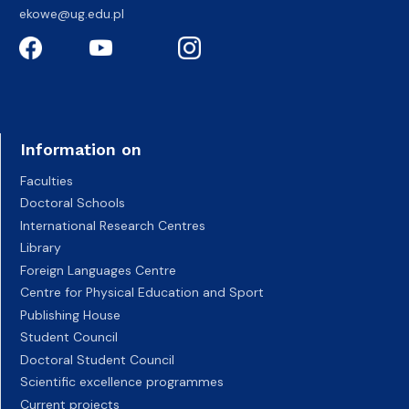
ekowe@ug.edu.pl
Information on
Faculties
Doctoral Schools
International Research Centres
Library
Foreign Languages Centre
Centre for Physical Education and Sport
Publishing House
Student Council
Doctoral Student Council
Scientific excellence programmes
Current projects