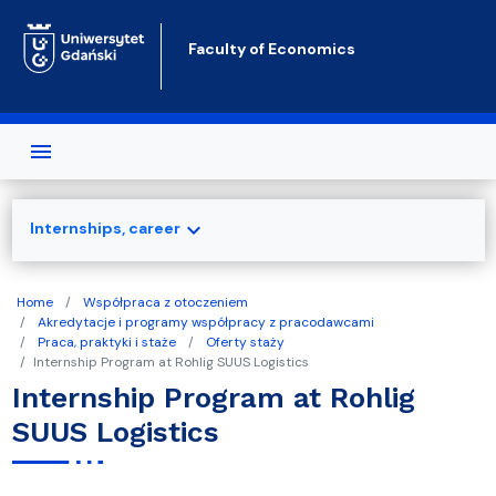
Skip to main content
Faculty of Economics
expand_more
Internships, career
Home
Współpraca z otoczeniem
Akredytacje i programy współpracy z pracodawcami
Praca, praktyki i staże
Oferty staży
Internship Program at Rohlig SUUS Logistics
Internship Program at Rohlig
SUUS Logistics