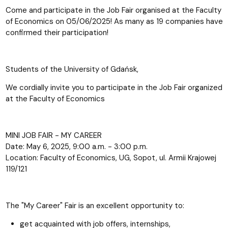
Come and participate in the Job Fair organised at the Faculty
of Economics on 05/06/2025! As many as 19 companies have
confirmed their participation!
Students of the University of Gdańsk,
We cordially invite you to participate in the Job Fair organized
at the Faculty of Economics
MINI JOB FAIR - MY CAREER
Date: May 6, 2025, 9:00 a.m. - 3:00 p.m.
Location: Faculty of Economics, UG, Sopot, ul. Armii Krajowej
119/121
The "My Career" Fair is an excellent opportunity to:
get acquainted with job offers, internships,