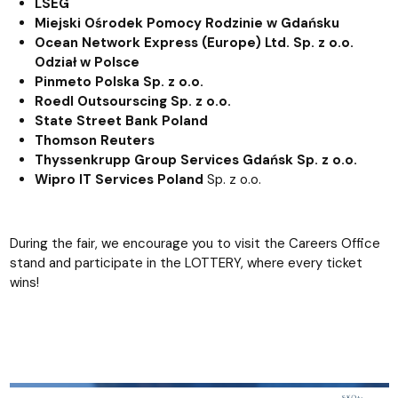
LSEG
Miejski Ośrodek Pomocy Rodzinie w Gdańsku
Ocean Network Express (Europe) Ltd. Sp. z o.o.
Odział w Polsce
Pinmeto Polska Sp. z o.o.
Roedl Outsourscing Sp. z o.o.
State Street Bank Poland
Thomson Reuters
Thyssenkrupp Group Services Gdańsk Sp. z o.o.
Wipro IT Services Poland
Sp. z o.o.
During the fair, we encourage you to visit the Careers Office
stand and participate in the LOTTERY, where every ticket
wins!