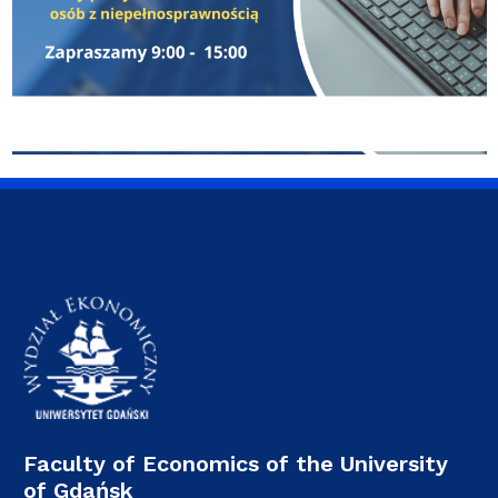
Faculty of Economics of the University
of Gdańsk