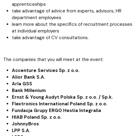
apprenticeships
take advantage of advice from experts, advisors, HR
department employees
learn more about the specifics of recruitment processes
at individual employers
take advantage of CV consultations.
The companies that you will meet at the event:
Accenture Services Sp. z o.o.
Alior Bank S.A.
Arla GSS
Bank Millenium
Ernst & Young Audyt Polska Sp. z o.o. / Sp.k.
Flextronics International Poland Sp. z o.o.
Fundacja Grupy ERGO Hestia Integralia
HIAB Poland Sp. z o.o.
JohnnyBros
LPP S.A.