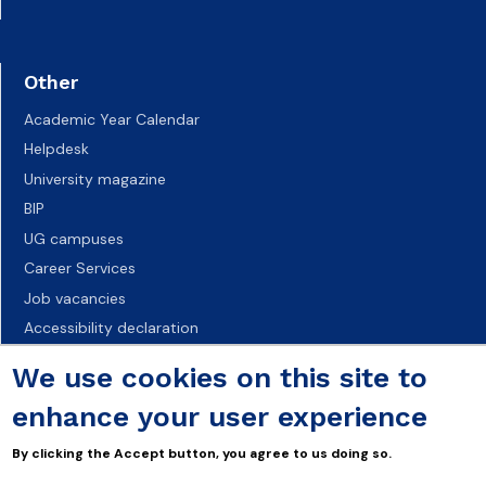
Other
Academic Year Calendar
Helpdesk
University magazine
BIP
UG campuses
Career Services
Job vacancies
Accessibility declaration
We use cookies on this site to
enhance your user experience
By clicking the Accept button, you agree to us doing so.