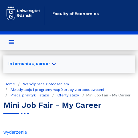
Skip to main content
Faculty of Economics
expand_more
Internships, career
Home
Współpraca z otoczeniem
Akredytacje i programy współpracy z pracodawcami
Praca, praktyki i staże
Oferty staży
Mini Job Fair - My Career
Mini Job Fair - My Career
wydarzenia