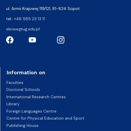
ul. Armii Krajowej 119/121, 81-824 Sopot
tel.:
+48 585 23 13 11
ekowe@ug.edu.pl
Information on
Faculties
Doctoral Schools
International Research Centres
Library
Foreign Languages Centre
Centre for Physical Education and Sport
Publishing House