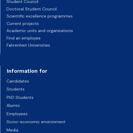
Student Council
Doctoral Student Council
Scientific excellence programmes
Current projects
Academic units and organisations
Find an employee
Fahrenheit Universities
Information for
Candidates
Students
PhD Students
Alumni
Employees
Socio-economic environment
Media