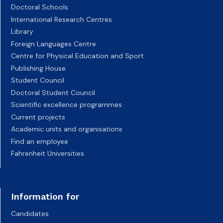
Doctoral Schools
International Research Centres
Library
Foreign Languages Centre
Centre for Physical Education and Sport
Publishing House
Student Council
Doctoral Student Council
Scientific excellence programmes
Current projects
Academic units and organisations
Find an employee
Fahrenheit Universities
Information for
Candidates