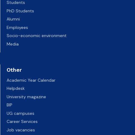
Students
PhD Students
Alumni
Employees
Socio-economic environment
Media
Other
Academic Year Calendar
Helpdesk
University magazine
BIP
UG campuses
Career Services
Job vacancies