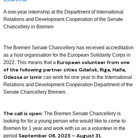
A one-year internship at the Department of International
Relations and Development Cooperation of the Senate
Chancellery in Bremen
The Bremen Senate Chancellery has received accreditation
as a host organisation for the European Solidarity Corps in
European volunteer from one
2022. This means that a
of the following partner cities Gdańsk, Riga, Haifa,
Odessa or Izmir
can work for one year in the International
Relations and Development Cooperation Department of the
Senate Chancellery Bremen.
The call is open
: The Bremen Senate Chancellery is
looking for for a young person who would like to come to
Bremen for 1 year and work with us as a volunteer in the
September 08, 2025 – August 31,
period