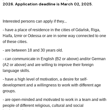
2026
Application deadline is March 02, 2025.
.
Interested persons can apply if they...
- have a place of residence in the cities of Gdańsk, Riga,
Haifa, Izmir or Odessa or are in some way connected to one
of these cities.
- are between 18 and 30 years old.
- can communicate in English (B2 or above) and/or German
(A2 or above) and are willing to improve their foreign
language skills.
- have a high level of motivation, a desire for self-
development and a willingness to work with different age
groups.
- are open-minded and motivated to work in a team and with
people of different religious, cultural and social