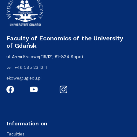
Faculty of Economics of the University
of Gdańsk
ul. Armii Krajowej 119/121, 81-824 Sopot
tel.:
+48 585 23 13 11
ekowe@ug.edu.pl
Information on
Faculties