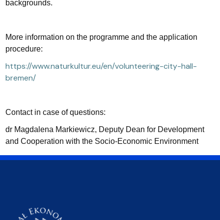
backgrounds.
More information on the programme and the application
procedure:
https://www.naturkultur.eu/en/volunteering-city-hall-
bremen/
Contact in case of questions:
dr Magdalena Markiewicz, Deputy Dean for Development
and Cooperation with the Socio-Economic Environment