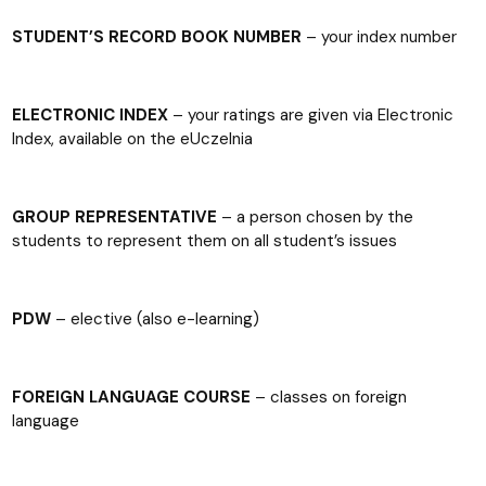
STUDENT’S RECORD BOOK NUMBER
– your index number
ELECTRONIC INDEX
– your ratings are given via Electronic
Index, available on the eUczelnia
GROUP REPRESENTATIVE
– a person chosen by the
students to represent them on all student’s issues
PDW
– elective (also e-learning)
FOREIGN LANGUAGE COURSE
– classes on foreign
language