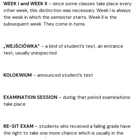
WEEK I and WEEK II
– since some classes take place every
other week, this distinction was necessary. Week I is always
the week in which the semester starts. Week II is the
subsequent week. They come in turns.
„WEJŚCIÓWKA”
– a kind of student’s test, an entrance
test, usually unexpected
KOLOKWIUM
– announced student’s test
EXAMINATION SESSION
– during that period examinations
take place
RE-SIT EXAM
– students who received a failing grade have
the right to take one more chance which is usually in the