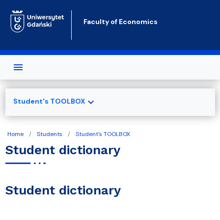
Skip to main content
Faculty of Economics
expand_more
Student's TOOLBOX
Home
Students
Student's TOOLBOX
Student dictionary
Student dictionary