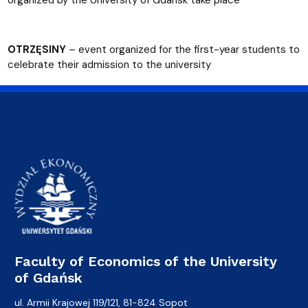
OTRZĘSINY
– event organized for the first-year students to
celebrate their admission to the university
Faculty of Economics of the University
of Gdańsk
ul. Armii Krajowej 119/121, 81-824 Sopot