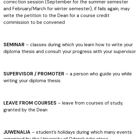
correction session (September for the summer semester
and February/March for winter semester), if fails again, may
write the petition to the Dean for a course credit
commission to be convened
SEMINAR
– classes during which you learn how to write your
diploma thesis and consult your progress with your supervisor
SUPERVISOR / PROMOTER
– a person who guide you while
writing your diploma thesis
LEAVE FROM COURSES
– leave from courses of study,
granted by the Dean
JUWENALIA
– student’s holidays during which many events
organized by the University of Gdansk take place