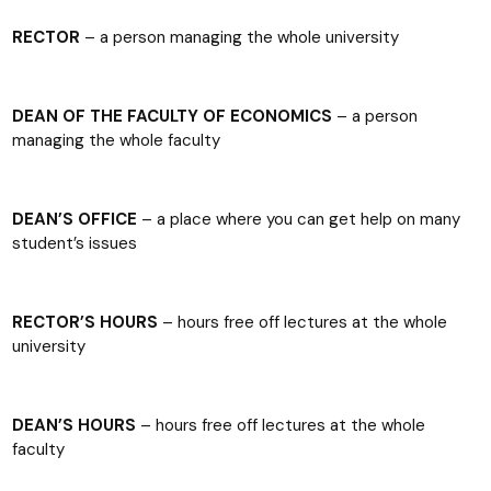
RECTOR
– a person managing the whole university
DEAN OF THE FACULTY OF ECONOMICS
– a person
managing the whole faculty
DEAN’S OFFICE
– a place where you can get help on many
student’s issues
RECTOR’S HOURS
– hours free off lectures at the whole
university
DEAN’S HOURS
– hours free off lectures at the whole
faculty