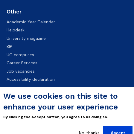
Other
Academic Year Calendar
Helpdesk
University magazine
BIP
UG campuses
Career Services
Job vacancies
Accessibility declaration
We use cookies on this site to
enhance your user experience
By clicking the Accept button, you agree to us doing so.
No, thanks
Accept