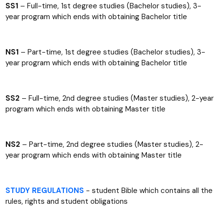
SS1
– Full-time, 1st degree studies (Bachelor studies), 3-
year program which ends with obtaining Bachelor title
NS1
– Part-time, 1st degree studies (Bachelor studies), 3-
year program which ends with obtaining Bachelor title
SS2
– Full-time, 2nd degree studies (Master studies), 2-year
program which ends with obtaining Master title
NS2
– Part-time, 2nd degree studies (Master studies), 2-
year program which ends with obtaining Master title
STUDY REGULATIONS
- student Bible which contains all the
rules, rights and student obligations