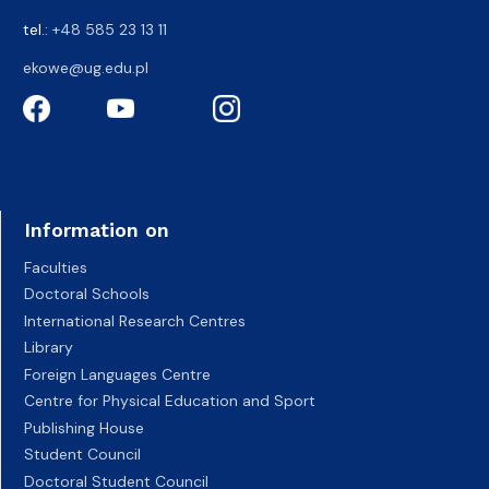
tel.:
+48 585 23 13 11
ekowe@ug.edu.pl
Information on
Faculties
Doctoral Schools
International Research Centres
Library
Foreign Languages Centre
Centre for Physical Education and Sport
Publishing House
Student Council
Doctoral Student Council