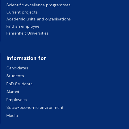
Scientific excellence programmes
Current projects
Academic units and organisations
Find an employee
Fahrenheit Universities
Information for
Candidates
Students
PhD Students
Alumni
Employees
Socio-economic environment
Media