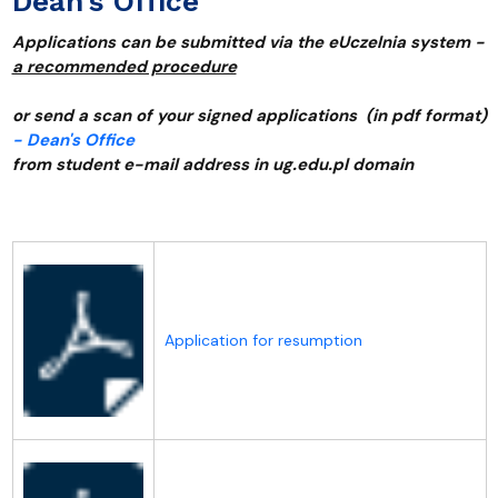
Dean’s Office
Applications can be submitted via the eUczelnia system -
a recommended procedure
or send a scan of your signed applications (in pdf format)
- Dean's Office
from student e-mail address in ug.edu.pl domain
Application for resumption