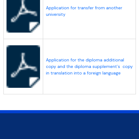
Application for transfer from another
university
Application for the diploma additional
copy and the diploma supplement`s copy
in translation into a foreign language