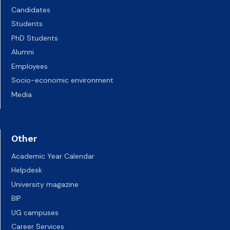
Candidates
Students
PhD Students
Alumni
Employees
Socio-economic environment
Media
Other
Academic Year Calendar
Helpdesk
University magazine
BIP
UG campuses
Career Services