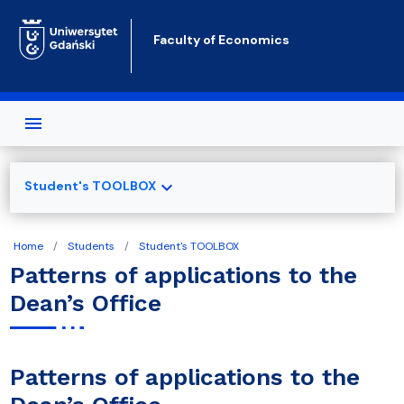
Skip to main content
Faculty of Economics
expand_more
Student's TOOLBOX
Home
Students
Student's TOOLBOX
Patterns of applications to the
Dean’s Office
Patterns of applications to the