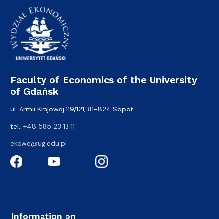
Faculty of Economics of the University
of Gdańsk
ul. Armii Krajowej 119/121, 81-824 Sopot
tel.:
+48 585 23 13 11
ekowe@ug.edu.pl
Information on