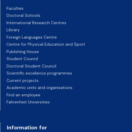
Faculties
Doctoral Schools
International Research Centres
Library
Foreign Languages Centre
Centre for Physical Education and Sport
Publishing House
Student Council
Doctoral Student Council
Scientific excellence programmes
Current projects
Academic units and organisations
Find an employee
Fahrenheit Universities
Information for