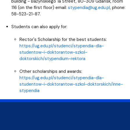
building - Bażyńskiego 1a Street, 80-309 Gdańsk, room
116 (on the first floor) email:
stypendia@ug.edu.pl
, phone:
58-523-21-87.
Students can also apply for:
Rector's Scholarship for the best students:
https://ug.edu.pl/studenci/stypendia-dla-
studentow-i-doktorantow-szkol-
doktorskich/stypendium-rektora
Other scholarships and awards:
https://ug.edu.pl/studenci/stypendia-dla-
studentow-i-doktorantow-szkol-doktorskich/inne-
stypendia