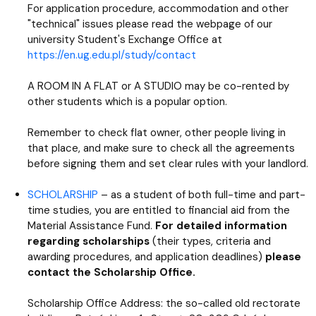
For application procedure, accommodation and other
"technical" issues please read the webpage of our
university Student's Exchange Office at
https://en.ug.edu.pl/study/contact
A ROOM IN A FLAT or A STUDIO may be co-rented by
other students which is a popular option.
Remember to check flat owner, other people living in
that place, and make sure to check all the agreements
before signing them and set clear rules with your landlord.
SCHOLARSHIP
– as a student of both full-time and part-
time studies, you are entitled to financial aid from the
Material Assistance Fund.
For detailed information
regarding scholarships
(their types, criteria and
awarding procedures, and application deadlines)
please
contact the Scholarship Office.
Scholarship Office Address: the so-called old rectorate