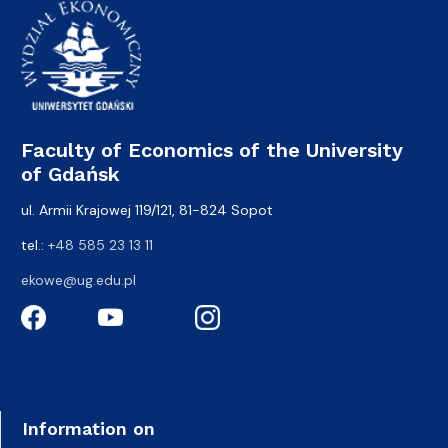
Faculty of Economics of the University
of Gdańsk
ul. Armii Krajowej 119/121, 81-824 Sopot
tel.:
+48 585 23 13 11
ekowe@ug.edu.pl
Information on