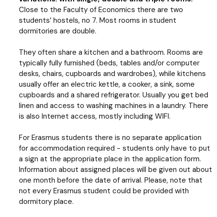
Close to the Faculty of Economics there are two
students’ hostels, no 7. Most rooms in student
dormitories are double.
They often share a kitchen and a bathroom. Rooms are
typically fully furnished (beds, tables and/or computer
desks, chairs, cupboards and wardrobes), while kitchens
usually offer an electric kettle, a cooker, a sink, some
cupboards and a shared refrigerator. Usually you get bed
linen and access to washing machines in a laundry. There
is also Internet access, mostly including WIFI.
For Erasmus students there is no separate application
for accommodation required - students only have to put
a sign at the appropriate place in the application form.
Information about assigned places will be given out about
one month before the date of arrival. Please, note that
not every Erasmus student could be provided with
dormitory place.