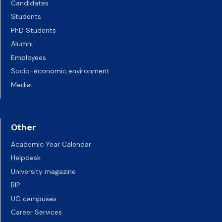
Candidates
Students
PhD Students
Alumni
Employees
Socio-economic environment
Media
Other
Academic Year Calendar
Helpdesk
University magazine
BIP
UG campuses
Career Services