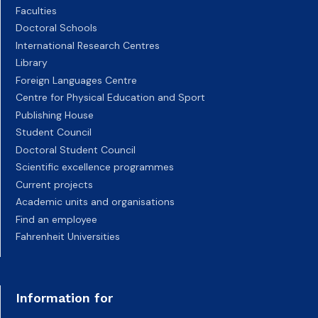
Faculties
Doctoral Schools
International Research Centres
Library
Foreign Languages Centre
Centre for Physical Education and Sport
Publishing House
Student Council
Doctoral Student Council
Scientific excellence programmes
Current projects
Academic units and organisations
Find an employee
Fahrenheit Universities
Information for