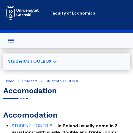
Skip to main content
Faculty of Economics
expand_more
Student's TOOLBOX
Home
Students
Student's TOOLBOX
Accomodation
Accomodation
STUDENT HOSTELS
–
In Poland usually come in 3
variations: with single, double and triple rooms.