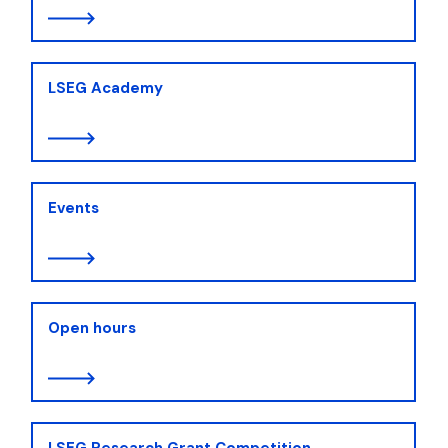
LSEG Academy
Events
Open hours
LSEG Research Grant Competition