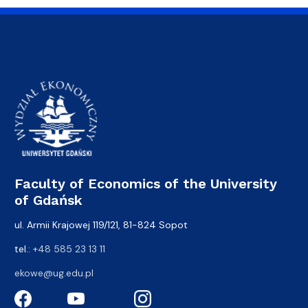
Faculty of Economics of the University
of Gdańsk
ul. Armii Krajowej 119/121, 81-824 Sopot
tel.:
+48 585 23 13 11
ekowe@ug.edu.pl