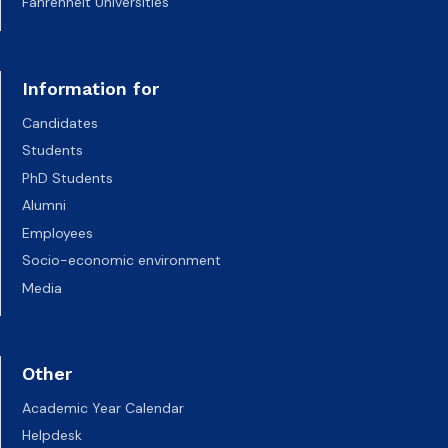
Fahrenheit Universities
Information for
Candidates
Students
PhD Students
Alumni
Employees
Socio-economic environment
Media
Other
Academic Year Calendar
Helpdesk