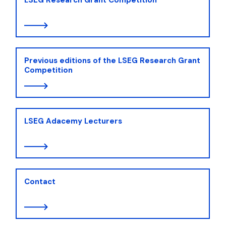
Previous editions of the LSEG Research Grant
Competition
LSEG Adacemy Lecturers
Contact