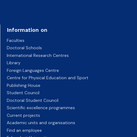
Information on
Faculties
Doctoral Schools
International Research Centres
Library
Foreign Languages Centre
Centre for Physical Education and Sport
Publishing House
Student Council
Doctoral Student Council
Scientific excellence programmes
Current projects
Academic units and organisations
Find an employee