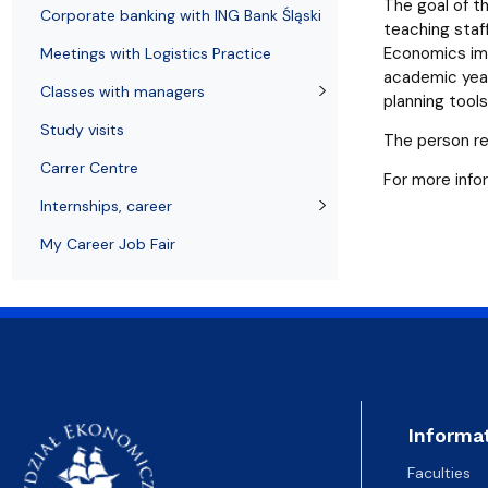
Resolutions and orders
Freemover Course
Diploma rules at WE UG
Sea EU
Graduates
Economic d
The goal of t
Corporate banking with ING Bank Śląski
teaching staff
Economics imp
Meetings with Logistics Practice
academic year
Classes with managers
planning tool
Study visits
The person re
Carrer Centre
For more info
Internships, career
My Career Job Fair
Informa
Faculties