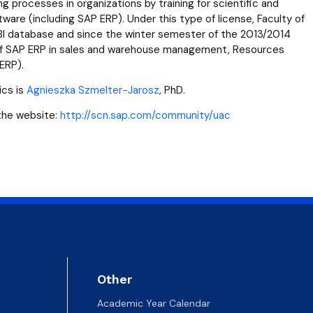
 templates
Psychological Support Center UG
 processes in organizations by training for scientific and
tware (including SAP ERP). Under this type of license, Faculty of
I database and since the winter semester of the 2013/2014
 of SAP ERP in sales and warehouse management, Resources
ERP).
ics is
Agnieszka Szmelter-Jarosz
, PhD.
 the website:
http://scn.sap.com/community/uac
Other
Academic Year Calendar