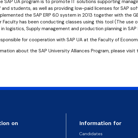
atabases
Promotional materials and
Software
he SAP UA program is to promote IT solutions supporting managing
 and students, as well as providing low-paid licenses for SAP sof
lemented the SAP ERP 6.0 system in 2013 together with the GB
 Faculty has been conducting classes using this tool (The use
s in logistics, Supply management and production planning in SAP 
sponsible for cooperation with SAP UA at the Faculty of Econom
rmation about the SAP University Alliances Program, please visit
tion on
Information for
Candidates