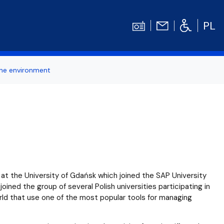
PL
the environment
ertise
Contact
Student's TOOLBOX
odation
News
Graduation Ceremony
Diploma theses competitions
bilities
Library UG
at the University of Gdańsk which joined the SAP University
Centrum Języków Obcych UG
ned the group of several Polish universities participating in
rld that use one of the most popular tools for managing
dget
organizations
Centrum Wychowania Fizycznego i Sport