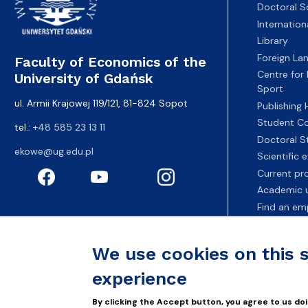
Doctoral S
Internatio
Library
Foreign La
Faculty of Economics of the
Centre for
University of Gdańsk
Sport
ul. Armii Krajowej 119/121, 81-824 Sopot
Publishing
Student Co
tel.:
+48 585 23 13 11
Doctoral S
ekowe@ug.edu.pl
Scientific
Current pr
Academic u
Find an em
Fahrenheit 
We use cookies on this 
experience
By clicking the Accept button, you agree to us doi