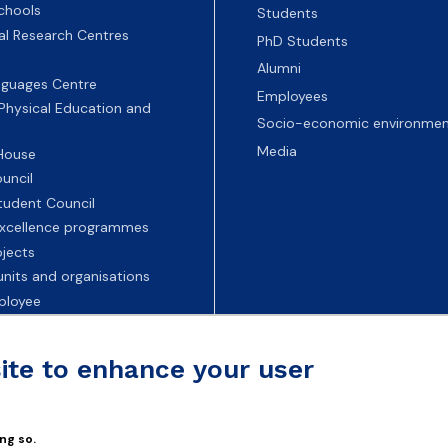
chools
Students
nal Research Centres
PhD Students
Alumni
nguages Centre
Employees
 Physical Education and
Socio-economic environmen
Media
 House
uncil
tudent Council
 excellence programmes
ojects
nits and organisations
ployee
Universities
site to enhance your user
ng so.