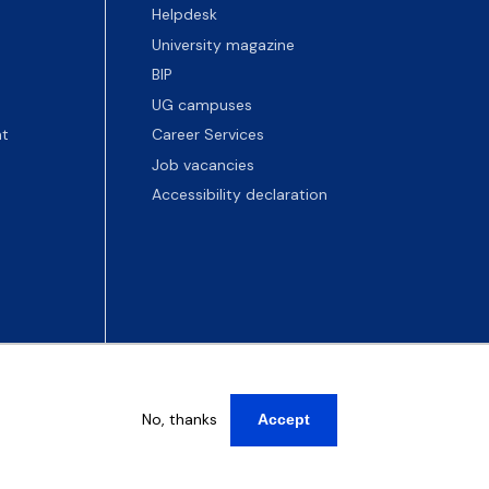
Helpdesk
University magazine
BIP
UG campuses
t
Career Services
Job vacancies
Accessibility declaration
No, thanks
Accept