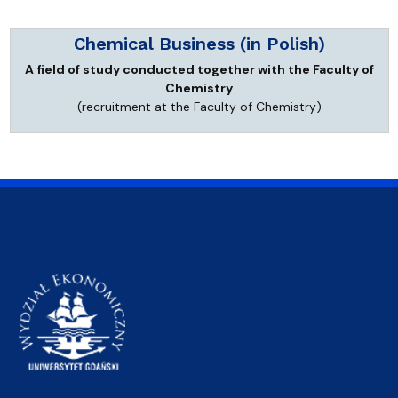
Chemical Business (in Polish)
A field of study conducted together with the Faculty of
Chemistry
(recruitment at the Faculty of Chemistry)