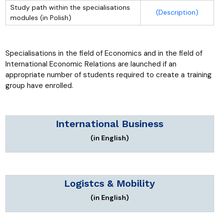
Study path within the specialisations
(Description)
modules (in Polish)
Specialisations in the field of Economics and in the field of
International Economic Relations are launched if an
appropriate number of students required to create a training
group have enrolled.
International Business
(in English)
Logistcs & Mobility
(in English)