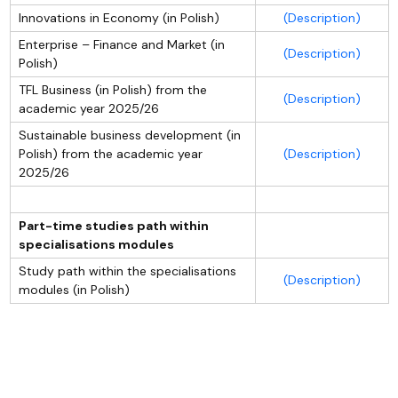
Innovations in Economy (in Polish)
(Description)
Enterprise – Finance and Market (in
(Description)
Polish)
TFL Business (in Polish) from the
(Description)
academic year 2025/26
Sustainable business development (in
Polish) from the academic year
(Description)
2025/26
Part-time studies path within
specialisations modules
Study path within the specialisations
(Description)
modules (in Polish)