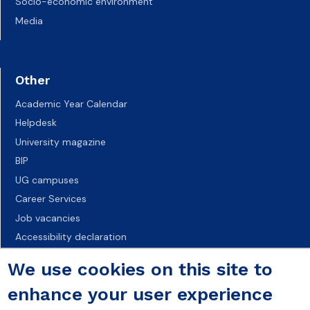
Socio-economic environment
Media
Other
Academic Year Calendar
Helpdesk
University magazine
BIP
UG campuses
Career Services
Job vacancies
Accessibility declaration
We use cookies on this site to
enhance your user experience