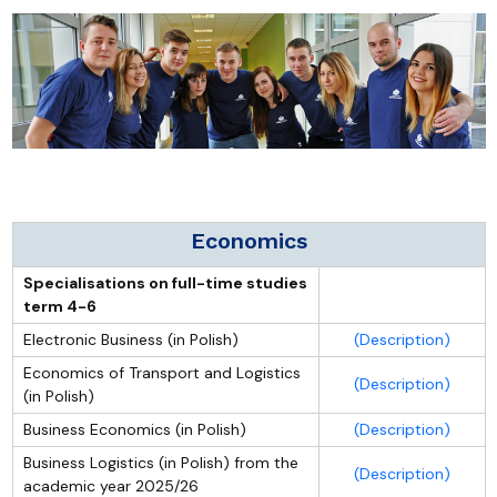
Economics
Specialisations on full-time studies
term 4-6
Electronic Business (in Polish)
(Description)
Economics of Transport and Logistics
(Description)
(in Polish)
Business Economics (in Polish)
(Description)
Business Logistics (in Polish) from the
(Description)
academic year 2025/26