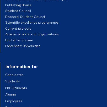
Publishing House
Student Council
Doctoral Student Council
Scientific excellence programmes
Current projects
Academic units and organisations
Find an employee
Fahrenheit Universities
Information for
Candidates
Students
PhD Students
Alumni
Employees