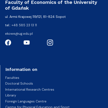
Faculty of Economics of the University
of Gdańsk
ul. Armii Krajowej 119/121, 81-824 Sopot
tel.:
+48 585 23 13 11
ekowe@ug.edu.pl
Information on
Faculties
Doctoral Schools
International Research Centres
Library
Foreign Languages Centre
Centre for Physical Education and Sport