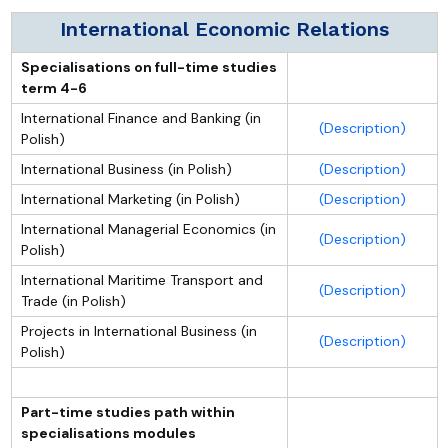
International Economic Relations
Specialisations on full-time studies
term 4-6
International Finance and Banking (in
(Description)
Polish)
International Business (in Polish)
(Description)
International Marketing (in Polish)
(Description)
International Managerial Economics (in
(Description)
Polish)
International Maritime Transport and
(Description)
Trade (in Polish)
Projects in International Business (in
(Description)
Polish)
Part-time studies path within
specialisations modules