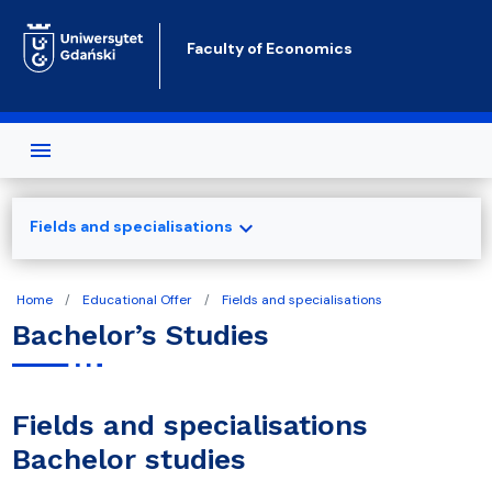
Skip to main content
Faculty of Economics
expand_more
Fields and specialisations
Home
Educational Offer
Fields and specialisations
Bachelor’s Studies
Fields and specialisations
Bachelor studies