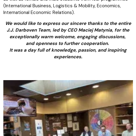
(International Business, Logistics & Mobility, Economics,
International Economic Relations).
We would like to express our sincere thanks to the entire
J.J. Darboven Team, led by CEO Maciej Matynia, for the
exceptionally warm welcome, engaging discussions,
and openness to further cooperation.
It was a day full of knowledge, passion, and inspiring
experiences.