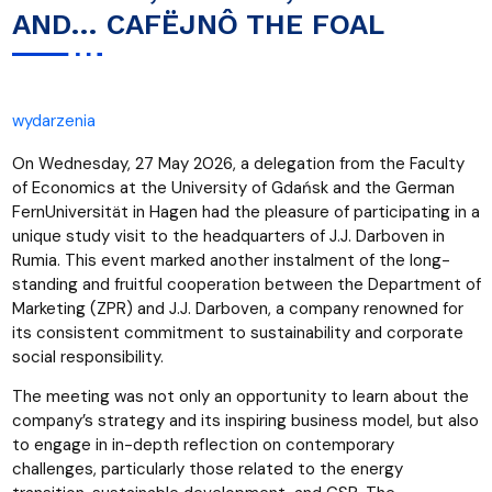
AND… CAFËJNÔ THE FOAL
wydarzenia
On Wednesday, 27 May 2026, a delegation from the Faculty
of Economics at the University of Gdańsk and the German
FernUniversität in Hagen had the pleasure of participating in a
unique study visit to the headquarters of J.J. Darboven in
Rumia. This event marked another instalment of the long-
standing and fruitful cooperation between the Department of
Marketing (ZPR) and J.J. Darboven, a company renowned for
its consistent commitment to sustainability and corporate
social responsibility.
The meeting was not only an opportunity to learn about the
company’s strategy and its inspiring business model, but also
to engage in in-depth reflection on contemporary
challenges, particularly those related to the energy