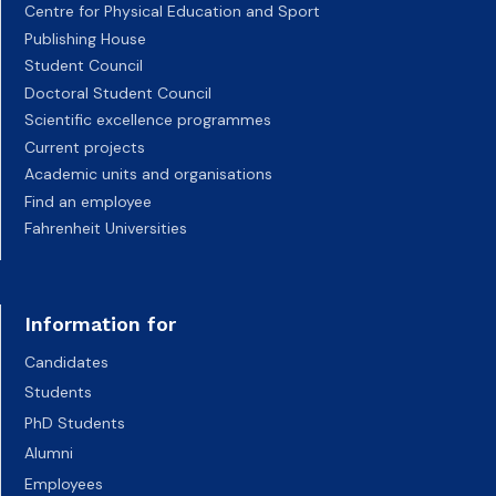
Centre for Physical Education and Sport
Publishing House
Student Council
Doctoral Student Council
Scientific excellence programmes
Current projects
Academic units and organisations
Find an employee
Fahrenheit Universities
Information for
Candidates
Students
PhD Students
Alumni
Employees