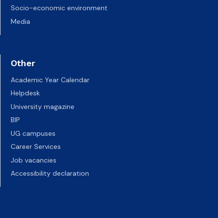
Socio-economic environment
Media
Other
Academic Year Calendar
Helpdesk
University magazine
BIP
UG campuses
Career Services
Job vacancies
Accessibility declaration