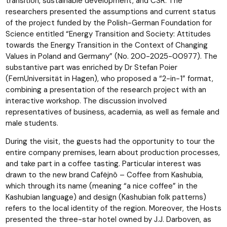
transition, sustainable development, and CSR. The
researchers presented the assumptions and current status
of the project funded by the Polish-German Foundation for
Science entitled “Energy Transition and Society: Attitudes
towards the Energy Transition in the Context of Changing
Values in Poland and Germany” (No. 200-2025-00977). The
substantive part was enriched by Dr Stefan Poier
(FernUniversität in Hagen), who proposed a “2-in-1” format,
combining a presentation of the research project with an
interactive workshop. The discussion involved
representatives of business, academia, as well as female and
male students.
During the visit, the guests had the opportunity to tour the
entire company premises, learn about production processes,
and take part in a coffee tasting. Particular interest was
drawn to the new brand Cafëjnô – Coffee from Kashubia,
which through its name (meaning “a nice coffee” in the
Kashubian language) and design (Kashubian folk patterns)
refers to the local identity of the region. Moreover, the Hosts
presented the three-star hotel owned by J.J. Darboven, as