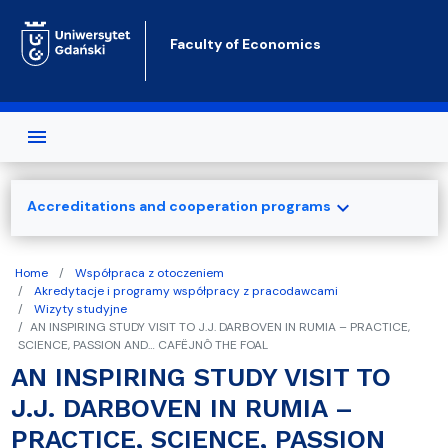
Skip to main content
Faculty of Economics
expand_more
Accreditations and cooperation programs
Home
Współpraca z otoczeniem
Akredytacje i programy współpracy z pracodawcami
Wizyty studyjne
AN INSPIRING STUDY VISIT TO J.J. DARBOVEN IN RUMIA – PRACTICE,
SCIENCE, PASSION AND… CAFËJNÔ THE FOAL
AN INSPIRING STUDY VISIT TO
J.J. DARBOVEN IN RUMIA –
PRACTICE, SCIENCE, PASSION