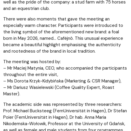
well as the pride of the company: a stud farm with 75 horses
and an equestrian club.
There were also moments that gave the meeting an
especially warm character. Participants were introduced to
the living symbol of the aforementioned new brand: a foal
born in May 2026, named… Cafëjnô. This unusual experience
became a beautiful highlight emphasising the authenticity
and rootedness of the brand in local tradition.
The meeting was hosted by:
– Mr Maciej Matynia, CEO, who accompanied the participants
throughout the entire visit,
– Ms Dorota Krzyk-Kidybińska (Marketing & CSR Manager),
– Mr Dariusz Wasielewski (Coffee Quality Expert, Roast
Master).
The academic side was represented by three researchers:
Prof. Michael Bucksteeg (FernUniversität in Hagen), Dr Stefan
Poier (FernUniversität in Hagen), Dr hab. Anna Maria
Nikodemska-Wołowik, Professor at the University of Gdańsk,
as well as female and male students from four programmes