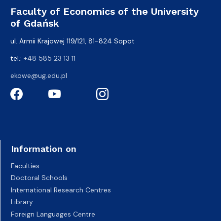
Faculty of Economics of the University
of Gdańsk
ul. Armii Krajowej 119/121, 81-824 Sopot
tel.:
+48 585 23 13 11
ekowe@ug.edu.pl
Information on
Faculties
Doctoral Schools
International Research Centres
Library
Foreign Languages Centre