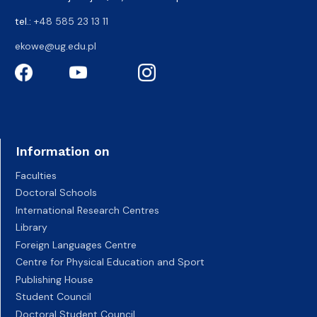
tel.:
+48 585 23 13 11
ekowe@ug.edu.pl
Information on
Faculties
Doctoral Schools
International Research Centres
Library
Foreign Languages Centre
Centre for Physical Education and Sport
Publishing House
Student Council
Doctoral Student Council