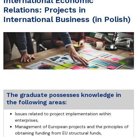
International Economic
Relations: Projects in
International Business (in Polish)
The graduate possesses knowledge in
the following areas:
Issues related to project implementation within
enterprises,
Management of European projects and the principles of
obtaining funding from EU structural funds,