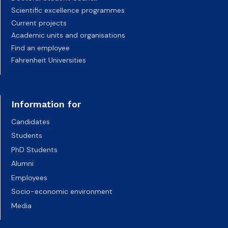
Scientific excellence programmes
Current projects
Academic units and organisations
Find an employee
Fahrenheit Universities
Information for
Candidates
Students
PhD Students
Alumni
Employees
Socio-economic environment
Media