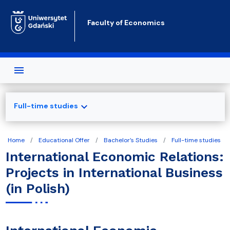
Skip to main content
Faculty of Economics
expand_more
Full-time studies
Home
Educational Offer
Bachelor’s Studies
Full-time studies
International Economic Relations:
Projects in International Business
(in Polish)