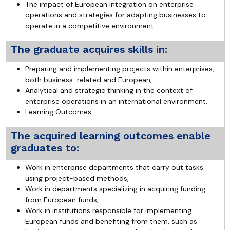
The impact of European integration on enterprise
operations and strategies for adapting businesses to
operate in a competitive environment.
The graduate acquires skills in:
Preparing and implementing projects within enterprises,
both business-related and European,
Analytical and strategic thinking in the context of
enterprise operations in an international environment.
Learning Outcomes
The acquired learning outcomes enable
graduates to:
Work in enterprise departments that carry out tasks
using project-based methods,
Work in departments specializing in acquiring funding
from European funds,
Work in institutions responsible for implementing
European funds and benefiting from them, such as