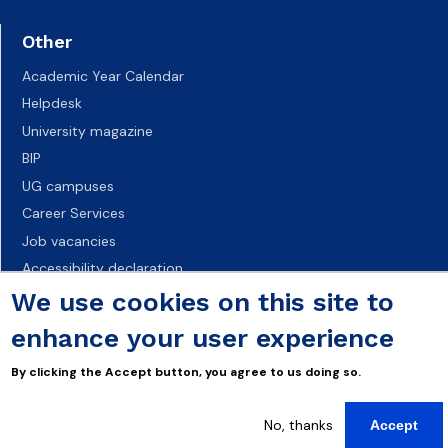
Other
Academic Year Calendar
Helpdesk
University magazine
BIP
UG campuses
Career Services
Job vacancies
Accessibility declaration
We use cookies on this site to
enhance your user experience
By clicking the Accept button, you agree to us doing so.
No, thanks
Accept