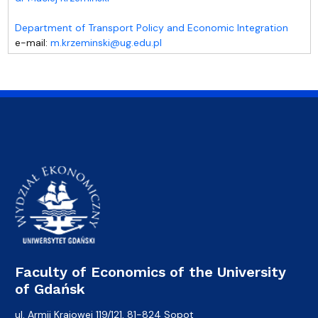
Department of Transport Policy and Economic Integration
e-mail:
m.krzeminski@ug.edu.pl
Faculty of Economics of the University
of Gdańsk
ul. Armii Krajowej 119/121, 81-824 Sopot