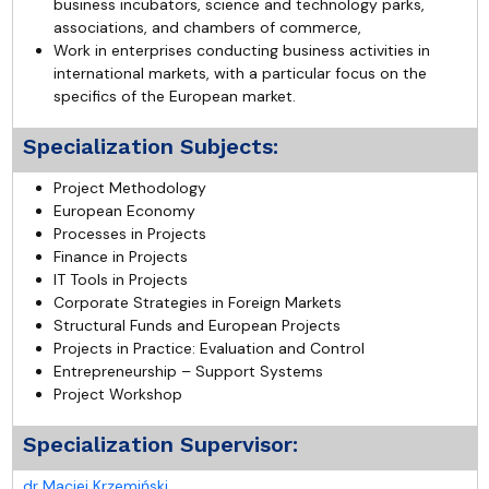
business incubators, science and technology parks,
associations, and chambers of commerce,
Work in enterprises conducting business activities in
international markets, with a particular focus on the
specifics of the European market.
Specialization Subjects:
Project Methodology
European Economy
Processes in Projects
Finance in Projects
IT Tools in Projects
Corporate Strategies in Foreign Markets
Structural Funds and European Projects
Projects in Practice: Evaluation and Control
Entrepreneurship – Support Systems
Project Workshop
Specialization Supervisor:
dr Maciej Krzemiński