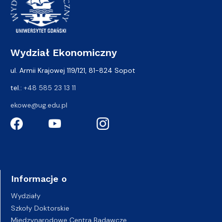
Wydział Ekonomiczny
ul. Armii Krajowej 119/121, 81-824 Sopot
tel.:
+48 585 23 13 11
ekowe@ug.edu.pl
Informacje o
Wydziały
Szkoły Doktorskie
Międzynarodowe Centra Badawcze