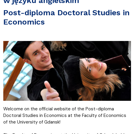
w języku angielskim
Post-diploma Doctoral Studies in
Economics
Welcome on the official website of the Post-diploma
Doctoral Studies in Economics at the Faculty of Economics
of the University of Gdansk!