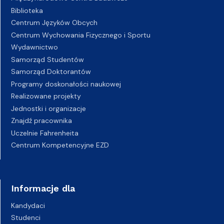
Biblioteka
Centrum Języków Obcych
Centrum Wychowania Fizycznego i Sportu
Wydawnictwo
Samorząd Studentów
Samorząd Doktorantów
Programy doskonałości naukowej
Realizowane projekty
Jednostki i organizacje
Znajdź pracownika
Uczelnie Fahrenheita
Centrum Kompetencyjne EZD
Informacje dla
Kandydaci
Studenci