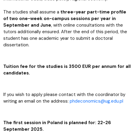
The studies shall assume a
three-year part-time profile
of two one-week on-campus sessions per year in
September and June
, with online consultations with the
tutors additionally ensured. After the end of this period, the
student has one academic year to submit a doctoral
dissertation.
Tuition fee for the studies is 3500 EUR per annum for all
candidates.
If you wish to apply please contact with the coordinator by
writing an email on the address:
phdeconomics@ug.edu.pl
The first session in Poland is planned for: 22-26
September 2025
.