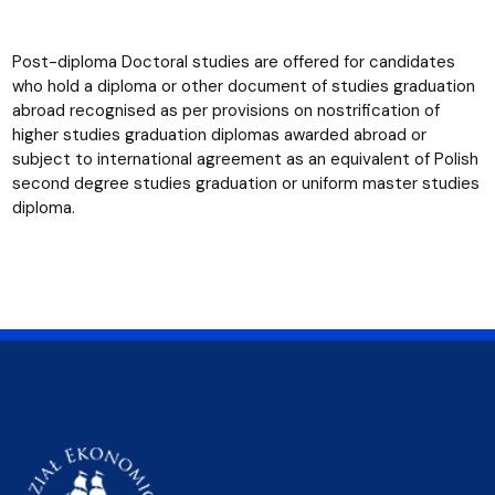
Post-diploma Doctoral studies are offered for candidates
who hold a diploma or other document of studies graduation
abroad recognised as per provisions on nostrification of
higher studies graduation diplomas awarded abroad or
subject to international agreement as an equivalent of Polish
second degree studies graduation or uniform master studies
diploma.