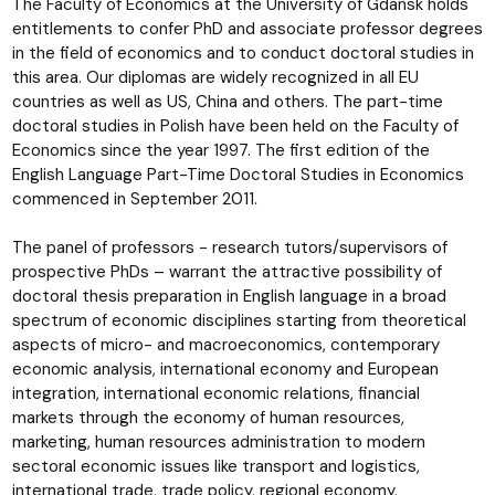
The Faculty of Economics at the University of Gdansk holds
entitlements to confer PhD and associate professor degrees
in the field of economics and to conduct doctoral studies in
this area. Our diplomas are widely recognized in all EU
countries as well as US, China and others. The part-time
doctoral studies in Polish have been held on the Faculty of
Economics since the year 1997. The first edition of the
English Language Part-Time Doctoral Studies in Economics
commenced in September 2011.
The panel of professors - research tutors/supervisors of
prospective PhDs – warrant the attractive possibility of
doctoral thesis preparation in English language in a broad
spectrum of economic disciplines starting from theoretical
aspects of micro- and macroeconomics, contemporary
economic analysis, international economy and European
integration, international economic relations, financial
markets through the economy of human resources,
marketing, human resources administration to modern
sectoral economic issues like transport and logistics,
international trade, trade policy, regional economy.