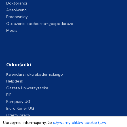
Doktoranci
Absolwenci
Pracownicy
Otoczenie społeczno-gospodarcze
Media
Odnośniki
Kalendarz roku akademickiego
Helpdesk
Gazeta Uniwersytecka
BIP
Kampusy UG
Biuro Karier UG
Oferty pracy
Deklaracja dostępności
Uprzejmie informujemy, że
używamy plików cookie (tzw.