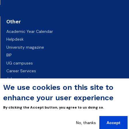
Other
Academic Year Calendar
Helpdesk
University magazine
BIP
UG campuses
Career Services
Job vacancies
We use cookies on this site to
Accessibility declaration
enhance your user experience
By clicking the Accept button, you agree to us doing so.
No, thanks
Accept