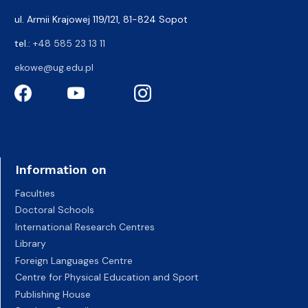
ul. Armii Krajowej 119/121, 81-824 Sopot
tel.:
+48 585 23 13 11
ekowe@ug.edu.pl
Information on
Faculties
Doctoral Schools
International Research Centres
Library
Foreign Languages Centre
Centre for Physical Education and Sport
Publishing House