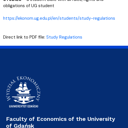
obligations of UG student
https://ekonom.ug.edu.pl/en/students/study-regulations
Direct link to PDF file:
Study Regulations
Faculty of Economics of the University
of Gdańsk