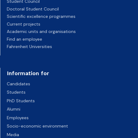
Student Council
Doctoral Student Council
Scientific excellence programmes
Current projects
Academic units and organisations
Find an employee
Fahrenheit Universities
Information for
Candidates
Students
PhD Students
Alumni
Employees
Socio-economic environment
Media