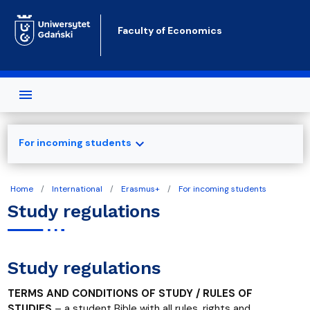
Skip to main content
Faculty of Economics
expand_more
For incoming students
Home
International
Erasmus+
For incoming students
Study regulations
Study regulations
TERMS AND CONDITIONS OF STUDY / RULES OF
STUDIES
– a student Bible with all rules, rights and