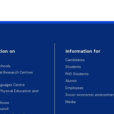
atabases
Promotional materials and
Software
tion on
Information for
Candidates
chools
Students
nal Research Centres
PhD Students
Alumni
nguages Centre
Employees
 Physical Education and
Socio-economic environmen
Media
 House
uncil