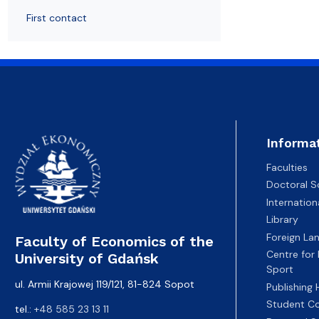
Resolutions and orders
Freemover Course
Diploma rules at WE UG
Sea EU
Graduates
Economic d
First contact
Informa
Faculties
Doctoral S
Internatio
Library
Foreign La
Faculty of Economics of the
Centre for
University of Gdańsk
Sport
ul. Armii Krajowej 119/121, 81-824 Sopot
Publishing
Student Co
tel.:
+48 585 23 13 11