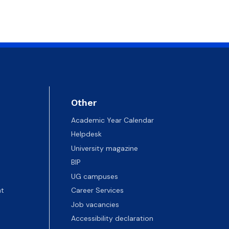
 templates
Psychological Support Center UG
Other
Academic Year Calendar
Helpdesk
University magazine
BIP
UG campuses
t
Career Services
Job vacancies
Accessibility declaration