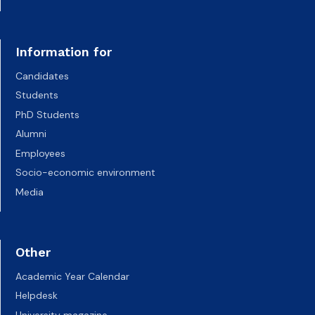
Information for
Candidates
Students
PhD Students
Alumni
Employees
Socio-economic environment
Media
Other
Academic Year Calendar
Helpdesk
University magazine