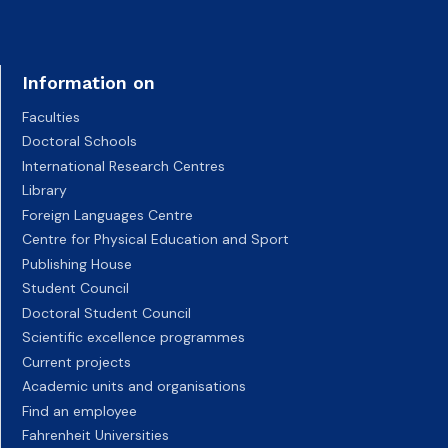
Information on
Faculties
Doctoral Schools
International Research Centres
Library
Foreign Languages Centre
Centre for Physical Education and Sport
Publishing House
Student Council
Doctoral Student Council
Scientific excellence programmes
Current projects
Academic units and organisations
Find an employee
Fahrenheit Universities