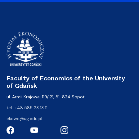
Faculty of Economics of the University
of Gdańsk
ul. Armii Krajowej 119/121, 81-824 Sopot
tel.:
+48 585 23 13 11
ekowe@ug.edu.pl