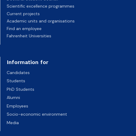
Scientific excellence programmes
Current projects
Academic units and organisations
Find an employee
Fahrenheit Universities
Information for
Candidates
Students
PhD Students
Alumni
Employees
Socio-economic environment
Media