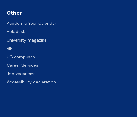
Other
Academic Year Calendar
Helpdesk
University magazine
BIP
UG campuses
Career Services
Job vacancies
Accessibility declaration