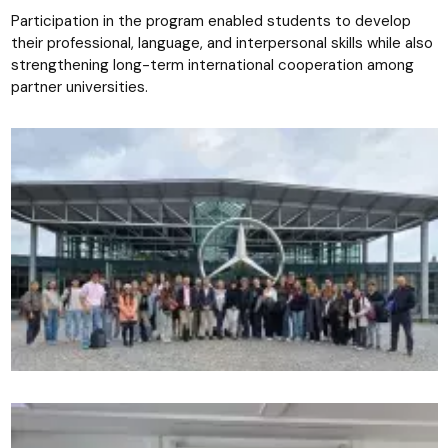
Participation in the program enabled students to develop
their professional, language, and interpersonal skills while also
strengthening long-term international cooperation among
partner universities.