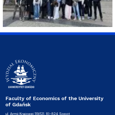
Faculty of Economics of the University
of Gdańsk
ul. Armii Krajowej 119/121, 81-824 Sopot