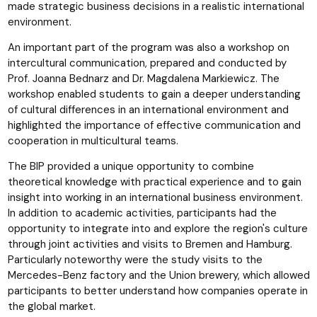
made strategic business decisions in a realistic international
environment.
An important part of the program was also a workshop on
intercultural communication, prepared and conducted by
Prof. Joanna Bednarz and Dr. Magdalena Markiewicz. The
workshop enabled students to gain a deeper understanding
of cultural differences in an international environment and
highlighted the importance of effective communication and
cooperation in multicultural teams.
The BIP provided a unique opportunity to combine
theoretical knowledge with practical experience and to gain
insight into working in an international business environment.
In addition to academic activities, participants had the
opportunity to integrate into and explore the region's culture
through joint activities and visits to Bremen and Hamburg.
Particularly noteworthy were the study visits to the
Mercedes-Benz factory and the Union brewery, which allowed
participants to better understand how companies operate in
the global market.