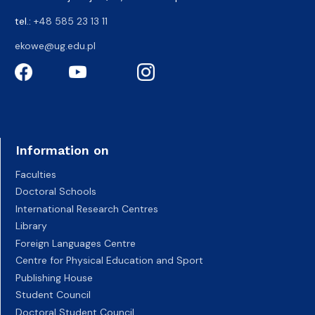
tel.:
+48 585 23 13 11
ekowe@ug.edu.pl
Information on
Faculties
Doctoral Schools
International Research Centres
Library
Foreign Languages Centre
Centre for Physical Education and Sport
Publishing House
Student Council
Doctoral Student Council