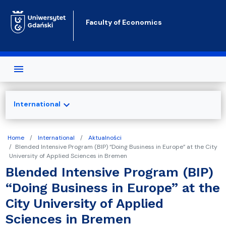
Skip to main content
Faculty of Economics
expand_more
International
Home
International
Aktualności
Blended Intensive Program (BIP) “Doing Business in Europe” at the City
University of Applied Sciences in Bremen
Blended Intensive Program (BIP)
“Doing Business in Europe” at the
City University of Applied
Sciences in Bremen