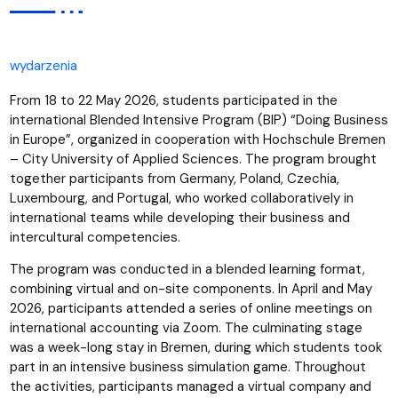
wydarzenia
From 18 to 22 May 2026, students participated in the
international Blended Intensive Program (BIP) “Doing Business
in Europe”, organized in cooperation with Hochschule Bremen
– City University of Applied Sciences. The program brought
together participants from Germany, Poland, Czechia,
Luxembourg, and Portugal, who worked collaboratively in
international teams while developing their business and
intercultural competencies.
The program was conducted in a blended learning format,
combining virtual and on-site components. In April and May
2026, participants attended a series of online meetings on
international accounting via Zoom. The culminating stage
was a week-long stay in Bremen, during which students took
part in an intensive business simulation game. Throughout
the activities, participants managed a virtual company and