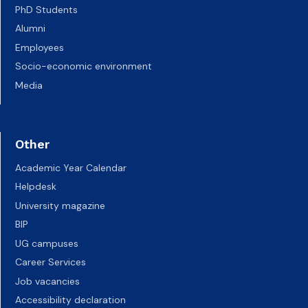
PhD Students
Alumni
Employees
Socio-economic environment
Media
Other
Academic Year Calendar
Helpdesk
University magazine
BIP
UG campuses
Career Services
Job vacancies
Accessibility declaration