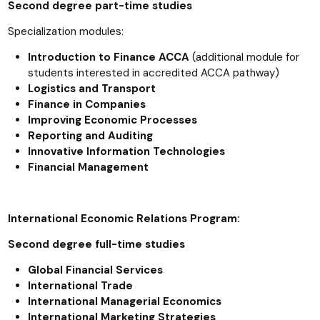
Second degree part-time studies
Specialization modules:
Introduction to Finance ACCA
(additional module for
students interested in accredited ACCA pathway)
Logistics and Transport
Finance in Companies
Improving Economic Processes
Reporting and Auditing
Innovative Information Technologies
Financial Management
International Economic Relations Program:
Second degree full-time studies
Global Financial Services
International Trade
International Managerial Economics
International Marketing Strategies