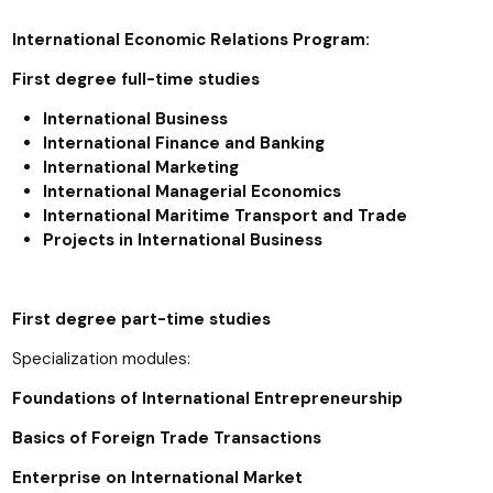
International Economic Relations Program:
First degree full-time studies
International Business
International Finance and Banking
International Marketing
International Managerial Economics
International Maritime Transport and Trade
Projects in International Business
First degree part-time studies
Specialization modules:
Foundations of International Entrepreneurship
Basics of Foreign Trade Transactions
Enterprise on International Market