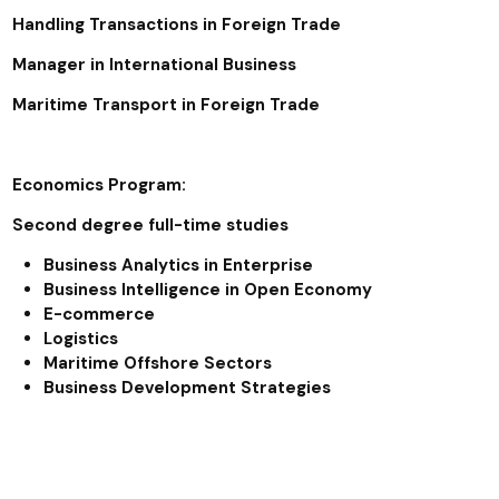
Handling Transactions in Foreign Trade
Manager in International Business
Maritime Transport in Foreign Trade
Economics Program:
Second degree full-time studies
Business Analytics in Enterprise
Business Intelligence in Open Economy
E-commerce
Logistics
Maritime Offshore Sectors
Business Development Strategies