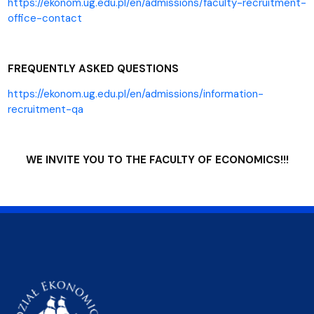
https://ekonom.ug.edu.pl/en/admissions/faculty-recruitment-
office-contact
FREQUENTLY ASKED QUESTIONS
https://ekonom.ug.edu.pl/en/admissions/information-
recruitment-qa
WE INVITE YOU TO THE FACULTY OF ECONOMICS!!!