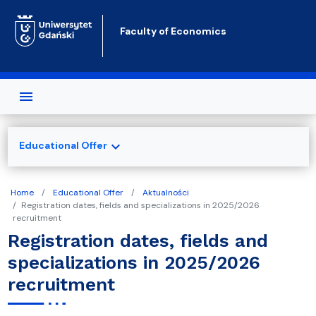
Skip to main content
Faculty of Economics
expand_more
Educational Offer
Home
Educational Offer
Aktualności
Registration dates, fields and specializations in 2025/2026
recruitment
Registration dates, fields and
specializations in 2025/2026
recruitment