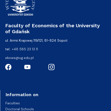
Faculty of Economics of the University
of Gdańsk
ul. Armii Krajowej 119/121, 81-824 Sopot
tel.:
+48 585 23 13 11
ekowe@ug.edu.pl
Information on
Faculties
Doctoral Schools