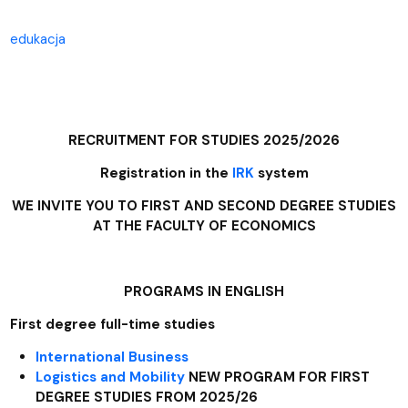
edukacja
RECRUITMENT FOR STUDIES 2025/2026
Registration in the
IRK
system
WE INVITE YOU TO FIRST AND SECOND DEGREE STUDIES
AT THE FACULTY OF ECONOMICS
PROGRAMS IN ENGLISH
First degree full-time studies
International Business
Logistics and Mobility
NEW PROGRAM FOR FIRST
DEGREE STUDIES FROM 2025/26