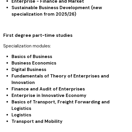
Enterprise - Finance and Market
Sustainable Business Development (new
specialization from 2025/26)
First degree part-time studies
Specialization modules:
Basics of Business
Business Economics
Digital Business
Fundamentals of Theory of Enterprises and
Innovation
Finance and Audit of Enterprises
Enterprise in Innovative Economy
Basics of Transport, Freight Forwarding and
Logistics
Logistics
Transport and Mobility