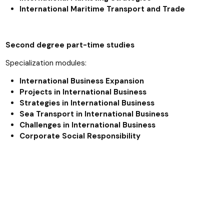
International Maritime Transport and Trade
Second degree part-time studies
Specialization modules:
International Business Expansion
Projects in International Business
Strategies in International Business
Sea Transport in International Business
Challenges in International Business
Corporate Social Responsibility