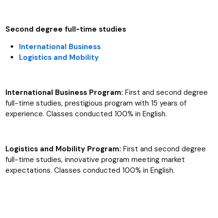
Second degree full-time studies
International Business
Logistics and Mobility
International Business Program:
First and second degree
full-time studies, prestigious program with 15 years of
experience. Classes conducted 100% in English.
Logistics and Mobility Program:
First and second degree
full-time studies, innovative program meeting market
expectations. Classes conducted 100% in English.