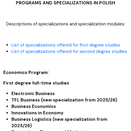
PROGRAMS AND SPECIALIZATIONS IN POLISH
Descriptions of specializations and specialization modules:
List of specializations offered for first degree studies
List of specializations offered for second degree studies
Economics Program:
First degree full-time studies
Electronic Business
TFL Business (new specialization from 2025/26)
Business Economics
Innovations in Economy
Business Logistics (new specialization from
2025/26)