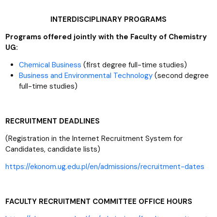
INTERDISCIPLINARY PROGRAMS
Programs offered jointly with the Faculty of Chemistry
UG:
Chemical Business
(first degree full-time studies)
Business and Environmental Technology
(second degree
full-time studies)
RECRUITMENT DEADLINES
(Registration in the Internet Recruitment System for
Candidates, candidate lists)
https://ekonom.ug.edu.pl/en/admissions/recruitment-dates
FACULTY RECRUITMENT COMMITTEE OFFICE HOURS