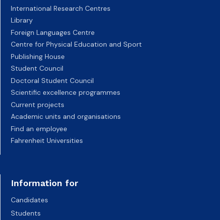
International Research Centres
Library
Foreign Languages Centre
Centre for Physical Education and Sport
Publishing House
Student Council
Doctoral Student Council
Scientific excellence programmes
Current projects
Academic units and organisations
Find an employee
Fahrenheit Universities
Information for
Candidates
Students