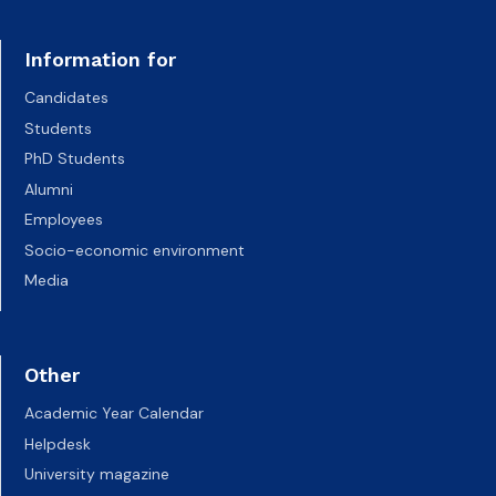
Information for
Candidates
Students
PhD Students
Alumni
Employees
Socio-economic environment
Media
Other
Academic Year Calendar
Helpdesk
University magazine