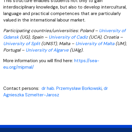
This structure enables students not only to gain
interdisciplinary knowledge, but also to develop intercultural,
language and practical competences that are particularly
valued in the international labour market.
Participating countries/universities: Poland –
University of
Gdansk
(UG), Spain –
University of Cadiz
(UCA), Croatia –
University of Split
(UNIST), Malta –
University of Malta
(UM),
Portugal –
University of Algarve
(UAlg).
More information you will find here:
https://sea-
eu.org/mipmal/
Contact persons:
dr hab. Przemysław Borkowski
,
dr
Agnieszka Szmelter-Jarosz