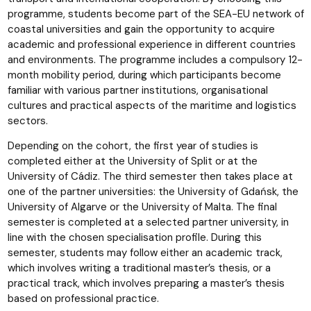
programme, students become part of the SEA-EU network of
coastal universities and gain the opportunity to acquire
academic and professional experience in different countries
and environments. The programme includes a compulsory 12-
month mobility period, during which participants become
familiar with various partner institutions, organisational
cultures and practical aspects of the maritime and logistics
sectors.
Depending on the cohort, the first year of studies is
completed either at the University of Split or at the
University of Cádiz. The third semester then takes place at
one of the partner universities: the University of Gdańsk, the
University of Algarve or the University of Malta. The final
semester is completed at a selected partner university, in
line with the chosen specialisation profile. During this
semester, students may follow either an academic track,
which involves writing a traditional master’s thesis, or a
practical track, which involves preparing a master’s thesis
based on professional practice.