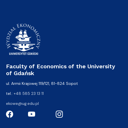
Faculty of Economics of the University
of Gdańsk
ul. Armii Krajowej 119/121, 81-824 Sopot
tel.:
+48 585 23 13 11
ekowe@ug.edu.pl