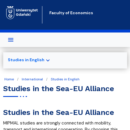
Skip to main content
Faculty of Economics
expand_more
Studies in English
Home
International
Studies in English
Studies in the Sea-EU Alliance
Studies in the Sea-EU Alliance
MIPMAL studies are strongly connected with mobility,
transport and international cooperation. By choosing this