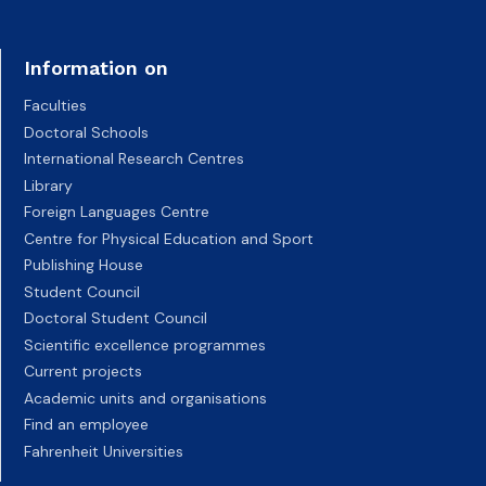
Information on
Faculties
Doctoral Schools
International Research Centres
Library
Foreign Languages Centre
Centre for Physical Education and Sport
Publishing House
Student Council
Doctoral Student Council
Scientific excellence programmes
Current projects
Academic units and organisations
Find an employee
Fahrenheit Universities