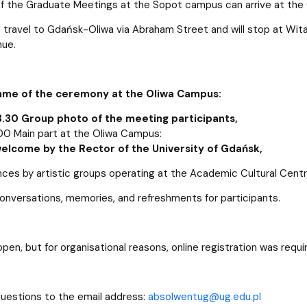
of the Graduate Meetings at the Sopot campus can arrive at the
l travel to Gdańsk-Oliwa via Abraham Street and will stop at Wit
ue.
me of the ceremony at the Oliwa Campus:
3.30 Group photo of the meeting participants,
00 Main part at the Oliwa Campus:
 welcome by the Rector of the University of Gdańsk,
ces by artistic groups operating at the Academic Cultural Cent
conversations, memories, and refreshments for participants.
open, but for organisational reasons, online registration was req
uestions to the email address:
absolwentug@ug.edu.pl