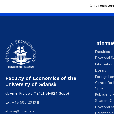
Only registere
Informa
Faculties
Doctoral S
Internatio
Library
Foreign La
Faculty of Economics of the
Centre for
University of Gdańsk
Sport
ul. Armii Krajowej 119/121, 81-824 Sopot
Publishing
Student Co
tel.:
+48 585 23 13 11
Doctoral S
ekowe@ug.edu.pl
Scientific