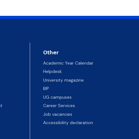
Other
Academic Year Calendar
Helpdesk
University magazine
BIP
UG campuses
t
Career Services
Job vacancies
Accessibility declaration