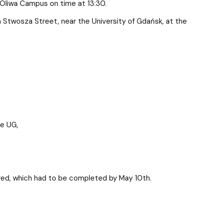
 Oliwa Campus on time at 13:30.
a Stwosza Street, near the University of Gdańsk, at the
re UG,
uired, which had to be completed by May 10th.