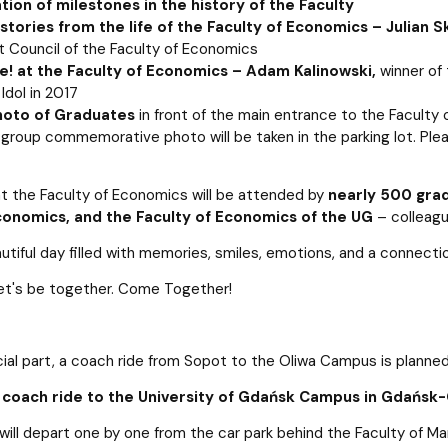
ion of milestones in the history of the Faculty
 stories from the life of the Faculty of Economics – Julian Sk
t Council of the Faculty of Economics
ve! at the Faculty of Economics – Adam Kalinowski,
winner of 
 Idol in 2017
oto of Graduates
in front of the main entrance to the Faculty 
a group commemorative photo will be taken in the parking lot. P
t the Faculty of Economics will be attended by
nearly 500 grad
onomics, and the Faculty of Economics of the UG
– colleagu
eautiful day filled with memories, smiles, emotions, and a connect
et's be together. Come Together!
cial part, a coach ride from Sopot to the Oliwa Campus is planned
0 coach ride to the University of Gdańsk Campus in Gdańsk-
ill depart one by one from the car park behind the Faculty of Ma