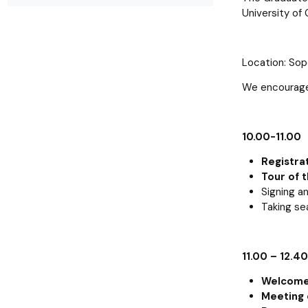
Resolutions and orders
Freemover Course
Diploma rules at WE UG
Bilateral agreements (International)
Graduates
Economic d
University of 
Location: Sopo
We encourage 
10.00-11.00
Registra
Tour of t
Signing a
Taking se
11.00 – 12.40
Welcome 
Meeting 