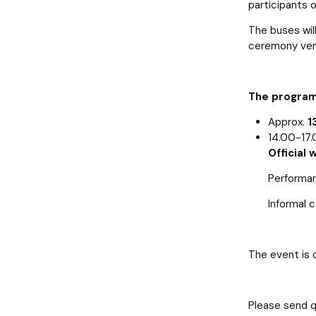
participants 
The buses wil
ceremony ven
The program
Approx.
1
14.00-17.
Official
Performan
Informal 
The event is 
Please send q