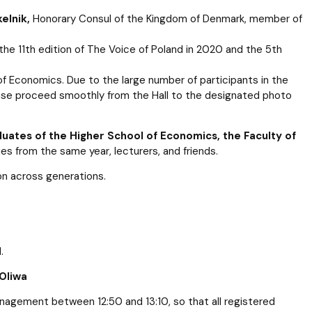
elnik,
Honorary Consul of the Kingdom of Denmark, member of
the 11th edition of The Voice of Poland in 2020 and the 5th
of Economics. Due to the large number of participants in the
lease proceed smoothly from the Hall to the designated photo
uates of the Higher School of Economics, the Faculty of
es from the same year, lecturers, and friends.
ion across generations.
.
Oliwa
nagement between 12:50 and 13:10, so that all registered