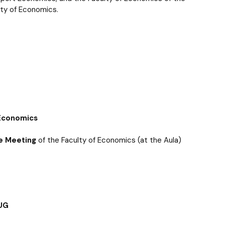
 templates
Psychological Support Center UG
ulty of Economics.
 Economics
e Meeting
of the Faculty of Economics (at the Aula)
 UG