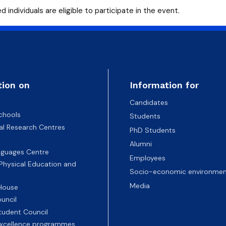
d individuals are eligible to participate in the event.
tion on
Information for
Candidates
chools
Students
nal Research Centres
PhD Students
Alumni
nguages Centre
Employees
 Physical Education and
Socio-economic environmen
Media
 House
uncil
tudent Council
 excellence programmes