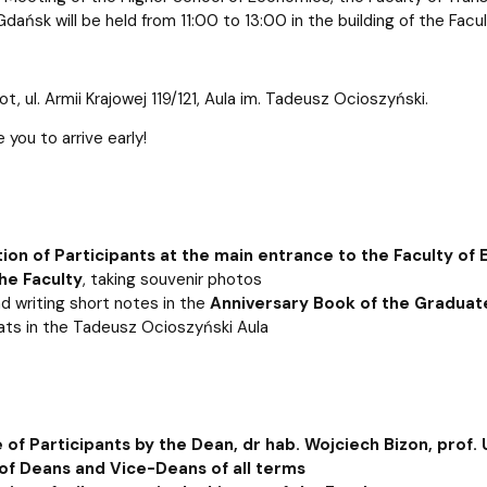
atabases
Promotional materials and
Software
Gdańsk will be held from 11:00 to 13:00 in the building of the Fac
t, ul. Armii Krajowej 119/121, Aula im. Tadeusz Ocioszyński.
you to arrive early!
tion of Participants at the main entrance to the Faculty of
he Faculty
, taking souvenir photos
nd writing short notes in the
Anniversary Book of the Graduat
ats in the Tadeusz Ocioszyński Aula
of Participants by the Dean, dr hab. Wojciech Bizon, prof.
of Deans and Vice-Deans of all terms