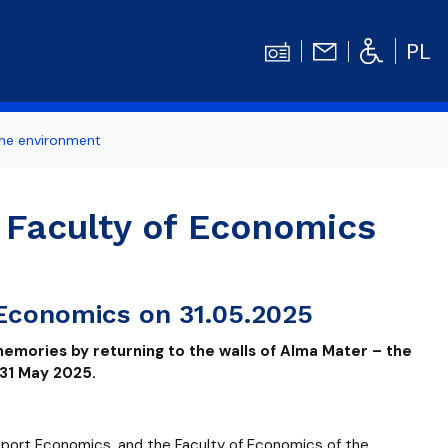
PL
the environment
ertise
Contact
Student's TOOLBOX
 Faculty of Economics
odation
News
Graduation Ceremony
Diploma theses competitions
 Economics on 31.05.2025
bilities
Library UG
memories by returning to the walls of Alma Mater – the
Centrum Języków Obcych UG
 31 May 2025.
dget
organizations
Centrum Wychowania Fizycznego i Sport
sport Economics, and the Faculty of Economics of the