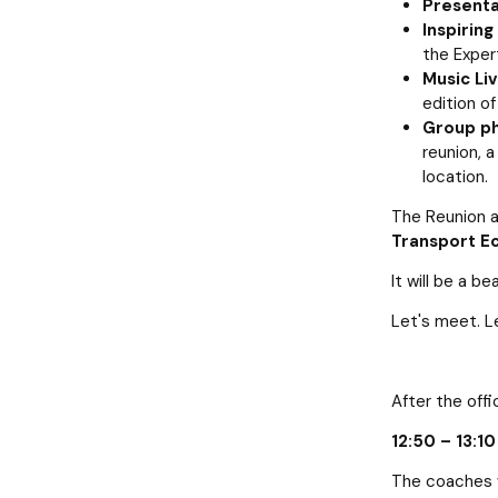
Presentat
Inspiring
the Exper
Music Li
edition of
Group ph
reunion, 
location.
The Reunion a
Transport Ec
It will be a b
Let's meet. L
After the offi
12:50 – 13:1
The coaches w