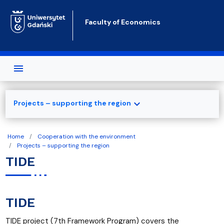
Skip to main content
Faculty of Economics
expand_more
Projects – supporting the region
Home
Cooperation with the environment
Projects – supporting the region
TIDE
TIDE
TIDE project (7th Framework Program) covers the