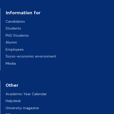
Information for
Candidates
Students
PhD Students
Alumni
Employees
Socio-economic environment
Media
Other
Academic Year Calendar
Helpdesk
University magazine