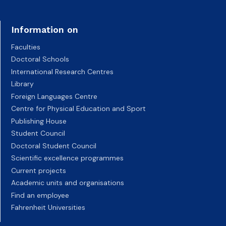
Information on
Faculties
Doctoral Schools
International Research Centres
Library
Foreign Languages Centre
Centre for Physical Education and Sport
Publishing House
Student Council
Doctoral Student Council
Scientific excellence programmes
Current projects
Academic units and organisations
Find an employee
Fahrenheit Universities