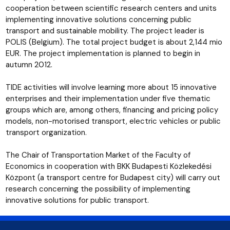
cooperation between scientific research centers and units
implementing innovative solutions concerning public
transport and sustainable mobility. The project leader is
POLIS (Belgium). The total project budget is about 2,144 mio
EUR. The project implementation is planned to begin in
autumn 2012.
TIDE activities will involve learning more about 15 innovative
enterprises and their implementation under five thematic
groups which are, among others, financing and pricing policy
models, non-motorised transport, electric vehicles or public
transport organization.
The Chair of Transportation Market of the Faculty of
Economics in cooperation with BKK Budapesti Közlekedési
Központ (a transport centre for Budapest city) will carry out
research concerning the possibility of implementing
innovative solutions for public transport.