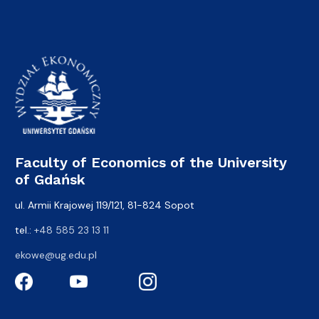
Faculty of Economics of the University
of Gdańsk
ul. Armii Krajowej 119/121, 81-824 Sopot
tel.:
+48 585 23 13 11
ekowe@ug.edu.pl