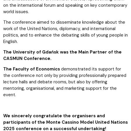
on the international forum and speaking on key contemporary
world issues.
The conference aimed to disseminate knowledge about the
work of the United Nations, diplomacy, and international
politics, and to enhance the debating skills of young people in
English.
The University of Gdańsk was the Main Partner of the
CASMUN Conference.
The Faculty of Economics
demonstrated its support for
the conference not only by providing professionally prepared
lecture halls and debate rooms, but also by offering
mentoring, organisational, and marketing support for the
event.
We sincerely congratulate the organisers and
participants of the Monte Cassino Model United Nations
2025 conference on a successful undertaking!