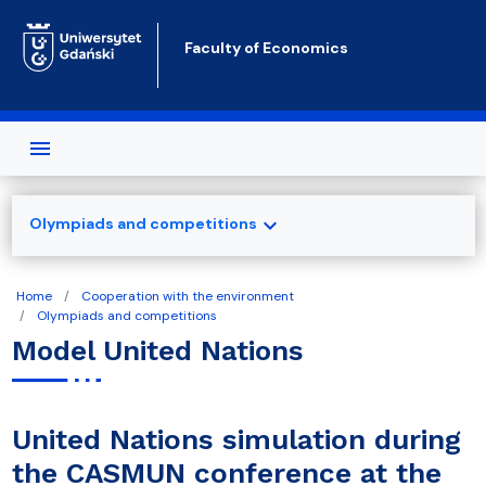
Skip to main content
Faculty of Economics
expand_more
Olympiads and competitions
Home
Cooperation with the environment
Olympiads and competitions
Model United Nations
United Nations simulation during
the CASMUN conference at the