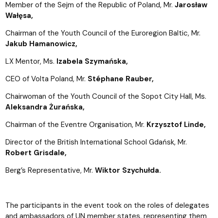
Member of the Sejm of the Republic of Poland, Mr.
Jarosław
Wałęsa,
Chairman of the Youth Council of the Euroregion Baltic, Mr.
Jakub Hamanowicz,
LX Mentor, Ms.
Izabela Szymańska,
CEO of Volta Poland, Mr.
Stéphane Rauber,
Chairwoman of the Youth Council of the Sopot City Hall, Ms.
Aleksandra Żurańska,
Chairman of the Eventre Organisation, Mr.
Krzysztof Linde,
Director of the British International School Gdańsk, Mr.
Robert Grisdale,
Berg’s Representative, Mr.
Wiktor Szychułda.
The participants in the event took on the roles of delegates
and ambassadors of UN member states, representing them