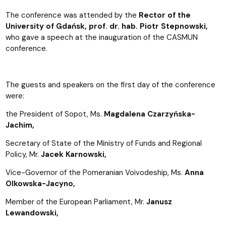
The conference was attended by the
Rector of the
University of Gdańsk, prof. dr. hab. Piotr Stepnowski,
who gave a speech at the inauguration of the CASMUN
conference.
The guests and speakers on the first day of the conference
were:
the President of Sopot, Ms.
Magdalena Czarzyńska-
Jachim,
Secretary of State of the Ministry of Funds and Regional
Policy, Mr.
Jacek Karnowski,
Vice-Governor of the Pomeranian Voivodeship, Ms.
Anna
Olkowska-Jacyno,
Member of the European Parliament, Mr.
Janusz
Lewandowski,