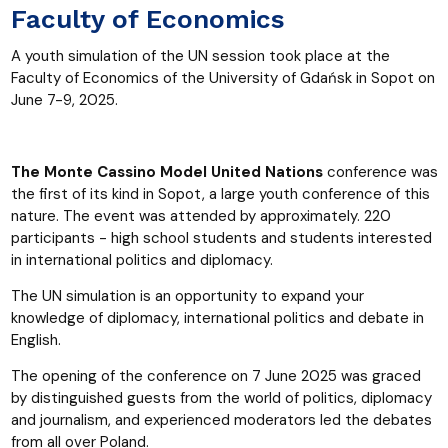
Faculty of Economics
A youth simulation of the UN session took place at the
Faculty of Economics of the University of Gdańsk in Sopot on
June 7-9, 2025.
The Monte Cassino Model United Nations
conference was
the first of its kind in Sopot, a large youth conference of this
nature. The event was attended by approximately. 220
participants - high school students and students interested
in international politics and diplomacy.
The UN simulation is an opportunity to expand your
knowledge of diplomacy, international politics and debate in
English.
The opening of the conference on 7 June 2025 was graced
by distinguished guests from the world of politics, diplomacy
and journalism, and experienced moderators led the debates
from all over Poland.