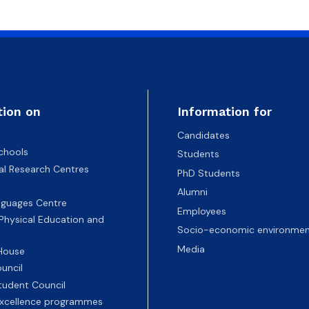
atabases
Promotional materials and
Software
tion on
Information for
Candidates
chools
Students
nal Research Centres
PhD Students
Alumni
nguages Centre
Employees
 Physical Education and
Socio-economic environmen
Media
 House
uncil
tudent Council
 excellence programmes