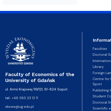
Resolutions and orders
Freemover Course
Diploma rules at WE UG
Bilateral agreements (International)
Graduates
Economic d
Informa
Faculties
Doctoral S
Internatio
Library
Foreign La
Faculty of Economics of the
Centre for
University of Gdańsk
Sport
ul. Armii Krajowej 119/121, 81-824 Sopot
Publishing
Student Co
tel.:
+48 585 23 13 11
Doctoral S
ekowe@ug.edu.pl
Scientific