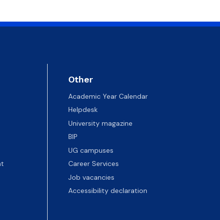
 templates
Psychological Support Center UG
Other
Academic Year Calendar
Helpdesk
University magazine
BIP
UG campuses
t
Career Services
Job vacancies
Accessibility declaration