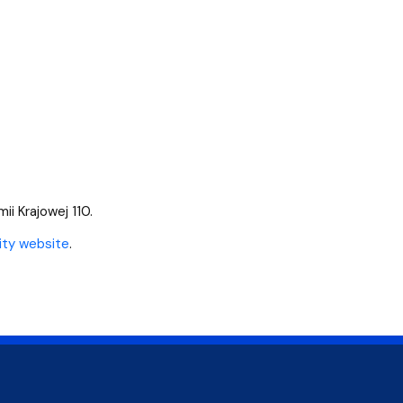
mii Krajowej 110.
ity website
.