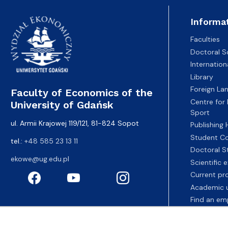
Informa
Faculties
Doctoral S
Internatio
Library
Foreign La
Faculty of Economics of the
Centre for
University of Gdańsk
Sport
ul. Armii Krajowej 119/121, 81-824 Sopot
Publishing
Student Co
tel.:
+48 585 23 13 11
Doctoral S
ekowe@ug.edu.pl
Scientific
Current pr
Academic u
Find an em
Fahrenheit 