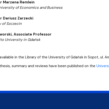
r Marzena Remlein
iversity of Economics and Business
r Dariusz Zarzecki
y of Szczecin
worski,
Associate Professor
o University in Gdańsk
available in the Library of the University of Gdańsk in Sopot, ul. Ar
thesis, summary and reviews have been published on the
Univers