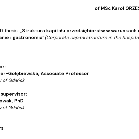
atabases
Promotional materials and
Software
of MSc Karol ORZ
hD thesis:
„Struktura kapitału przedsiębiorstw w warunkach 
nie i gastronomia”
(Corporate capital structure in the hospi
or:
jer-Gołębiewska, Associate Professor
y of Gdańsk
 supervisor:
owak, PhD
y of Gdańsk
s: