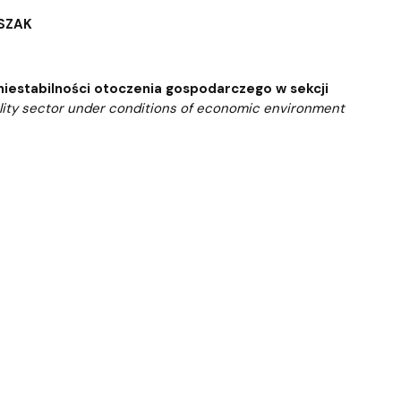
 templates
Psychological Support Center UG
ESZAK
niestabilności otoczenia gospodarczego w sekcji
tality sector under conditions of economic environment