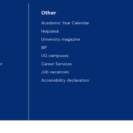
Other
Academic Year Calendar
Helpdesk
University magazine
BIP
UG campuses
t
Career Services
Job vacancies
Accessibility declaration