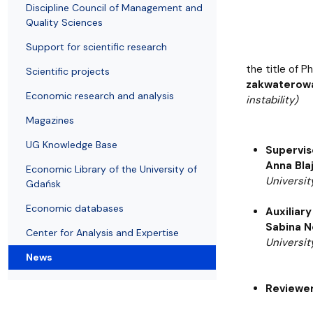
Resolutions and orders
Freemover Course
Diploma rules at WE UG
Sea EU
Graduates
Economic d
Discipline Council of Management and
Quality Sciences
Support for scientific research
the title of P
Scientific projects
zakwaterowa
Economic research and analysis
instability)
Magazines
UG Knowledge Base
Supervis
Anna Bla
Economic Library of the University of
Universit
Gdańsk
Economic databases
Auxiliary
Sabina N
Center for Analysis and Expertise
Universit
News
Reviewer