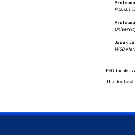
Professo
Poznań Un
Professo
Universit
Jacek Ja
WSB Merit
PhD thesis is 
The doctoral 