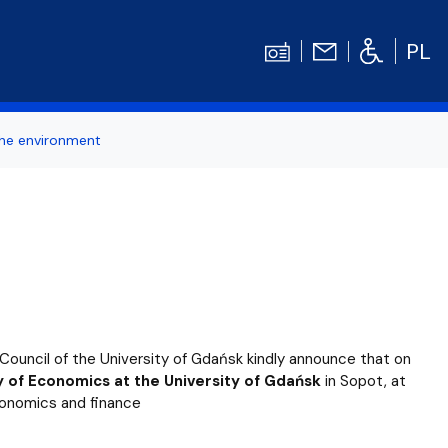
PL
the environment
ertise
Contact
Student's TOOLBOX
odation
News
Graduation Ceremony
Diploma theses competitions
bilities
Library UG
ouncil of the University of Gdańsk kindly announce that on
Centrum Języków Obcych UG
ty of Economics at the University of Gdańsk
in Sopot, at
 economics and finance
dget
organizations
Centrum Wychowania Fizycznego i Sport