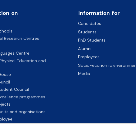
tion on
Information for
Candidates
chools
Students
nal Research Centres
PhD Students
Alumni
nguages Centre
Employees
 Physical Education and
Socio-economic environmen
Media
 House
uncil
tudent Council
 excellence programmes
ojects
nits and organisations
ployee
Universities